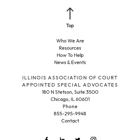
Who We Are
Resources
How To Help
News & Events
ILLINOIS ASSOCIATION OF COURT
APPOINTED SPECIAL ADVOCATES
180 N Stetson, Suite 3500
Chicago, IL 60601
Phone
855-295-9948
Contact