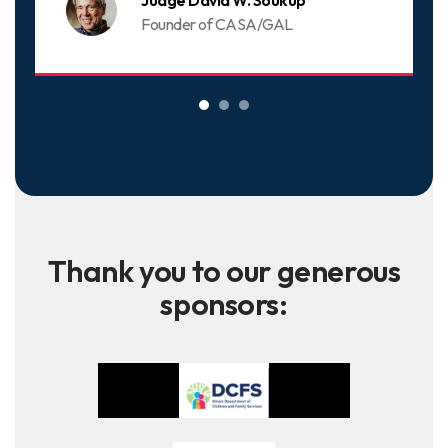
Judge David W. Soukup
Founder of CASA/GAL
Thank you to our generous
sponsors: