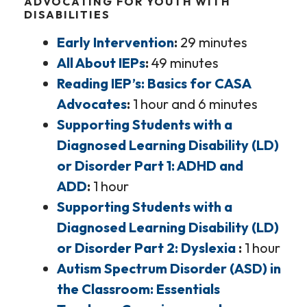
ADVOCATING FOR YOUTH WITH
DISABILITIES
Early Intervention
29 minutes
All About IEPs
49 minutes
Reading IEP’s: Basics for CASA
Advocates
1 hour and 6 minutes
Supporting Students with a
Diagnosed Learning Disability (LD)
or Disorder Part 1: ADHD and
ADD
1 hour
Supporting Students with a
Diagnosed Learning Disability (LD)
or Disorder Part 2: Dyslexia
1 hour
Autism Spectrum Disorder (ASD) in
the Classroom: Essentials