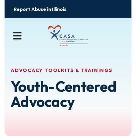
Report Abuse in Illinois
MENU
ADVOCACY TOOLKITS & TRAININGS
Youth-Centered
Advocacy