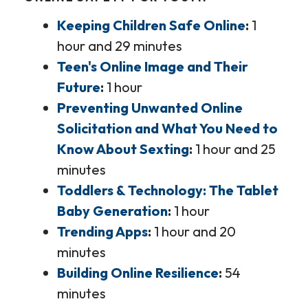
Keeping Children Safe Online
1
hour and 29 minutes
Teen's Online Image and Their
Future
1 hour
Preventing Unwanted Online
Solicitation and What You Need to
Know About Sexting
1 hour and 25
minutes
Toddlers & Technology: The Tablet
Baby Generation
1 hour
Trending Apps
1 hour and 20
minutes
Building Online Resilience
54
minutes