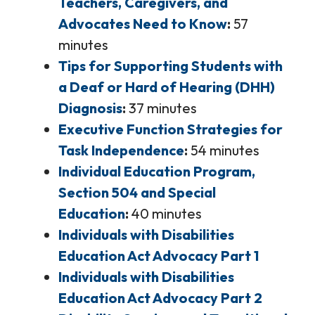
Teachers, Caregivers, and
Advocates Need to Know
57
minutes
Tips for Supporting Students with
a Deaf or Hard of Hearing (DHH)
Diagnosis
37 minutes
Executive Function Strategies for
Task Independence
54 minutes
Individual Education Program,
Section 504 and Special
Education
40 minutes
Individuals with Disabilities
Education Act Advocacy Part 1
Individuals with Disabilities
Education Act Advocacy Part 2