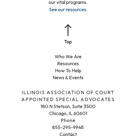
our vital programs.
See our resources
.
Who We Are
Resources
How To Help
News & Events
ILLINOIS ASSOCIATION OF COURT
APPOINTED SPECIAL ADVOCATES
180 N Stetson, Suite 3500
Chicago, IL 60601
Phone
855-295-9948
Contact