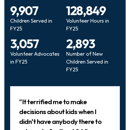
9,907
128,849
Children Served in
Volunteer Hours in
FY25
FY25
3,057
2,893
Volunteer Advocates
Number of New
in FY25
Children Served in
FY25
Slideshow
"It terrified me to make
decisions about kids when I
didn’t have anybody there to