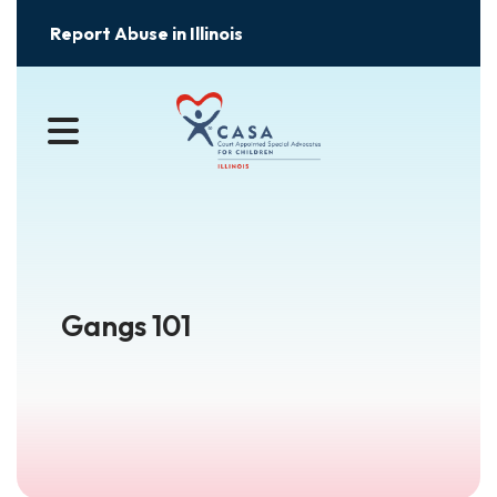
Report Abuse in Illinois
MENU
Gangs 101