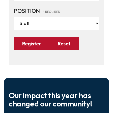
POSITION
Our impact this year has
changed our community!