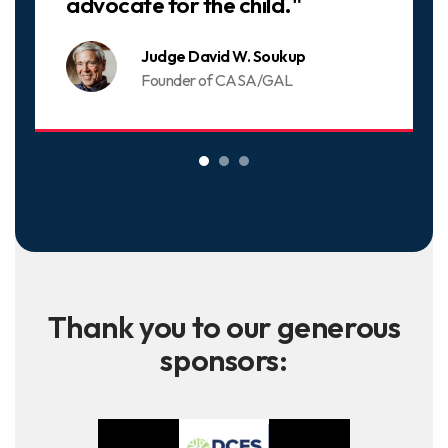
advocate for the child."
Judge David W. Soukup
Founder of CASA/GAL
Thank you to our generous
sponsors: