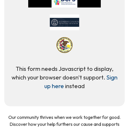
This form needs Javascript to display,
which your browser doesn't support.
Sign
up here
instead
Our community thrives when we work together for good.
Discover how your help furthers our cause and supports