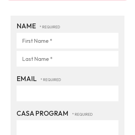
NAME
First
Name
*
Last
EMAIL
Name
*
CASA PROGRAM