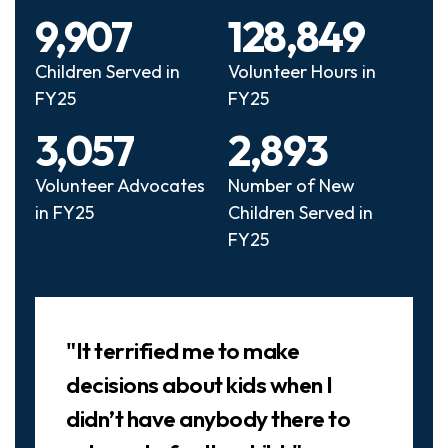
9,907
128,849
Children Served in
Volunteer Hours in
FY25
FY25
3,057
2,893
Volunteer Advocates
Number of New
in FY25
Children Served in
FY25
Slideshow
"It terrified me to make
decisions about kids when I
didn’t have anybody there to