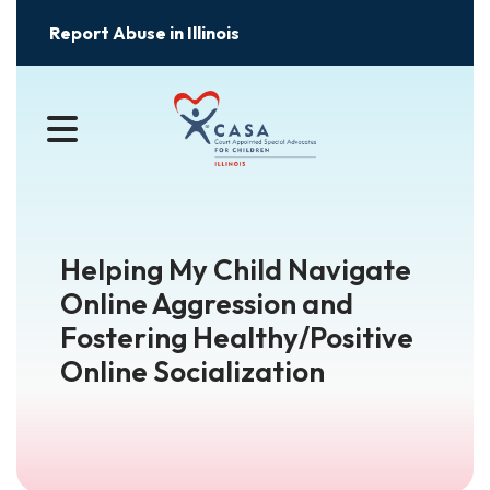
Report Abuse in Illinois
MENU
Helping My Child Navigate
Online Aggression and
Fostering Healthy/Positive
Online Socialization