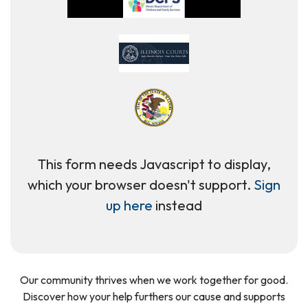
This form needs Javascript to display,
which your browser doesn't support.
Sign
up here
instead
Our community thrives when we work together for good.
Discover how your help furthers our cause and supports