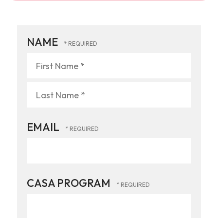
NAME
First
Name
*
Last
EMAIL
Name
*
CASA PROGRAM