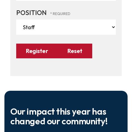
POSITION
Our impact this year has
changed our community!