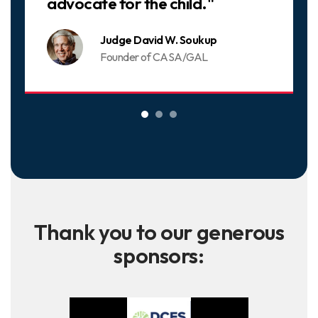
advocate for the child."
Judge David W. Soukup
Founder of CASA/GAL
Thank you to our generous
sponsors: