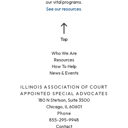
our vital programs.
See our resources
.
Who We Are
Resources
How To Help
News & Events
ILLINOIS ASSOCIATION OF COURT
APPOINTED SPECIAL ADVOCATES
180 N Stetson, Suite 3500
Chicago, IL 60601
Phone
855-295-9948
Contact