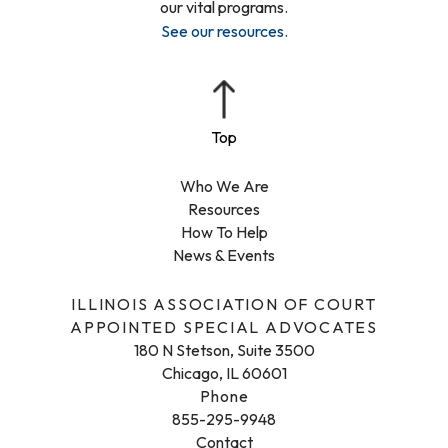
our vital programs.
See our resources
.
Who We Are
Resources
How To Help
News & Events
ILLINOIS ASSOCIATION OF COURT
APPOINTED SPECIAL ADVOCATES
180 N Stetson, Suite 3500
Chicago, IL 60601
Phone
855-295-9948
Contact