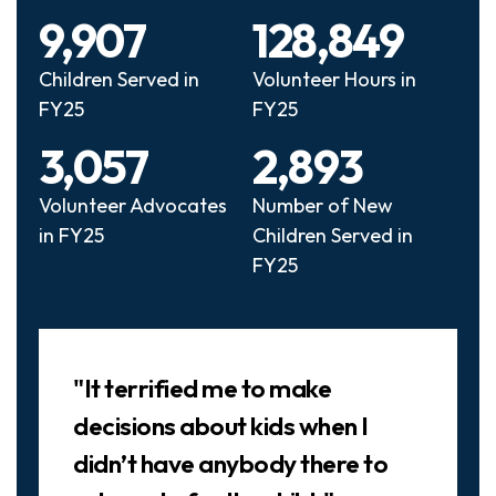
9,907
128,849
Children Served in
Volunteer Hours in
FY25
FY25
3,057
2,893
Volunteer Advocates
Number of New
in FY25
Children Served in
FY25
Slideshow
"It terrified me to make
decisions about kids when I
didn’t have anybody there to