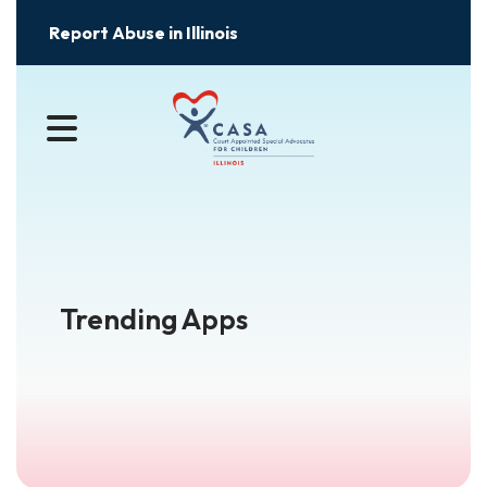
Report Abuse in Illinois
MENU
Trending Apps