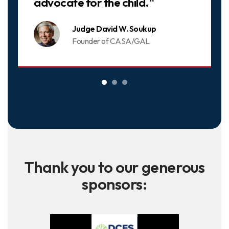
advocate for the child."
Judge David W. Soukup
Founder of CASA/GAL
Thank you to our generous
sponsors: