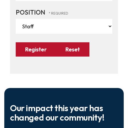
POSITION
Our impact this year has
changed our community!