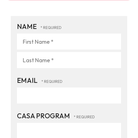
NAME
First
Name
*
Last
EMAIL
Name
*
CASA PROGRAM