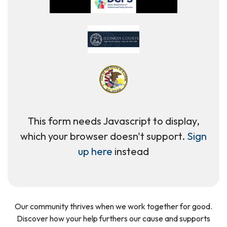
This form needs Javascript to display,
which your browser doesn't support.
Sign
up here
instead
Our community thrives when we work together for good.
Discover how your help furthers our cause and supports