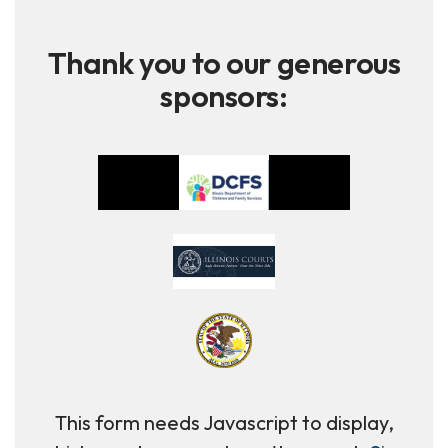
Thank you to our generous
sponsors:
This form needs Javascript to display,