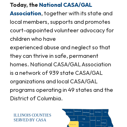
Today, the
National CASA/GAL
Association
, together with its state and
local members, supports and promotes
court-appointed volunteer advocacy for
children who have
experienced abuse and neglect so that
they can thrive in safe, permanent
homes. National CASA/GAL Association
is a network of 939 state CASA/GAL
organizations and local CASA/GAL
programs operating in 49 states and the
District of Columbia.
Stephenson
JoDaviess
McHenry
Lake
Winnebago
Boone
ILLINOIS COUNTIES
Carroll
Ogle
SERVED BY CASA
De Kalb
Kane
DuPage
Whiteside
Lee
Cook