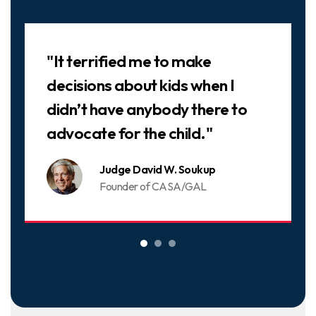
Slideshow
"It terrified me to make
decisions about kids when I
didn’t have anybody there to
advocate for the child."
Judge David W. Soukup
Founder of CASA/GAL