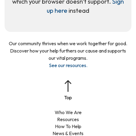
which your browser doesn't support.
Sign
up here
instead
Our community thrives when we work together for good.
Discover how your help furthers our cause and supports
our vital programs.
See our resources
.
Who We Are
Resources
How To Help
News & Events