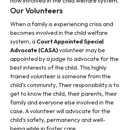
now involved in the child welfare system.
Our Volunteers
When a family is experiencing crisis and
becomes involved in the child welfare
system, a
Court Appointed Special
Advocate
(CASA)
volunteer may be
appointed by a judge to advocate for the
best interests of the child. This highly
trained volunteer is someone from the
child’s community. Their responsibility is to
get to know the child, their parents, their
family and everyone else involved in the
case. A volunteer will advocate for the
child’s safety, permanency and well-
being while in foster care.​