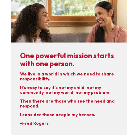
One powerful mission starts
with one person.
We live in a world in which we need to share
responsibility.
It’s easy to say it’s not my child, not my
community, not my world, not my problem.
Then there are those who see the need and
respond.
I consider those people my heroes.
-Fred Rogers