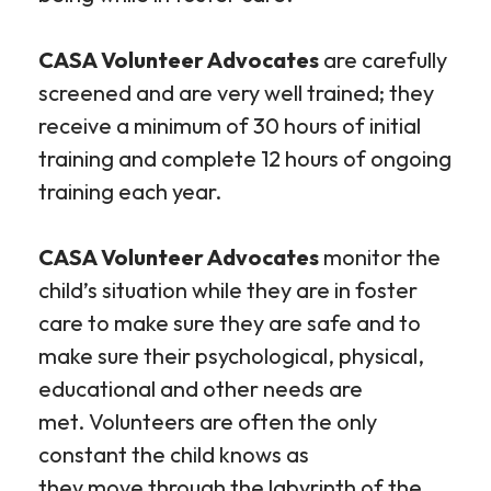
CASA Volunteer Advocates
are carefully
screened and are very well trained; they
receive a minimum of 30 hours of initial
training and complete 12 hours of ongoing
training each year.
CASA Volunteer Advocates
monitor the
child’s situation while they are in foster
care to make sure they are safe and to
make sure their psychological, physical,
educational and other needs are
met. Volunteers are often the only
constant the child knows as
they move through the labyrinth of the