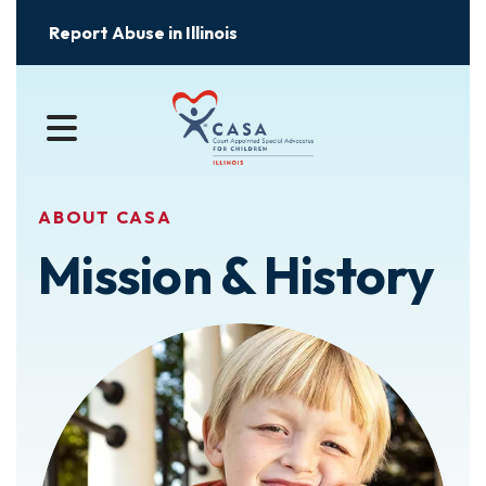
Report Abuse in Illinois
MENU
ABOUT CASA
Mission & History