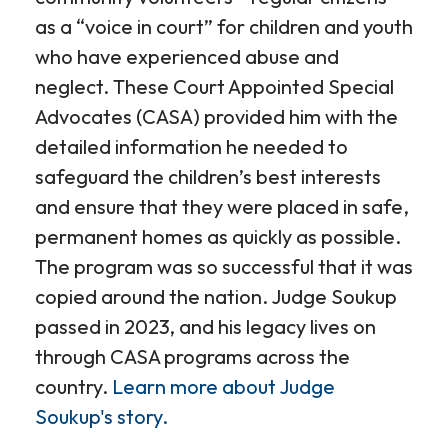
as a “voice in court” for children and youth
who have experienced abuse and
neglect. These Court Appointed Special
Advocates (CASA) provided him with the
detailed information he needed to
safeguard the children’s best interests
and ensure that they were placed in safe,
permanent homes as quickly as possible.
The program was so successful that it was
copied around the nation. Judge Soukup
passed in 2023, and his legacy lives on
through CASA programs across the
country.
Learn more about Judge
Soukup's story.