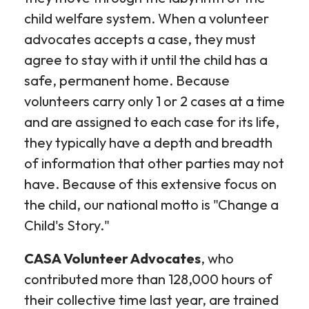
child welfare system. When a volunteer
advocates accepts a case, they must
agree to stay with it until the child has a
safe, permanent home. Because
volunteers carry only 1 or 2 cases at a time
and are assigned to each case for its life,
they typically have a depth and breadth
of information that other parties may not
have. Because of this extensive focus on
the child, our national motto is "Change a
Child's Story."
CASA Volunteer Advocates
, who
contributed more than 128,000 hours of
their collective time last year, are trained