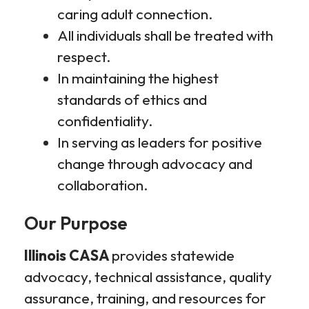
caring adult connection.
All individuals shall be treated with
respect.
In maintaining the highest
standards of ethics and
confidentiality.
In serving as leaders for positive
change through advocacy and
collaboration.
Our Purpose
Illinois CASA
provides statewide
advocacy, technical assistance, quality
assurance, training, and resources for