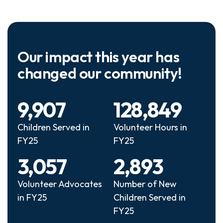
Our impact this year has
changed our community!
9,907
128,849
Children Served in
Volunteer Hours in
FY25
FY25
3,057
2,893
Volunteer Advocates
Number of New
in FY25
Children Served in
FY25