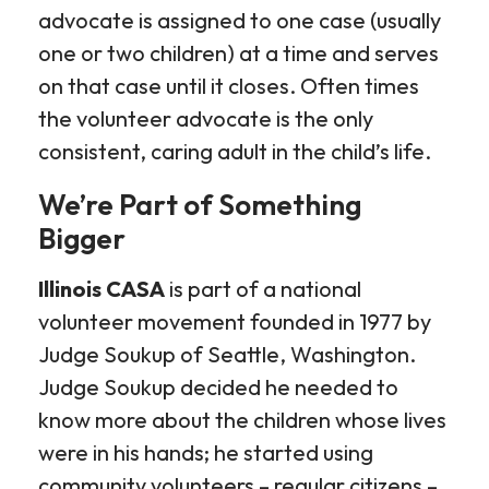
advocate is assigned to one case (usually
one or two children) at a time and serves
on that case until it closes. Often times
the volunteer advocate is the only
consistent, caring adult in the child’s life.
We’re Part of Something
Bigger
Illinois CASA
is part of a national
volunteer movement founded in 1977 by
Judge Soukup of Seattle, Washington.
Judge Soukup decided he needed to
know more about the children whose lives
were in his hands; he started using
community volunteers – regular citizens –