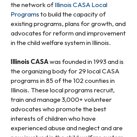
the network of
Illinois CASA Local
Programs
to build the capacity of
existing programs, plans for growth, and
advocates for reform and improvement
in the child welfare system in Illinois.
Illinois CASA
was founded in 1993 and is
the organizing body for 29 local CASA
programs in 85 of the 102 counties in
Illinois. These local programs recruit,
train and manage 3,000+ volunteer
advocates who promote the best
interests of children who have
experienced abuse and neglect and are