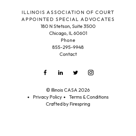
ILLINOIS ASSOCIATION OF COURT
APPOINTED SPECIAL ADVOCATES
180 N Stetson, Suite 3500
Chicago, IL 60601
Phone
855-295-9948
Contact
© Illinois CASA 2026
Privacy Policy
Terms & Conditions
Crafted by
Firespring