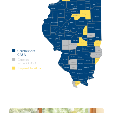
Kendall
Bureau
Will
Rock Island
La Salle
Henry
Grundy
Mercer
Putnam
Kankaee
Stark
Marshall
Warren
Knox
Livingston
Woodford
Peoria
Iroquois
Hederson
Ford
Fulton
McLean
Tazewell
McDonough
Hancock
Mason
Champaign
Schuyler
De Witt
Logan
Vermilion
Menard
Adams
Piatt
Cass
Brown
Macon
Sangamon
Morgan
Douglas
Edgar
Scott
Moultrie
Pike
Coles
Christian
Greene
Shelby
Clark
Calhoun
Montgomery
Cumberland
Macoupin
Jersey
Effingham
Jasper
Counties with
Crawford
Fayette
Bond
Madison
CASA
Lawrence
Clay
Richland
Clinton
Marion
Counties
Wabash
St. Clair
Wayne
Edwards
Washington
without CASA
Jefferson
Monroe
White
Proposed locations
Randolph
Perry
Hamilton
Franklin
Gallatin
Jackson
Saline
Williamson
Hardin
Pope
Union
Johnson
Alexander
Massac
Pulaski