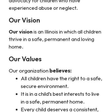
advocacy for children who have
experienced abuse or neglect.
Our Vision
Our vision
is an Illinois in which all children
thrive in a safe, permanent and loving
home.
Our Values
Our organization
believes:
All children have the right to a safe,
secure environment.
It is in a child’s best interests to live
in a safe, permanent home.
Every child deserves a consistent,