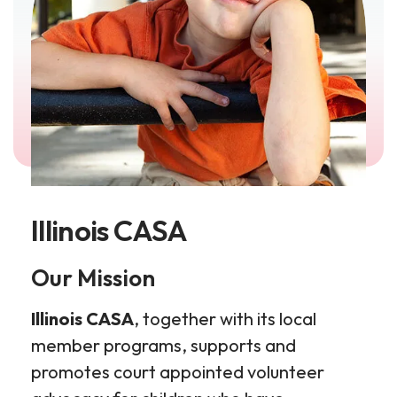
Illinois CASA
​Our Mission
Illinois CASA
, together with its local
member programs, supports and
promotes court appointed volunteer