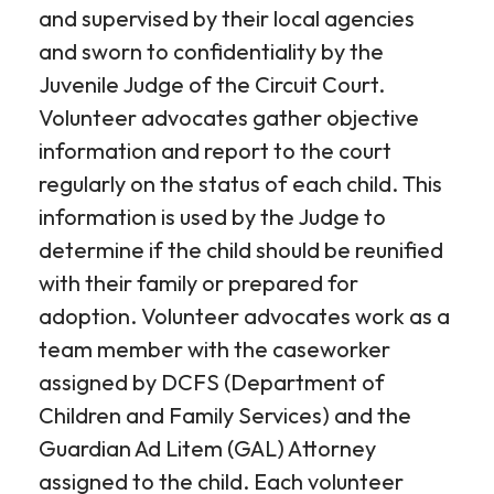
and supervised by their local agencies
and sworn to confidentiality by the
Juvenile Judge of the Circuit Court.
Volunteer advocates gather objective
information and report to the court
regularly on the status of each child. This
information is used by the Judge to
determine if the child should be reunified
with their family or prepared for
adoption. Volunteer advocates work as a
team member with the caseworker
assigned by DCFS (Department of
Children and Family Services) and the
Guardian Ad Litem (GAL) Attorney
assigned to the child. Each volunteer