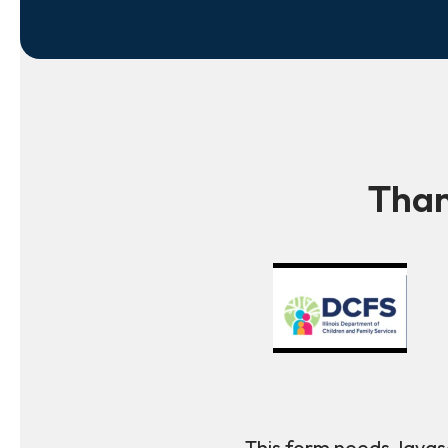
Than
This form needs Javasc