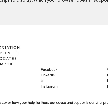
SOCIATION
PPOINTED
VOCATES
ite 3500
1
Facebook
LinkedIn
X
Instagram
cover how your help furthers our cause and supports our vital p