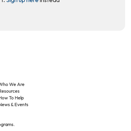
Who We Are
Resources
How To Help
News & Events
rograms.