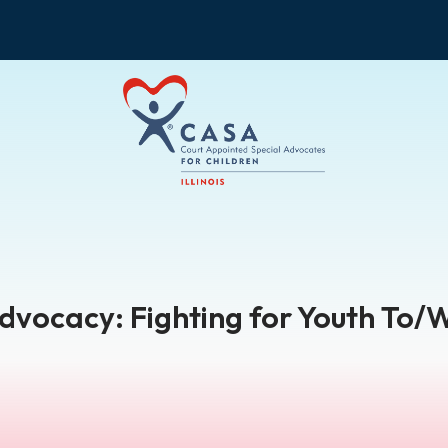
Advocacy: Fighting for Youth To/