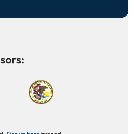
sors:
rt.
Sign up here
instead