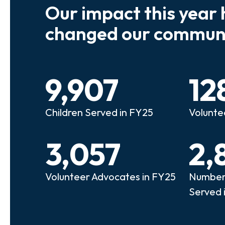
Our impact this year 
e so many kids who need a
We believe
changed our communi
riend to look out for them.
experienc
e that person!"
deserves 
9,907
12
anie
Illi
Children Served in FY25
Volunte
lunteer Advocate
Bec
3,057
2,
Volunteer Advocates in FY25
Number 
Served 