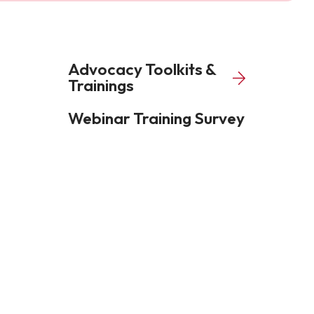
Advocacy Toolkits &
Trainings
Webinar Training Survey