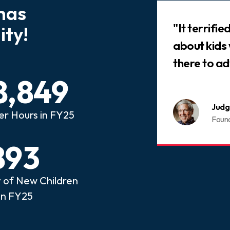
has
Slideshow
 that every child who has
"It terrifi
ty!
ed abuse or neglect
about kids
an advocate.
there to ad
8,849
nois CASA
Judg
er Hours in FY25
ome a CASA Volunteer
Foun
893
of New Children
in FY25