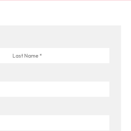
Last
Name
*