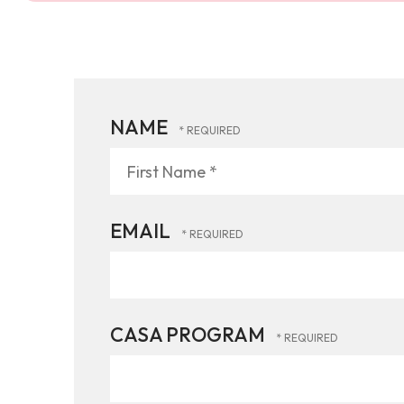
NAME
First
Name
*
EMAIL
CASA PROGRAM