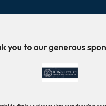
k you to our generous spon
ript to display, which your browser doesn't suppo