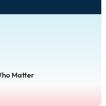
Who Matter