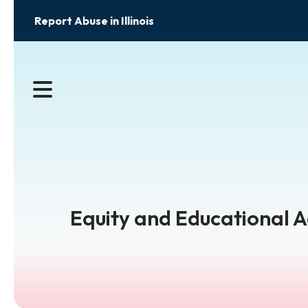
Report Abuse in Illinois
MENU
Equity and Educational 