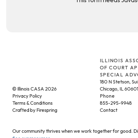
ILLINOIS AS
OF COURT A
SPECIAL AD
180 N Stetson, Su
© Illinois CASA 2026
Chicago, IL 6060
Privacy Policy
Phone
Terms & Conditions
855-295-9948
Crafted by
Firespring
Contact
Our community thrives when we work together for good. Dis