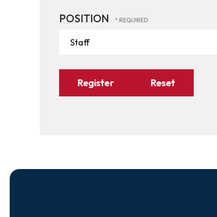
POSITION