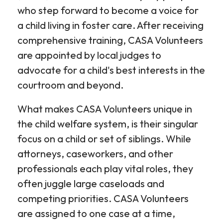
who step forward to become a voice for
a child living in foster care. After receiving
comprehensive training, CASA Volunteers
are appointed by local judges to
advocate for a child's best interests in the
courtroom and beyond.
What makes CASA Volunteers unique in
the child welfare system, is their singular
focus on a child or set of siblings. While
attorneys, caseworkers, and other
professionals each play vital roles, they
often juggle large caseloads and
competing priorities. CASA Volunteers
are assigned to one case at a time,