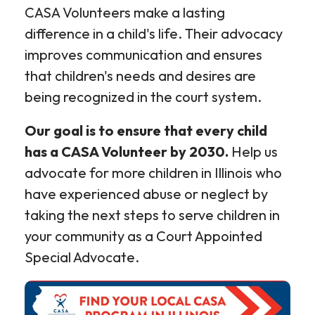
CASA Volunteers make a lasting
difference in a child's life. Their advocacy
improves communication and ensures
that children's needs and desires are
being recognized in the court system.
Our goal is to ensure that every child
has a CASA Volunteer by 2030.
Help us
advocate for more children in Illinois who
have experienced abuse or neglect by
taking the next steps to serve children in
your community as a Court Appointed
Special Advocate.