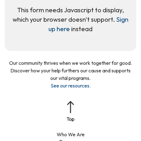
This form needs Javascript to display,
which your browser doesn't support.
Sign
up here
instead
Our community thrives when we work together for good.
Discover how your help furthers our cause and supports
our vital programs.
See our resources
.
Who We Are