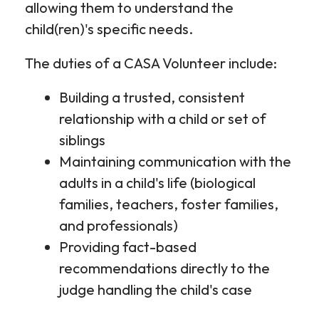
allowing them to understand the
child(ren)'s specific needs.
The duties of a CASA Volunteer include:
Building a trusted, consistent
relationship with a child or set of
siblings
Maintaining communication with the
adults in a child's life (biological
families, teachers, foster families,
and professionals)
Providing fact-based
recommendations directly to the
judge handling the child's case