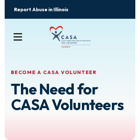
Report Abuse in Illinois
MENU
BECOME A CASA VOLUNTEER
The Need for
CASA Volunteers