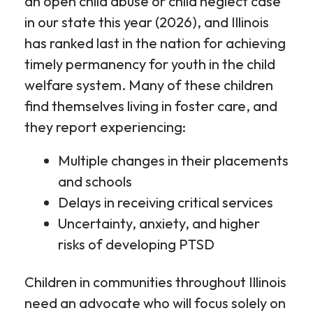
an open child abuse or child neglect case
in our state this year (2026), and Illinois
has ranked last in the nation for achieving
timely permanency for youth in the child
welfare system. Many of these children
find themselves living in foster care, and
they report experiencing:
Multiple changes in their placements
and schools
Delays in receiving critical services
Uncertainty, anxiety, and higher
risks of developing PTSD
Children in communities throughout Illinois
need an advocate who will focus solely on