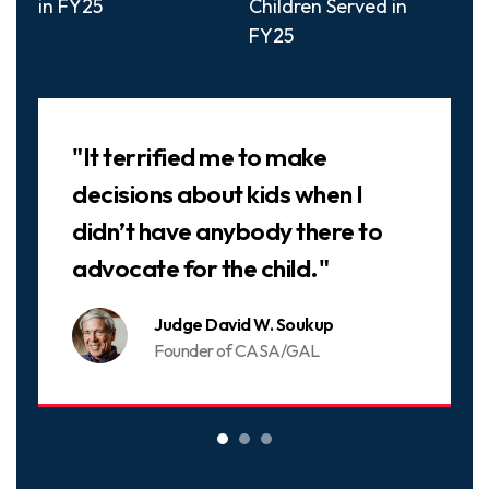
in FY25
Children Served in
FY25
Slideshow
"It terrified me to make
decisions about kids when I
didn’t have anybody there to
advocate for the child."
Judge David W. Soukup
Founder of CASA/GAL