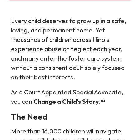
Every child deserves to grow up in a safe,
loving, and permanent home. Yet
thousands of children across Illinois
experience abuse or neglect each year,
and many enter the foster care system
without a consistent adult solely focused
on their best interests.
As a Court Appointed Special Advocate,
you can
Change a Child's Story.
™
The Need
More than 16,000 children will navigate