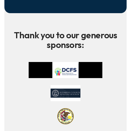
Thank you to our generous
sponsors: