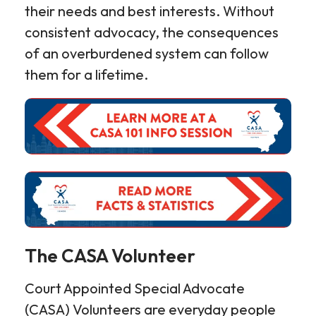
their needs and best interests. Without
consistent advocacy, the consequences
of an overburdened system can follow
them for a lifetime.
The CASA Volunteer
Court Appointed Special Advocate
(CASA) Volunteers are everyday people