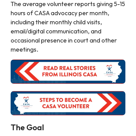
The average volunteer reports giving 5-15
hours of CASA advocacy per month,
including their monthly child visits,
email/digital communication, and
occasional presence in court and other
meetings.
The Goal