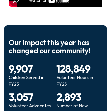
Our impact this year has
changed our community!
9,907
128,849
Children Served in
Volunteer Hours in
FY25
FY25
3,057
2,893
Volunteer Advocates
Number of New