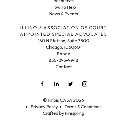
Resources
How To Help
News & Events
ILLINOIS ASSOCIATION OF COURT
APPOINTED SPECIAL ADVOCATES
180 N Stetson, Suite 3500
Chicago, IL 60601
Phone
855-295-9948
Contact
© Illinois CASA 2026
Privacy Policy
Terms & Conditions
Crafted by
Firespring