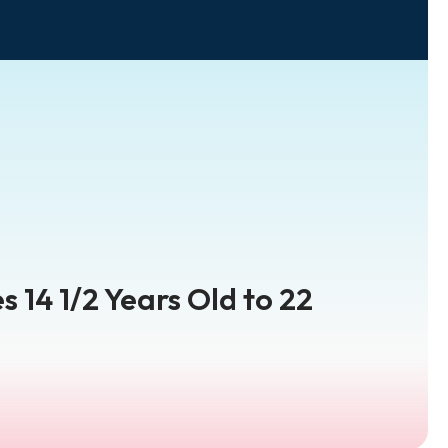
s 14 1/2 Years Old to 22