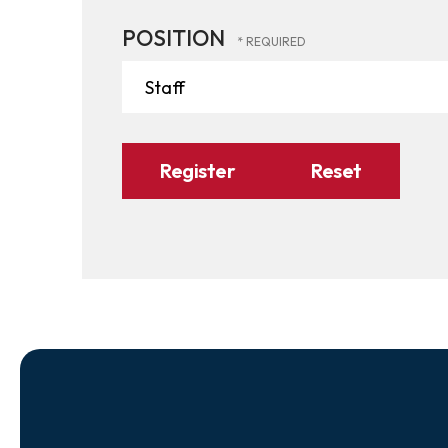
POSITION