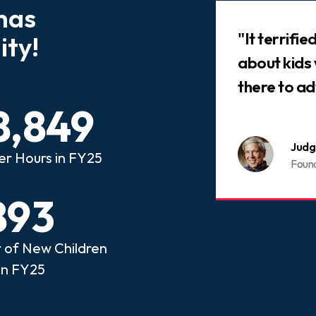
has
Slideshow
 that every child who has
"It terrifi
ty!
ed abuse or neglect
about kids
an advocate.
there to ad
8,849
nois CASA
Judg
er Hours in FY25
ome a CASA Volunteer
Foun
893
of New Children
in FY25