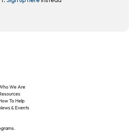
Who We Are
Resources
How To Help
News & Events
rograms.