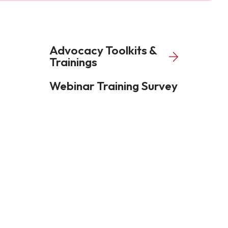
Advocacy Toolkits &
Trainings
Webinar Training Survey