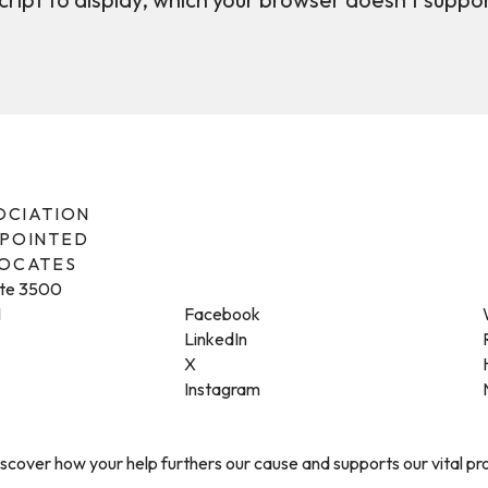
SOCIATION
PPOINTED
VOCATES
ite 3500
1
Facebook
LinkedIn
X
Instagram
cover how your help furthers our cause and supports our vital p