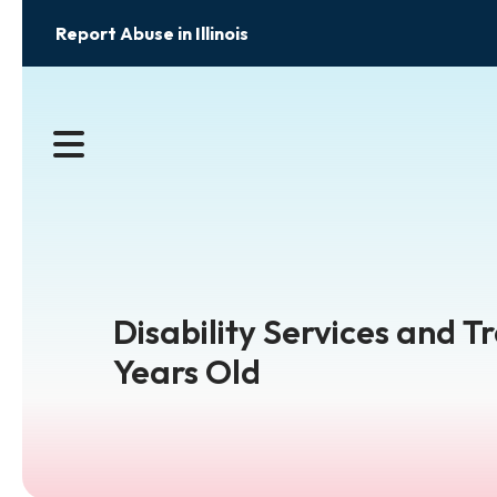
Report Abuse in Illinois
MENU
Disability Services and T
Years Old