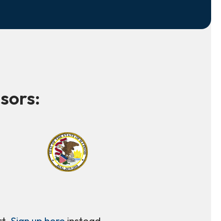
sors:
rt.
Sign up here
instead