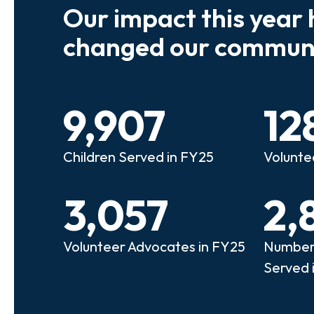
Our impact this year 
e so many kids who need a
We believe
changed our communi
riend to look out for them.
experienc
e that person!"
deserves 
9,907
12
anie
Illi
Children Served in FY25
Volunte
lunteer Advocate
Bec
3,057
2,
Volunteer Advocates in FY25
Number 
Served 