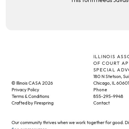
ILLINOIS AS
OF COURT A
SPECIAL AD
180 N Stetson, Su
© Illinois CASA 2026
Chicago, IL 6060
Privacy Policy
Phone
Terms & Conditions
855-295-9948
Crafted by
Firespring
Contact
Our community thrives when we work together for good. Dis