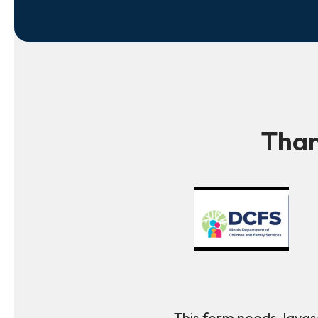
Than
This form needs Javasc