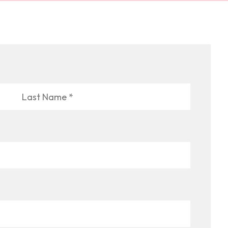
Last
Name
*