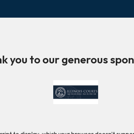
k you to our generous spon
ript to display, which your browser doesn't suppo