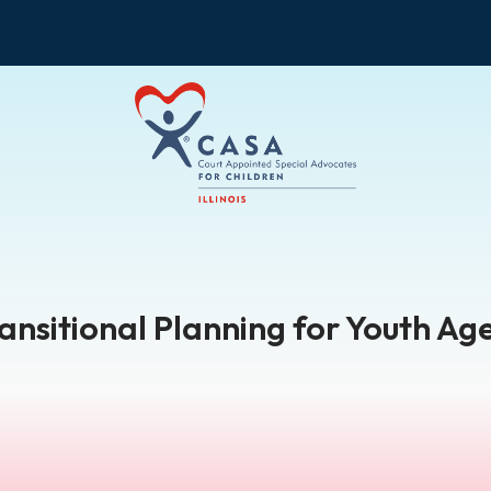
ransitional Planning for Youth Age