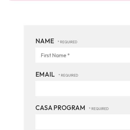
NAME
First
Name
*
EMAIL
CASA PROGRAM