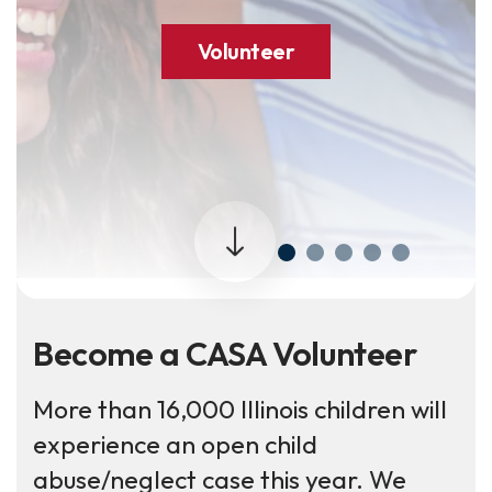
Volunteer
Become a CASA Volunteer
More than 16,000 Illinois children will
experience an open child
abuse/neglect case this year. We