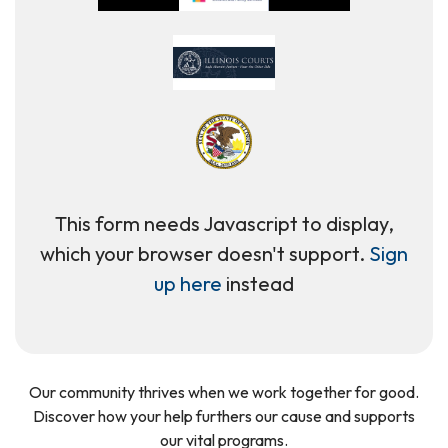
This form needs Javascript to display,
which your browser doesn't support.
Sign
up here
instead
Our community thrives when we work together for good.
Discover how your help furthers our cause and supports
our vital programs.