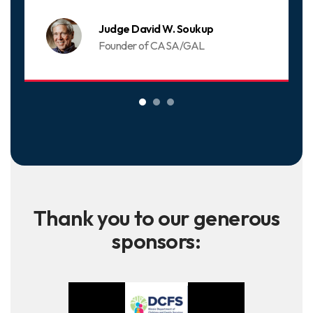
Judge David W. Soukup
Founder of CASA/GAL
Thank you to our generous
sponsors: