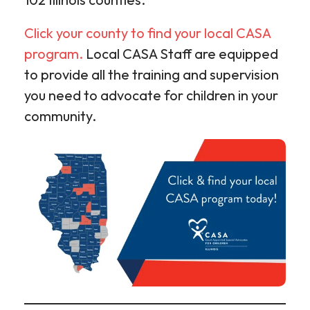
Click your county to find your local CASA
program.
Local CASA Staff are equipped
to provide all the training and supervision
you need to advocate for children in your
community.