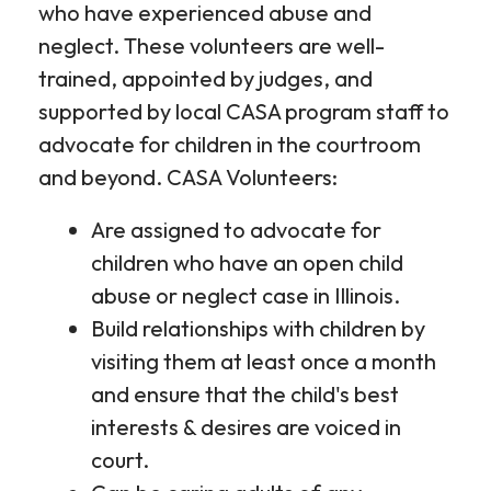
who have experienced abuse and
neglect. These volunteers are well-
trained, appointed by judges, and
supported by local CASA program staff to
advocate for children in the courtroom
and beyond. CASA Volunteers:
Are assigned to advocate for
children who have an open child
abuse or neglect case in Illinois.
Build relationships with children by
visiting them at least once a month
and ensure that the child's best
interests & desires are voiced in
court.