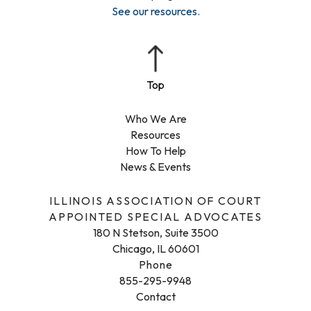
See our resources
.
Who We Are
Resources
How To Help
News & Events
ILLINOIS ASSOCIATION OF COURT
APPOINTED SPECIAL ADVOCATES
180 N Stetson, Suite 3500
Chicago, IL 60601
Phone
855-295-9948
Contact