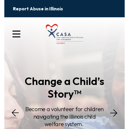
Report Abuse in Illinois
Slideshow
MENU
Change a Child’s
Story™
Go to Next S
Become a volunteer for children
o Previous Slide
navigating the Illinois child
welfare system.