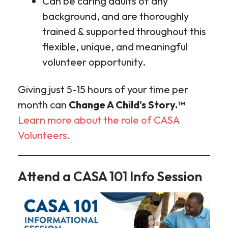
Can be caring adults of any
background, and are thoroughly
trained & supported throughout this
flexible, unique, and meaningful
volunteer opportunity.
Giving just 5-15 hours of your time per
month can
Change A Child's Story.™
Learn more about the role of CASA
Volunteers.
Attend a CASA 101 Info Session