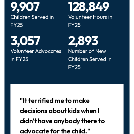
9,907
128,849
Children Served in
Volunteer Hours in
FY25
FY25
3,057
2,893
Volunteer Advocates
Number of New
in FY25
Children Served in
FY25
Slideshow
"It terrified me to make
decisions about kids when I
didn’t have anybody there to
advocate for the child."