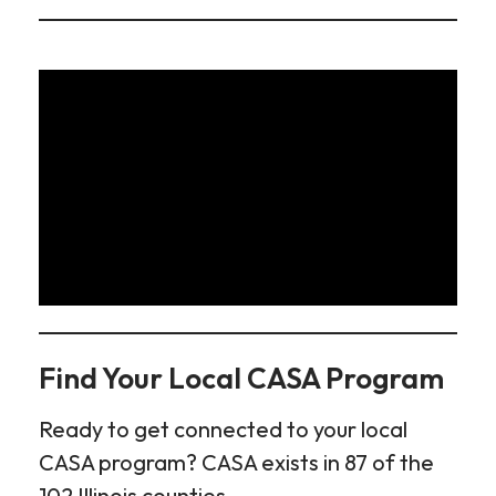
Find Your Local CASA Program
Ready to get connected to your local
CASA program? CASA exists in 87 of the
102 Illinois counties.