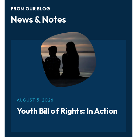
FROM OUR BLOG
News & Notes
AUGUST
5
,
2026
Youth Bill of Rights: In Action