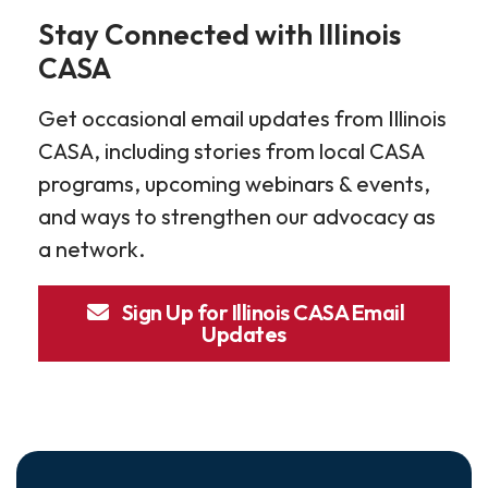
Stay Connected with Illinois
CASA
Get occasional email updates from Illinois
CASA, including stories from local CASA
programs, upcoming webinars & events,
and ways to strengthen our advocacy as
a network.
Sign Up for Illinois CASA Email
Updates