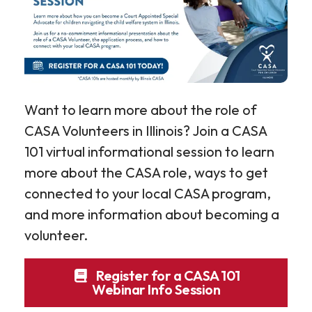
Want to learn more about the role of
CASA Volunteers in Illinois? Join a CASA
101 virtual informational session to learn
more about the CASA role, ways to get
connected to your local CASA program,
and more information about becoming a
volunteer.
Register for a CASA 101
Webinar Info Session