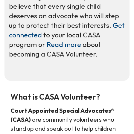
believe that every single child
deserves an advocate who will step
up to protect their best interests.
Get
connected
to your local CASA
program or
Read more
about
becoming a CASA Volunteer.
What is CASA Volunteer?
Court Appointed Special Advocates®
(CASA)
are community volunteers who
stand up and speak out to help children