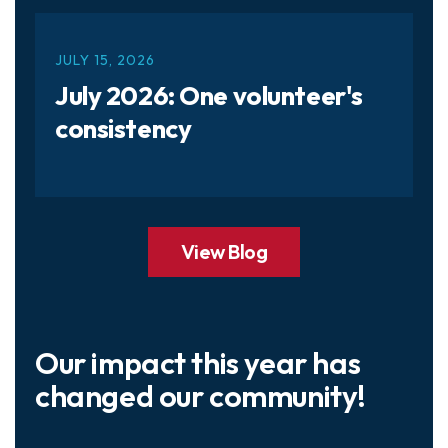
JULY
15
,
2026
July 2026: One volunteer's
consistency
View Blog
Our impact this year has
changed our community!