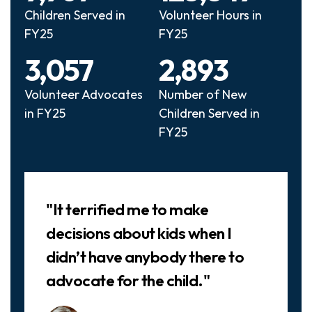
Children Served in
Volunteer Hours in
FY25
FY25
3,057
2,893
Volunteer Advocates
Number of New
in FY25
Children Served in
FY25
Slideshow
"It terrified me to make
decisions about kids when I
didn’t have anybody there to
advocate for the child."