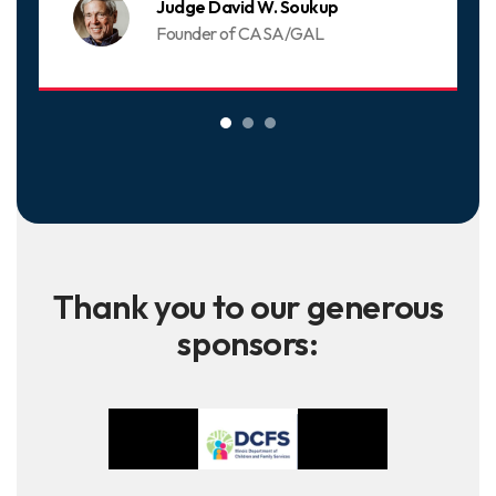
Judge David W. Soukup
Founder of CASA/GAL
Thank you to our generous
sponsors: