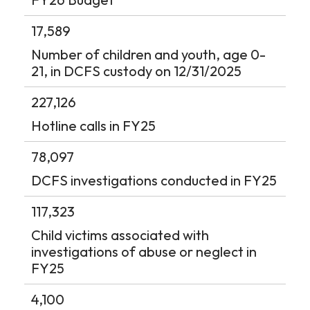
17,589
Number of children and youth, age 0-
21, in DCFS custody on 12/31/2025
227,126
Hotline calls in FY25
78,097
DCFS investigations conducted in FY25
117,323
Child victims associated with
investigations of abuse or neglect in
FY25
4,100