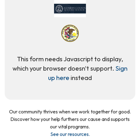
This form needs Javascript to display,
which your browser doesn't support.
Sign
up here
instead
Our community thrives when we work together for good.
Discover how your help furthers our cause and supports
our vital programs.
See our resources
.