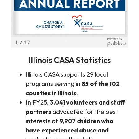
Illinois CASA Statistics
Illinois CASA supports 29 local
programs serving in
85 of the 102
counties in Illinois
.
In FY25,
3,041 volunteers and staff
partners
advocated for the best
interests of
9,907 children who
have experienced abuse and