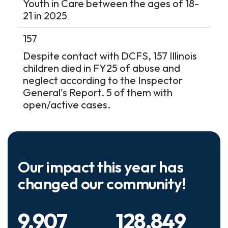
Youth in Care between the ages of 18-
21 in 2025
157
Despite contact with DCFS, 157 Illinois
children died in FY25 of abuse and
neglect according to the Inspector
General's Report. 5 of them with
open/active cases.
Our impact this year has
changed our community!
9,907
128,849