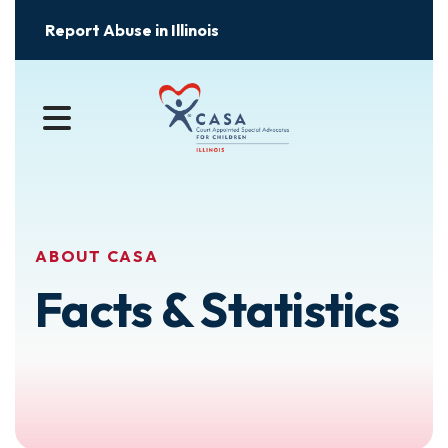
Report Abuse in Illinois
MENU
ABOUT CASA
Facts & Statistics