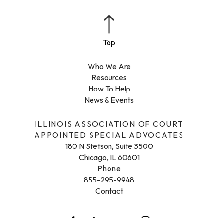
Who We Are
Resources
How To Help
News & Events
ILLINOIS ASSOCIATION OF COURT
APPOINTED SPECIAL ADVOCATES
180 N Stetson, Suite 3500
Chicago, IL 60601
Phone
855-295-9948
Contact