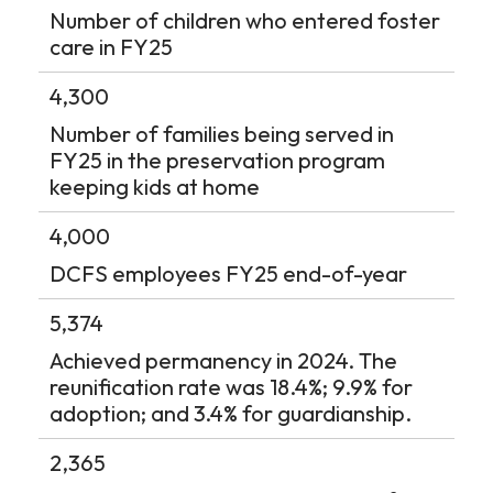
Number of children who entered foster
care in FY25
4,300
Number of families being served in
FY25 in the preservation program
keeping kids at home
4,000
DCFS employees FY25 end-of-year
5,374
Achieved permanency in 2024. The
reunification rate was 18.4%; 9.9% for
adoption; and 3.4% for guardianship.
2,365