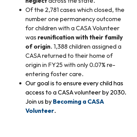
neglect
across the state.
Of the 2,781 cases which closed, the
number one permanency outcome
for children with a CASA Volunteer
was
reunification with their family
of origin
. 1,388 children assigned a
CASA returned to their home of
origin in FY25 with only 0.07% re-
entering foster care.
Our goal is to ensure every child has
access to a CASA volunteer by 2030.
Join us by
Becoming a CASA
Volunteer
.