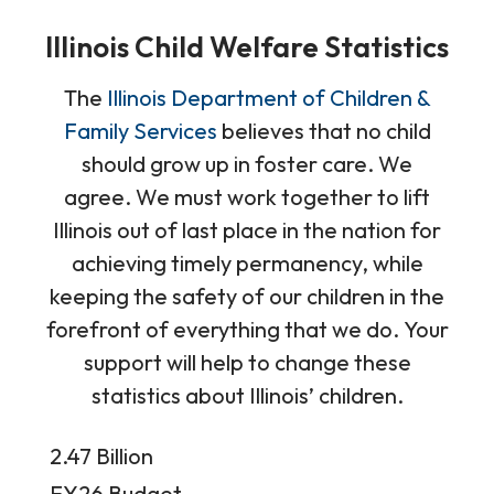
Illinois Child Welfare Statistics
The
Illinois Department of Children &
Family Services
believes that no child
should grow up in foster care. We
agree. We must work together to lift
Illinois out of last place in the nation for
achieving timely permanency, while
keeping the safety of our children in the
forefront of everything that we do. Your
support will help to change these
statistics about Illinois’ children.
Data
2.47 Billion
Table
FY26 Budget