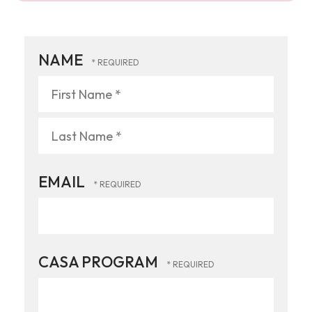
NAME
First
Name
*
Last
EMAIL
Name
*
CASA PROGRAM