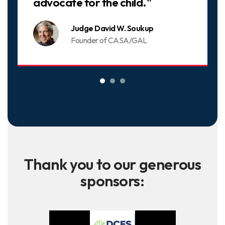
advocate for the child."
Judge David W. Soukup
Founder of CASA/GAL
Thank you to our generous
sponsors: