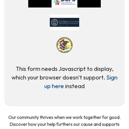
This form needs Javascript to display,
which your browser doesn't support.
Sign
up here
instead
Our community thrives when we work together for good.
Discover how your help furthers our cause and supports