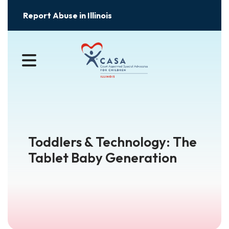
Report Abuse in Illinois
MENU
Toddlers & Technology: The
Tablet Baby Generation