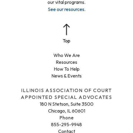
our vital programs.
See our resources
.
Who We Are
Resources
How To Help
News & Events
ILLINOIS ASSOCIATION OF COURT
APPOINTED SPECIAL ADVOCATES
180 N Stetson, Suite 3500
Chicago, IL 60601
Phone
855-295-9948
Contact