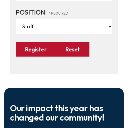
POSITION
Our impact this year has
changed our community!