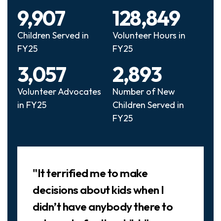
9,907
128,849
Children Served in
Volunteer Hours in
FY25
FY25
3,057
2,893
Volunteer Advocates
Number of New
in FY25
Children Served in
FY25
Slideshow
"It terrified me to make
decisions about kids when I
didn’t have anybody there to