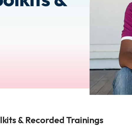
lkits & Recorded Trainings