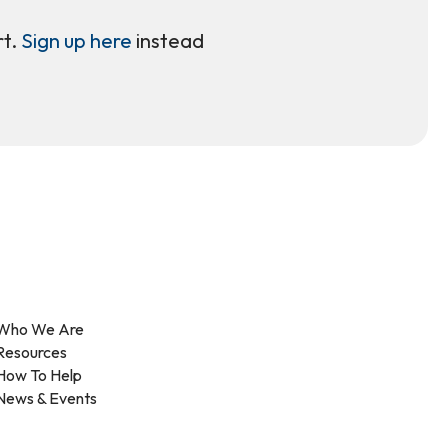
rt.
Sign up here
instead
Who We Are
Resources
How To Help
News & Events