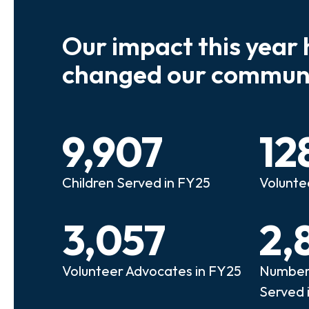
Our impact this year 
e so many kids who need a
We believe
changed our communi
riend to look out for them.
experienc
e that person!"
deserves 
9,907
12
anie
Illi
Children Served in FY25
Volunte
lunteer Advocate
Bec
3,057
2,
Volunteer Advocates in FY25
Number 
Served 