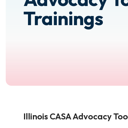
Trainings
Illinois CASA Advocacy Too