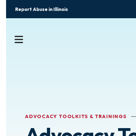
Report Abuse in Illinois
MENU
ADVOCACY TOOLKITS & TRAININGS
Advocacy To