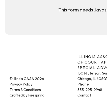
This form needs Javasc
ILLINOIS AS
OF COURT A
SPECIAL AD
180 N Stetson, Su
© Illinois CASA 2026
Chicago, IL 6060
Privacy Policy
Phone
Terms & Conditions
855-295-9948
Crafted by
Firespring
Contact