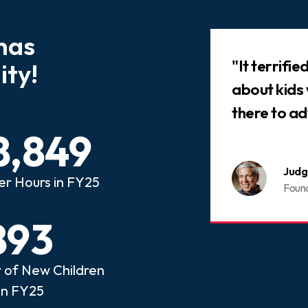
has
Slideshow
 that every child who has
"It terrifi
ty!
ed abuse or neglect
about kids
an advocate.
there to ad
8,849
nois CASA
Judg
er Hours in FY25
ome a CASA Volunteer
Foun
893
of New Children
in FY25