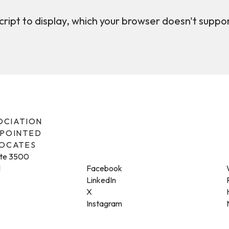
ript to display, which your browser doesn't suppo
SOCIATION
PPOINTED
VOCATES
ite 3500
1
Facebook
LinkedIn
X
Instagram