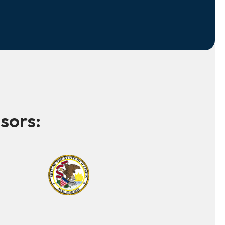
sors: