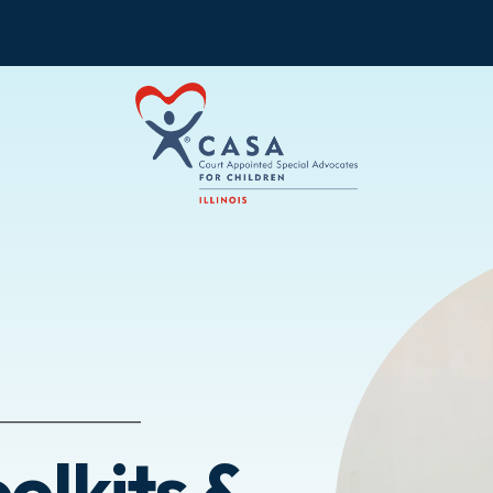
olkits &