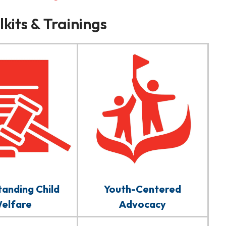
kits & Trainings
anding Child
Youth-Centered
elfare
Advocacy