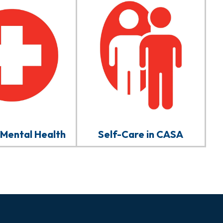
 Mental Health
Self-Care in CASA