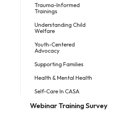
Trauma-Informed
Trainings
Understanding Child
Welfare
Youth-Centered
Advocacy
Supporting Families
Health & Mental Health
Self-Care In CASA
Webinar Training Survey