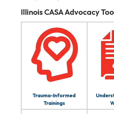
Illinois CASA Advocacy Tool
Trauma-Informed
Underst
Trainings
W