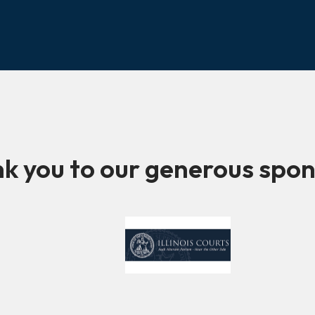
k you to our generous spon