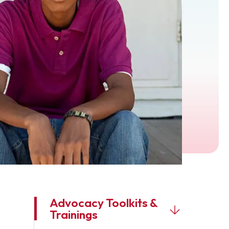
Advocacy Toolkits &
Trainings