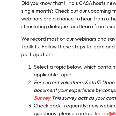
Did you know that Illinois CASA hosts new
single month? Check out our upcoming tr
webinars are a chance to hear from oth
stimulating dialogue, and learn from expe
We record most of our webinars and save
Toolkits. Follow these steps to learn and
participation:
Select a topic below, which contai
applicable topic.
For current volunteers & staff: Upon
document your experience by compl
Survey
This survey acts as your comp
Check back frequently; new webina
questions, please contact
karen@ill