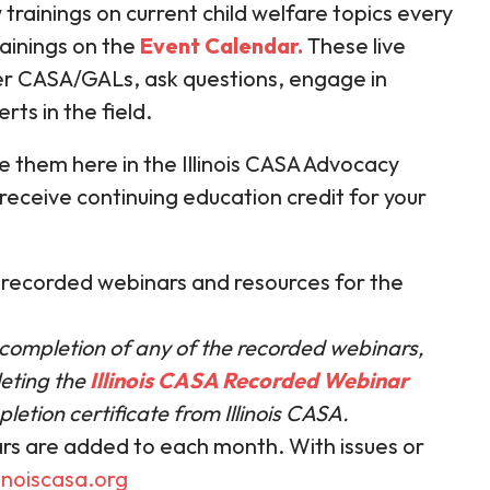
 trainings on current child welfare topics every
ainings on the
Event Calendar
.
These live
er CASA/GALs, ask questions, engage in
rts in the field.
 them here in the Illinois CASA Advocacy
 receive continuing education credit for your
n recorded webinars and resources for the
 completion of any of the recorded webinars,
eting the
Illinois CASA Recorded Webinar
letion certificate from Illinois CASA.
rs are added to each month. With issues or
inoiscasa.org