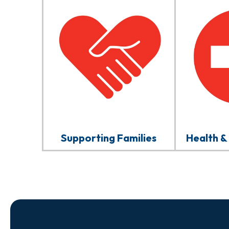
Supporting Families
Health &