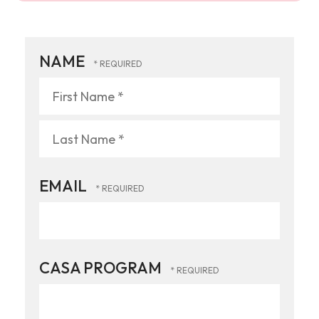
NAME
First
Name
*
Last
EMAIL
Name
*
CASA PROGRAM