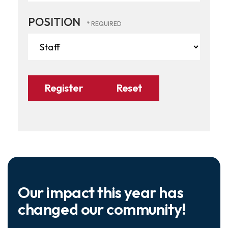
POSITION
Our impact this year has
changed our community!