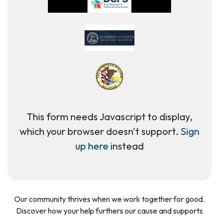
This form needs Javascript to display,
which your browser doesn't support.
Sign
up here
instead
Our community thrives when we work together for good.
Discover how your help furthers our cause and supports