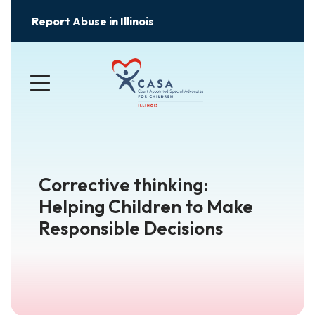
Report Abuse in Illinois
MENU
Corrective thinking:
Helping Children to Make
Responsible Decisions