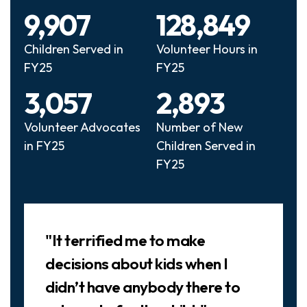
9,907
128,849
Children Served in
Volunteer Hours in
FY25
FY25
3,057
2,893
Volunteer Advocates
Number of New
in FY25
Children Served in
FY25
Slideshow
"It terrified me to make
decisions about kids when I
didn’t have anybody there to