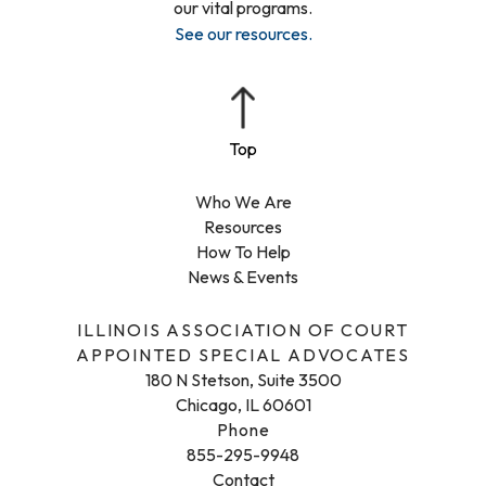
our vital programs.
See our resources
.
Who We Are
Resources
How To Help
News & Events
ILLINOIS ASSOCIATION OF COURT
APPOINTED SPECIAL ADVOCATES
180 N Stetson, Suite 3500
Chicago, IL 60601
Phone
855-295-9948
Contact