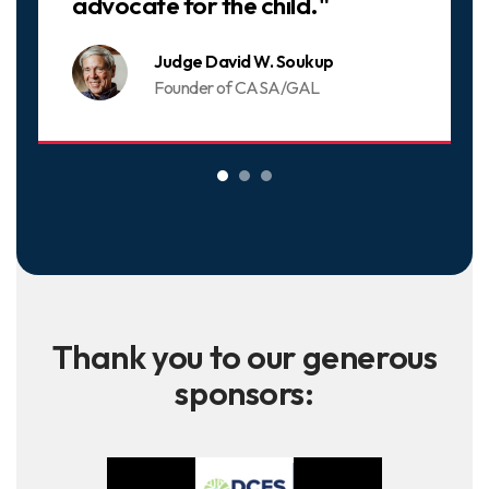
advocate for the child."
Judge David W. Soukup
Founder of CASA/GAL
Thank you to our generous
sponsors: