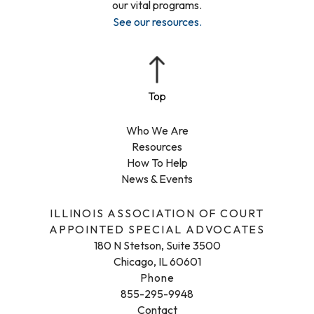
our vital programs.
See our resources
.
Who We Are
Resources
How To Help
News & Events
ILLINOIS ASSOCIATION OF COURT
APPOINTED SPECIAL ADVOCATES
180 N Stetson, Suite 3500
Chicago, IL 60601
Phone
855-295-9948
Contact