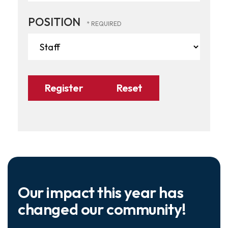
POSITION
Our impact this year has
changed our community!