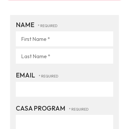
NAME
First
Name
*
Last
EMAIL
Name
*
CASA PROGRAM