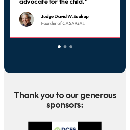
advocate for the child."
Judge David W. Soukup
Founder of CASA/GAL
Thank you to our generous
sponsors: