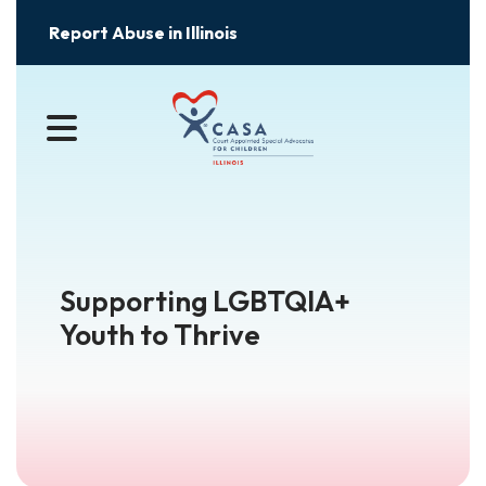
Report Abuse in Illinois
MENU
Supporting LGBTQIA+
Youth to Thrive