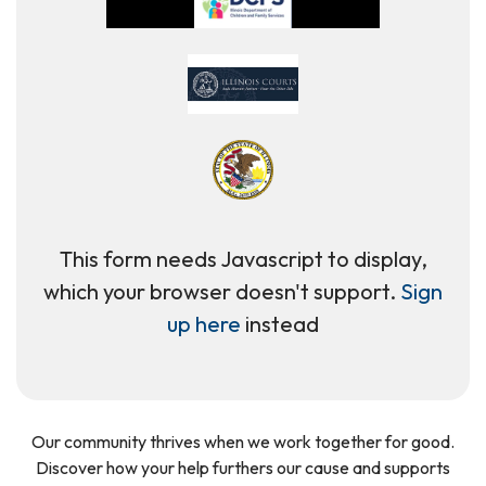
This form needs Javascript to display,
which your browser doesn't support.
Sign
up here
instead
Our community thrives when we work together for good.
Discover how your help furthers our cause and supports