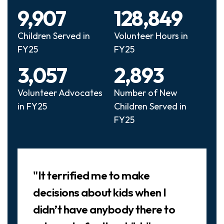
9,907
128,849
Children Served in
Volunteer Hours in
FY25
FY25
3,057
2,893
Volunteer Advocates
Number of New
in FY25
Children Served in
FY25
Slideshow
"It terrified me to make
decisions about kids when I
didn’t have anybody there to