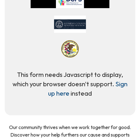
This form needs Javascript to display,
which your browser doesn't support.
Sign
up here
instead
Our community thrives when we work together for good.
Discover how your help furthers our cause and supports