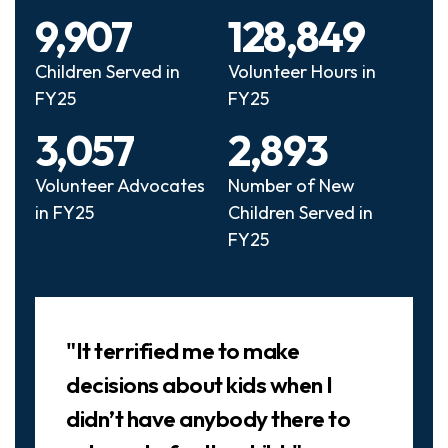
9,907
128,849
Children Served in
Volunteer Hours in
FY25
FY25
3,057
2,893
Volunteer Advocates
Number of New
in FY25
Children Served in
FY25
Slideshow
"It terrified me to make
decisions about kids when I
didn’t have anybody there to