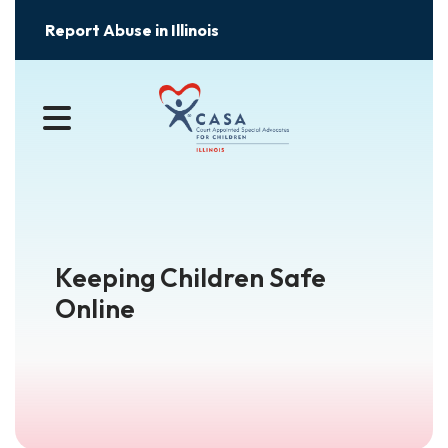
Report Abuse in Illinois
MENU
Keeping Children Safe
Online