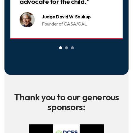
advocate for the child."
Judge David W. Soukup
Founder of CASA/GAL
Thank you to our generous
sponsors: