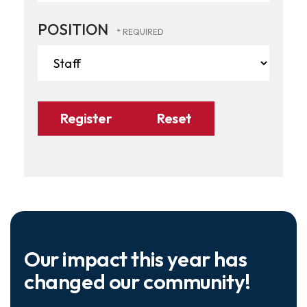
POSITION
Our impact this year has
changed our community!