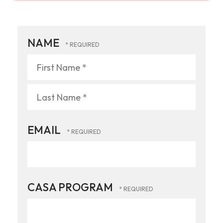
NAME
First
Name
*
Last
EMAIL
Name
*
CASA PROGRAM