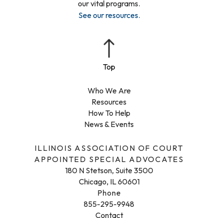
our vital programs.
See our resources
.
Who We Are
Resources
How To Help
News & Events
ILLINOIS ASSOCIATION OF COURT
APPOINTED SPECIAL ADVOCATES
180 N Stetson, Suite 3500
Chicago, IL 60601
Phone
855-295-9948
Contact