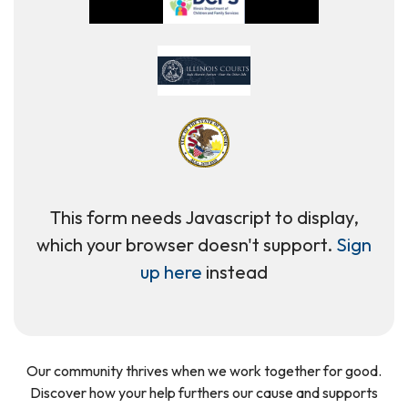
This form needs Javascript to display,
which your browser doesn't support.
Sign
up here
instead
Our community thrives when we work together for good.
Discover how your help furthers our cause and supports