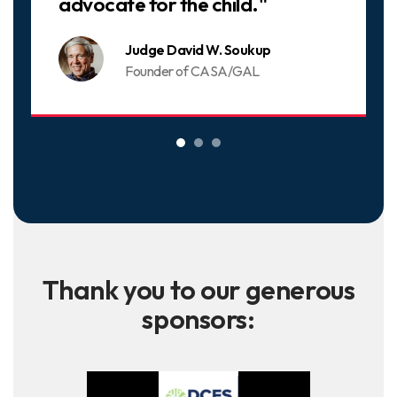
advocate for the child."
Judge David W. Soukup
Founder of CASA/GAL
Thank you to our generous
sponsors: