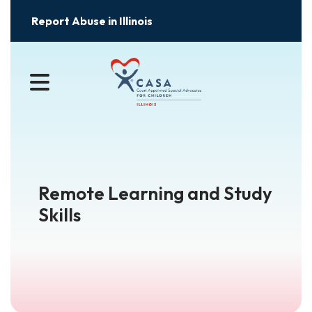
Report Abuse in Illinois
MENU
Remote Learning and Study
Skills