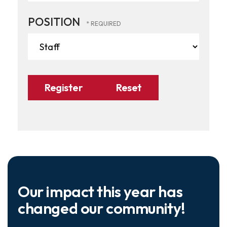
POSITION
Our impact this year has
changed our community!