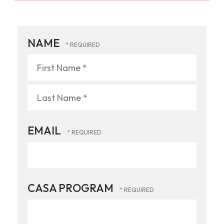
NAME
First
Name
*
Last
EMAIL
Name
*
CASA PROGRAM