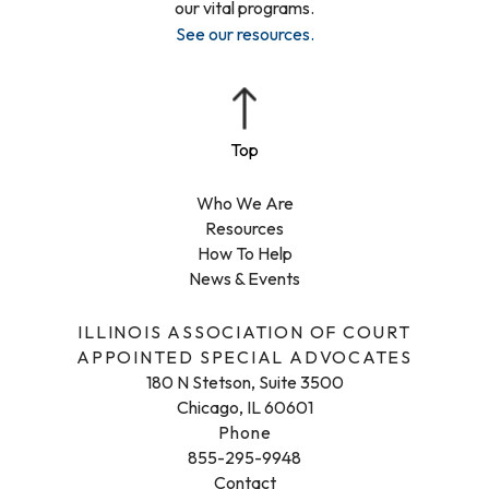
our vital programs.
See our resources
.
Who We Are
Resources
How To Help
News & Events
ILLINOIS ASSOCIATION OF COURT
APPOINTED SPECIAL ADVOCATES
180 N Stetson, Suite 3500
Chicago, IL 60601
Phone
855-295-9948
Contact