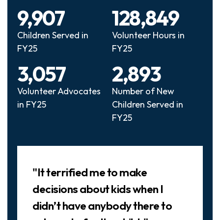
9,907
128,849
Children Served in
Volunteer Hours in
FY25
FY25
3,057
2,893
Volunteer Advocates
Number of New
in FY25
Children Served in
FY25
Slideshow
"It terrified me to make
decisions about kids when I
didn’t have anybody there to