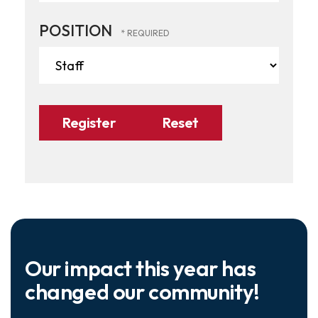
POSITION
Our impact this year has
changed our community!