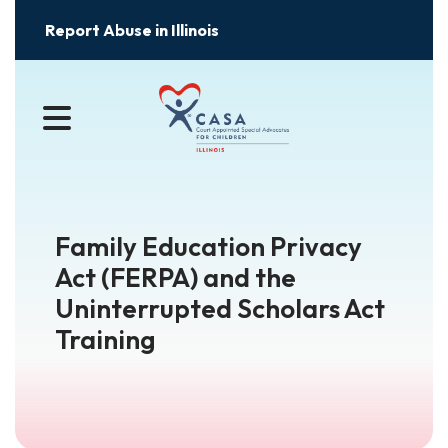
Report Abuse in Illinois
MENU
Family Education Privacy
Act (FERPA) and the
Uninterrupted Scholars Act
Training