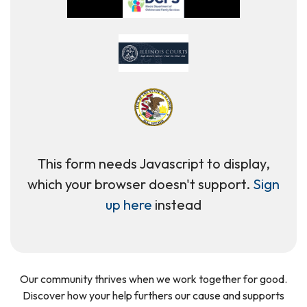
This form needs Javascript to display,
which your browser doesn't support.
Sign
up here
instead
Our community thrives when we work together for good.
Discover how your help furthers our cause and supports