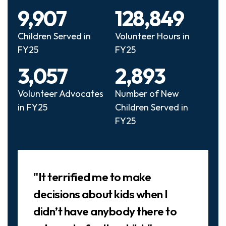
9,907
128,849
Children Served in
Volunteer Hours in
FY25
FY25
3,057
2,893
Volunteer Advocates
Number of New
in FY25
Children Served in
FY25
Slideshow
"It terrified me to make
decisions about kids when I
didn’t have anybody there to