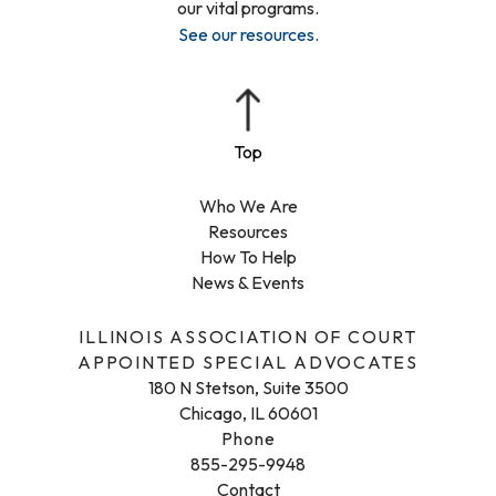
our vital programs.
See our resources
.
Who We Are
Resources
How To Help
News & Events
ILLINOIS ASSOCIATION OF COURT
APPOINTED SPECIAL ADVOCATES
180 N Stetson, Suite 3500
Chicago, IL 60601
Phone
855-295-9948
Contact