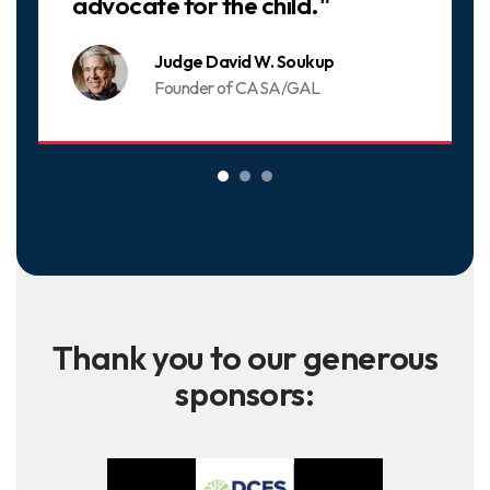
advocate for the child."
Judge David W. Soukup
Founder of CASA/GAL
Thank you to our generous
sponsors: