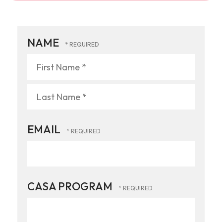
NAME
First
Name
*
Last
EMAIL
Name
*
CASA PROGRAM