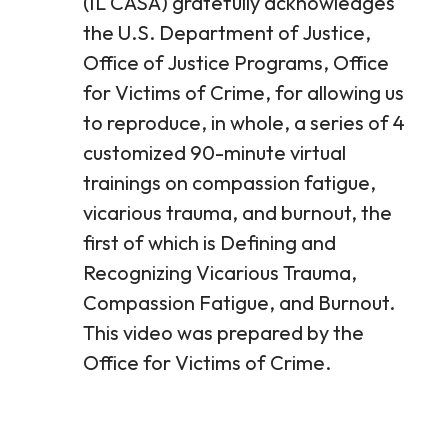
(IL CASA) gratefully acknowledges
the U.S. Department of Justice,
Office of Justice Programs, Office
for Victims of Crime, for allowing us
to reproduce, in whole, a series of 4
customized 90-minute virtual
trainings on compassion fatigue,
vicarious trauma, and burnout, the
first of which is Defining and
Recognizing Vicarious Trauma,
Compassion Fatigue, and Burnout.
This video was prepared by the
Office for Victims of Crime.