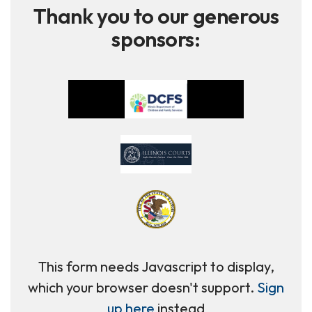
Thank you to our generous
sponsors:
This form needs Javascript to display,
which your browser doesn't support.
Sign
up here
instead