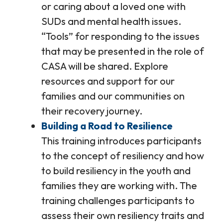
or caring about a loved one with
SUDs and mental health issues.
“Tools” for responding to the issues
that may be presented in the role of
CASA will be shared. Explore
resources and support for our
families and our communities on
their recovery journey.
Building a Road to Resilience
This training introduces participants
to the concept of resiliency and how
to build resiliency in the youth and
families they are working with. The
training challenges participants to
assess their own resiliency traits and