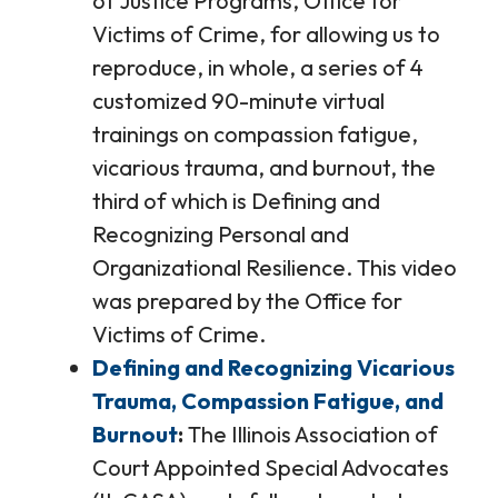
of Justice Programs, Office for
Victims of Crime, for allowing us to
reproduce, in whole, a series of 4
customized 90-minute virtual
trainings on compassion fatigue,
vicarious trauma, and burnout, the
third of which is Defining and
Recognizing Personal and
Organizational Resilience. This video
was prepared by the Office for
Victims of Crime.
Defining and Recognizing Vicarious
Trauma, Compassion Fatigue, and
Burnout
The Illinois Association of
Court Appointed Special Advocates