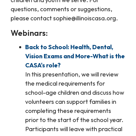
questions, comments or suggestions,
please contact sophie@illinoiscasa.org.
Webinars:
Back to School: Health, Dental,
Vision Exams and More-What is the
CASA's role?
In this presentation, we will review
the medical requirements for
school-age children and discuss how
volunteers can support families in
completing these requirements
prior to the start of the school year.
Participants will leave with practical