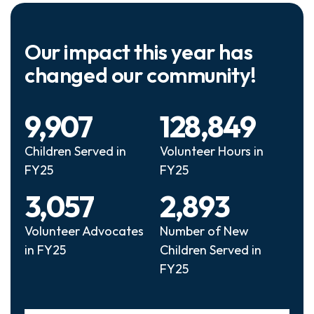
Our impact this year has
changed our community!
9,907
128,849
Children Served in
Volunteer Hours in
FY25
FY25
3,057
2,893
Volunteer Advocates
Number of New
in FY25
Children Served in
FY25