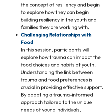
the concept of resiliency and begin
to explore how they can begin
building resiliency in the youth and
families they are working with.
Challenging Relationships with
Food
In this session, participants will
explore how trauma can impact the
food choices and habits of youth.
Understanding the link between
trauma and food preferences is
crucial in providing effective support.
By adopting a trauma-informed
approach tailored to the unique
needs of young individuals,