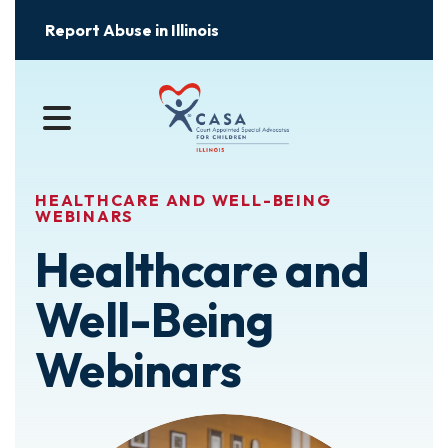
Report Abuse in Illinois
MENU
HEALTHCARE AND WELL-BEING
WEBINARS
Healthcare and
Well-Being
Webinars