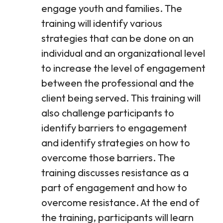
engage youth and families. The
training will identify various
strategies that can be done on an
individual and an organizational level
to increase the level of engagement
between the professional and the
client being served. This training will
also challenge participants to
identify barriers to engagement
and identify strategies on how to
overcome those barriers. The
training discusses resistance as a
part of engagement and how to
overcome resistance. At the end of
the training, participants will learn