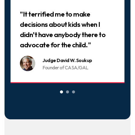
Slideshow
"It terrified me to make
decisions about kids when I
didn’t have anybody there to
advocate for the child."
Judge David W. Soukup
Founder of CASA/GAL