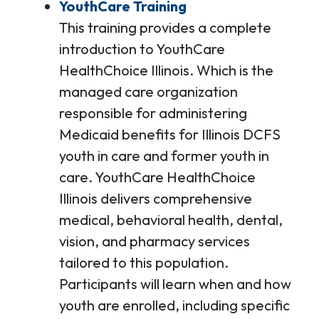
YouthCare Training
This training provides a complete
introduction to YouthCare
HealthChoice Illinois. Which is the
managed care organization
responsible for administering
Medicaid benefits for Illinois DCFS
youth in care and former youth in
care. YouthCare HealthChoice
Illinois delivers comprehensive
medical, behavioral health, dental,
vision, and pharmacy services
tailored to this population.
Participants will learn when and how
youth are enrolled, including specific