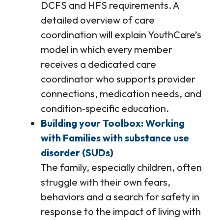
DCFS and HFS requirements. A
detailed overview of care
coordination will explain YouthCare’s
model in which every member
receives a dedicated care
coordinator who supports provider
connections, medication needs, and
condition‑specific education.
Building your Toolbox: Working
with Families with substance use
disorder (SUDs)
The family, especially children, often
struggle with their own fears,
behaviors and a search for safety in
response to the impact of living with