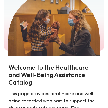
Welcome to the Healthcare
and Well-Being Assistance
Catalog
This page provides healthcare and well-
being recorded webinars to support the
children and youth we serve. For