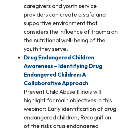
caregivers and youth service
providers can create a safe and
supportive environment that
considers the influence of trauma on
the nutritional well-being of the
youth they serve.
Drug Endangered Children
Awareness – Identifying Drug
Endangered Children: A
Collaborative Approach
Prevent Child Abuse Illinois will
highlight for main objectives in this
webinar: Early identification of drug
endangered children, Recognition
of the risks drug endangered