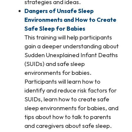
strategies and ideas.
Dangers of Unsafe Sleep
Environments and How to Create
Safe Sleep for Babies
This training will help participants
gain a deeper understanding about
Sudden Unexplained Infant Deaths
(SUIDs) and safe sleep
environments for babies.
Participants will learn how to
identify and reduce risk factors for
SUIDs, learn how to create safe
sleep environments for babies, and
tips about how to talk to parents
and caregivers about safe sleep.