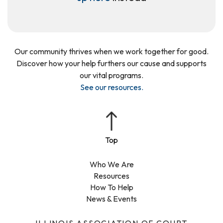
Our community thrives when we work together for good.
Discover how your help furthers our cause and supports
our vital programs.
See our resources
.
Who We Are
Resources
How To Help
News & Events
ILLINOIS ASSOCIATION OF COURT