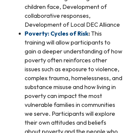
children face, Development of
collaborative responses,
Development of Local DEC Alliance
Poverty: Cycles of Risk
This
training will allow participants to
gain a deeper understanding of how
poverty often reinforces other
issues such as exposure to violence,
complex trauma, homelessness, and
substance misuse and how living in
poverty can impact the most
vulnerable families in communities
we serve. Participants will explore
their own attitudes and beliefs
about poverty and the people who