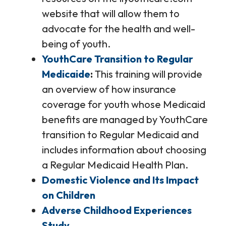
website that will allow them to
advocate for the health and well-
being of youth.
YouthCare Transition to Regular
Medicaide
This training will provide
an overview of how insurance
coverage for youth whose Medicaid
benefits are managed by YouthCare
transition to Regular Medicaid and
includes information about choosing
a Regular Medicaid Health Plan.
Domestic Violence and Its Impact
on Children
Adverse Childhood Experiences
Study