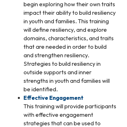
begin exploring how their own traits
impact their ability to build resiliency
in youth and families. This training
will define resiliency, and explore
domains, characteristics, and traits
that are needed in order to build
and strengthen resiliency.
Strategies to build resiliency in
outside supports and inner
strengths in youth and families will
be identified.
Effective Engagement
This training will provide participants
with effective engagement
strategies that can be used to