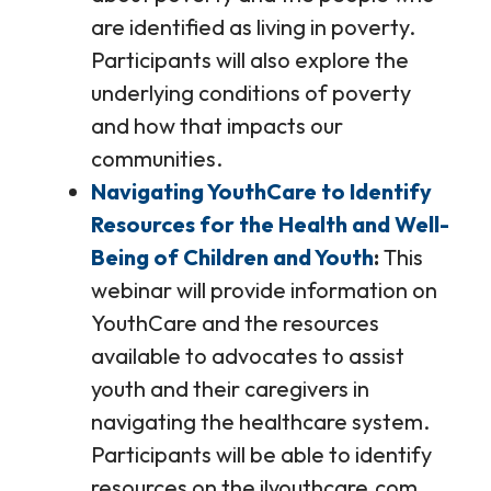
are identified as living in poverty.
Participants will also explore the
underlying conditions of poverty
and how that impacts our
communities.
Navigating YouthCare to Identify
Resources for the Health and Well-
Being of Children and Youth
This
webinar will provide information on
YouthCare and the resources
available to advocates to assist
youth and their caregivers in
navigating the healthcare system.
Participants will be able to identify
resources on the ilyouthcare.com