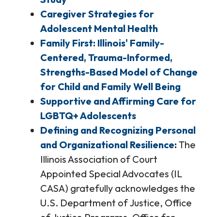
Caregiver Strategies for
Adolescent Mental Health
Family First: Illinois' Family-
Centered, Trauma-Informed,
Strengths-Based Model of Change
for Child and Family Well Being
Supportive and Affirming Care for
LGBTQ+ Adolescents
Defining and Recognizing Personal
and Organizational Resilience
The
Illinois Association of Court
Appointed Special Advocates (IL
CASA) gratefully acknowledges the
U.S. Department of Justice, Office