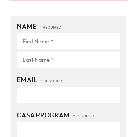
NAME
First
Name
*
Last
EMAIL
Name
*
CASA PROGRAM