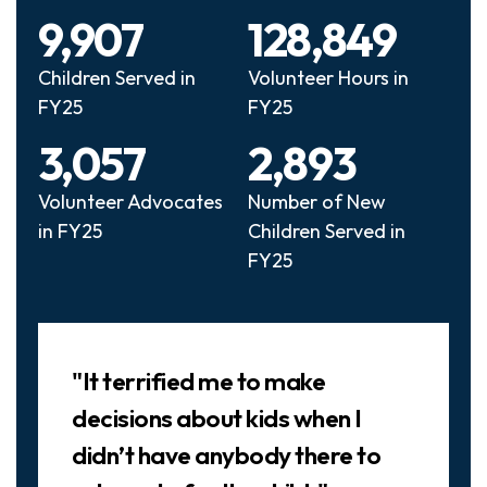
9,907
128,849
Children Served in
Volunteer Hours in
FY25
FY25
3,057
2,893
Volunteer Advocates
Number of New
in FY25
Children Served in
FY25
Slideshow
"It terrified me to make
decisions about kids when I
didn’t have anybody there to