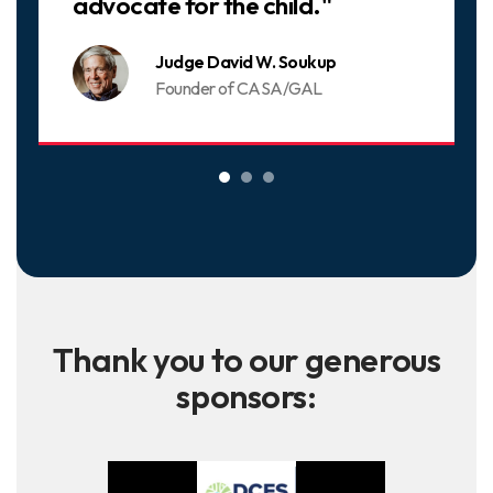
advocate for the child."
Judge David W. Soukup
Founder of CASA/GAL
Thank you to our generous
sponsors: