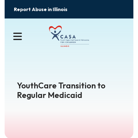
Report Abuse in Illinois
MENU
YouthCare Transition to
Regular Medicaid