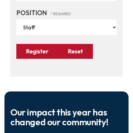
POSITION
Our impact this year has
changed our community!