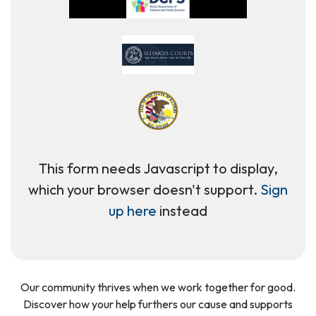
This form needs Javascript to display,
which your browser doesn't support.
Sign
up here
instead
Our community thrives when we work together for good.
Discover how your help furthers our cause and supports