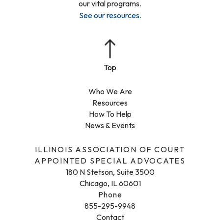
our vital programs.
See our resources
.
Who We Are
Resources
How To Help
News & Events
ILLINOIS ASSOCIATION OF COURT
APPOINTED SPECIAL ADVOCATES
180 N Stetson, Suite 3500
Chicago, IL 60601
Phone
855-295-9948
Contact