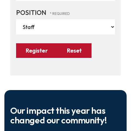
POSITION
Our impact this year has
changed our community!