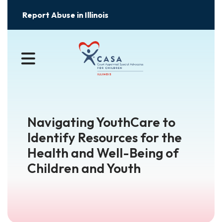
Report Abuse in Illinois
MENU
Navigating YouthCare to
Identify Resources for the
Health and Well-Being of
Children and Youth