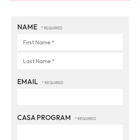
NAME
First
Name
*
Last
EMAIL
Name
*
CASA PROGRAM