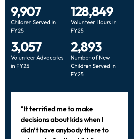
9,907
128,849
Children Served in
Volunteer Hours in
FY25
FY25
3,057
2,893
Volunteer Advocates
Number of New
in FY25
Children Served in
FY25
Slideshow
"It terrified me to make
decisions about kids when I
didn’t have anybody there to