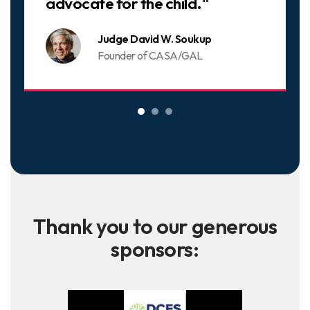
advocate for the child."
Judge David W. Soukup
Founder of CASA/GAL
Thank you to our generous
sponsors: