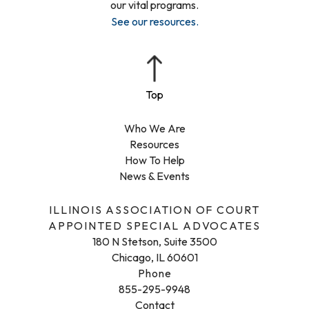
our vital programs.
See our resources
.
Who We Are
Resources
How To Help
News & Events
ILLINOIS ASSOCIATION OF COURT
APPOINTED SPECIAL ADVOCATES
180 N Stetson, Suite 3500
Chicago, IL 60601
Phone
855-295-9948
Contact