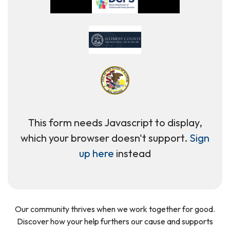
This form needs Javascript to display,
which your browser doesn't support.
Sign
up here
instead
Our community thrives when we work together for good.
Discover how your help furthers our cause and supports