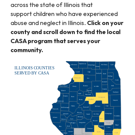
across the state of Illinois that
support children who have experienced
abuse and neglect in Illinois.
Click on your
county and scroll down to find the local
CASA program that serves your
community.
Stephenson
JoDaviess
McHenry
Lake
Winnebago
Boone
ILLINOIS COUNTIES
Carroll
Ogle
SERVED BY CASA
De Kalb
Kane
DuPage
Whiteside
Lee
Cook
Kendall
Bureau
Will
Rock Island
La Salle
Henry
Grundy
Putnam
Mercer
Kankaee
Stark
Marshall
Warren
Knox
Livingston
Woodford
Peoria
Iroquois
Hederson
Ford
Fulton
McLean
Tazewell
McDonough
Hancock
Mason
Champaign
Schuyler
De Witt
Logan
Vermilion
Menard
Adams
Piatt
Cass
Brown
Macon
Sangamon
Morgan
Douglas
Edgar
Scott
Moultrie
Pike
Coles
Christian
Greene
Shelby
Clark
Calhoun
Montgomery
Cumberland
Macoupin