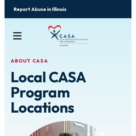
Report Abuse in Illinois
MENU
ABOUT CASA
Local CASA
Program
Locations