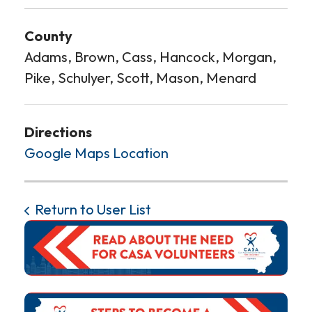
County
Adams, Brown, Cass, Hancock, Morgan,
Pike, Schulyer, Scott, Mason, Menard
Directions
Google Maps Location
Return to User List