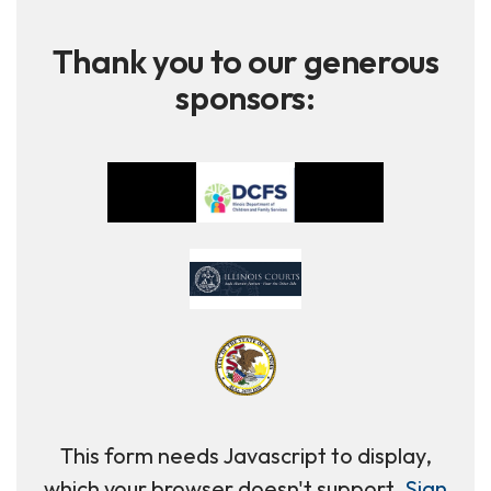
Thank you to our generous
sponsors:
This form needs Javascript to display,
which your browser doesn't support.
Sign