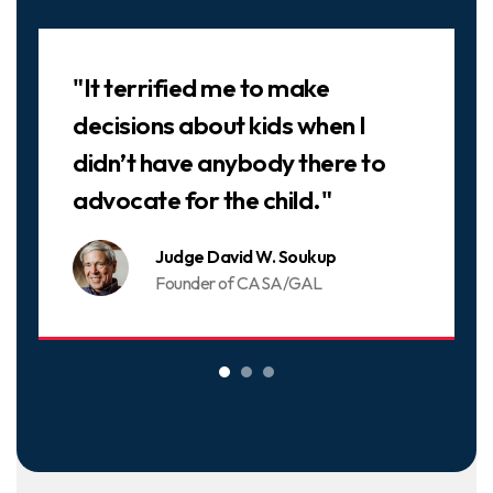
Slideshow
"It terrified me to make
decisions about kids when I
didn’t have anybody there to
advocate for the child."
Judge David W. Soukup
Founder of CASA/GAL