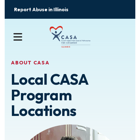
Report Abuse in Illinois
MENU
ABOUT CASA
Local CASA
Program
Locations