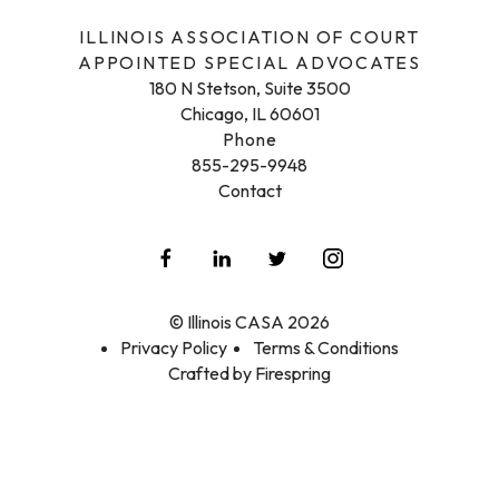
ILLINOIS ASSOCIATION OF COURT
APPOINTED SPECIAL ADVOCATES
180 N Stetson, Suite 3500
Chicago, IL 60601
Phone
855-295-9948
Contact
© Illinois CASA 2026
Privacy Policy
Terms & Conditions
Crafted by
Firespring