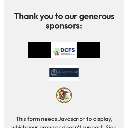
Thank you to our generous
sponsors:
This form needs Javascript to display,
which your browser doesn't support.
Sign