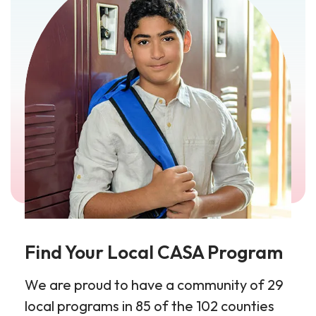
Find Your Local CASA Program
We are proud to have a community of 29
local programs in 85 of the 102 counties