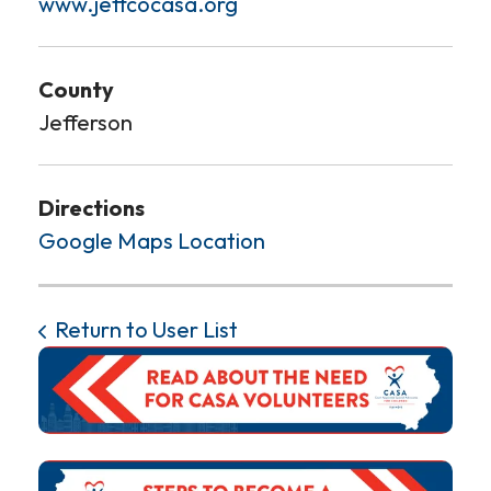
www.jeffcocasa.org
County
Jefferson
Directions
Google Maps Location
Return to User List