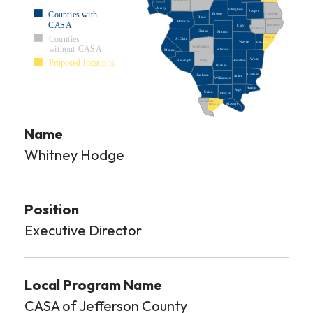
Jersey
Effingham
Jasper
Counties with
Crawford
Fayette
Bond
Madison
CASA
Lawrence
Clay
Richland
Clinton
Marion
Counties
Wabash
St. Clair
Wayne
Edwards
Washington
without CASA
Jefferson
Monroe
White
Proposed locations
Perry
Hamilton
Randolph
Franklin
Gallatin
Jackson
Saline
Williamson
Hardin
Pope
Union
Johnson
Alexander
Massac
Pulaski
Name
Whitney Hodge
Position
Executive Director
Local Program Name
CASA of Jefferson County