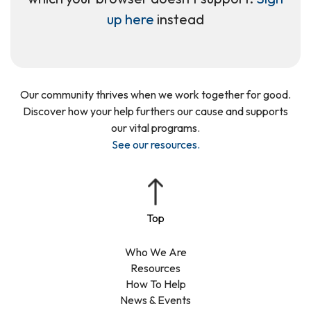
up here
instead
Our community thrives when we work together for good.
Discover how your help furthers our cause and supports
our vital programs.
See our resources
.
Who We Are
Resources
How To Help
News & Events