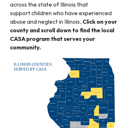
across the state of Illinois that
support children who have experienced
abuse and neglect in Illinois.
Click on your
county and scroll down to find the local
CASA program that serves your
community.
Stephenson
JoDaviess
McHenry
Lake
Winnebago
Boone
ILLINOIS COUNTIES
Carroll
Ogle
SERVED BY CASA
De Kalb
Kane
DuPage
Whiteside
Lee
Cook
Kendall
Bureau
Will
Rock Island
La Salle
Henry
Grundy
Putnam
Mercer
Kankaee
Stark
Marshall
Warren
Knox
Livingston
Woodford
Peoria
Iroquois
Hederson
Ford
Fulton
McLean
Tazewell
McDonough
Hancock
Mason
Champaign
Schuyler
De Witt
Logan
Vermilion
Menard
Adams
Piatt
Cass
Brown
Macon
Sangamon
Morgan
Douglas
Edgar
Scott
Moultrie
Pike
Coles
Christian
Greene
Shelby
Clark
Calhoun
Montgomery
Cumberland
Macoupin