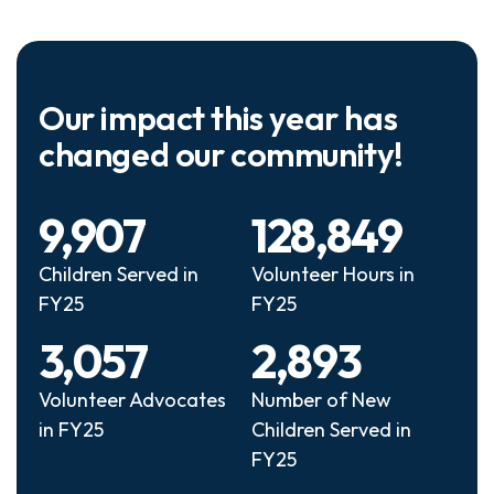
Our impact this year has
changed our community!
9,907
128,849
Children Served in
Volunteer Hours in
FY25
FY25
3,057
2,893
Volunteer Advocates
Number of New
in FY25
Children Served in
FY25