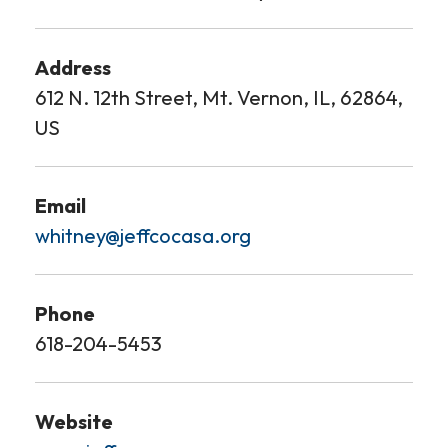
Address
612 N. 12th Street, Mt. Vernon, IL, 62864,
US
Email
whitney@jeffcocasa.org
Phone
618-204-5453
Website