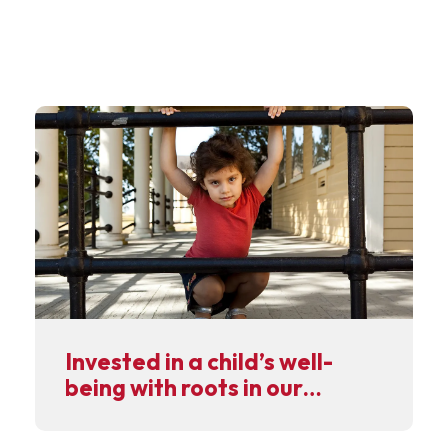
Invested in a child’s well-
being with roots in our
community.