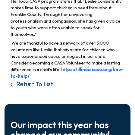
Her local CASA program states that, "Leslie consistently 
makes time to support children in need throughout 
Franklin County. Through her unwavering 
professionalism and compassion, she has given a voice 
to youth who were often unable to speak for 
themselves."
 We are thankful to have a network of over 3,000 
volunteers like Leslie that advocate for children who 
have experienced abuse or neglect in our state. 
Consider becoming a CASA Volunteer to make a lasting 
difference in a child's life: 
https://illinoiscasa.org/how-
to-help/
Return To List
Our impact this year has
changed our community!