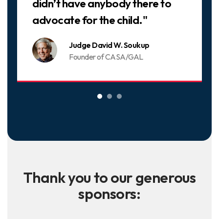
didn’t have anybody there to
advocate for the child."
Judge David W. Soukup
Founder of CASA/GAL
Thank you to our generous
sponsors: