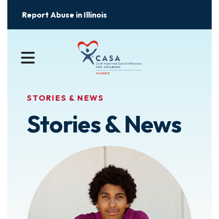
Report Abuse in Illinois
MENU
STORIES & NEWS
Stories & News