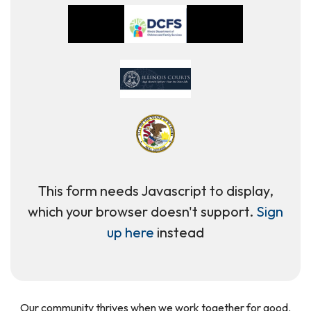
This form needs Javascript to display,
which your browser doesn't support.
Sign
up here
instead
Our community thrives when we work together for good.