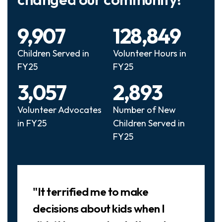
9,907
128,849
Children Served in
Volunteer Hours in
FY25
FY25
3,057
2,893
Volunteer Advocates
Number of New
in FY25
Children Served in
FY25
Slideshow
"It terrified me to make
decisions about kids when I