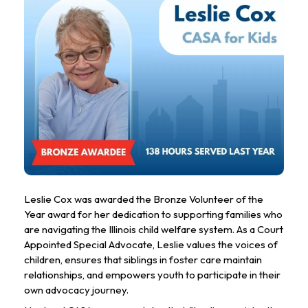
Leslie Cox was awarded the Bronze Volunteer of the 
Year award for her dedication to supporting families who 
are navigating the Illinois child welfare system. As a Court 
Appointed Special Advocate, Leslie values the voices of 
children, ensures that siblings in foster care maintain 
relationships, and empowers youth to participate in their 
own advocacy journey.