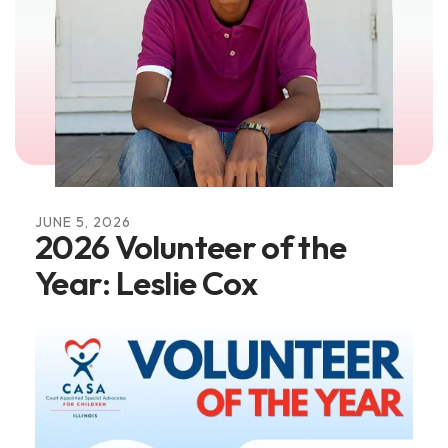
JUNE
5
,
2026
2026 Volunteer of the
Year: Leslie Cox