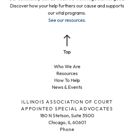
Discover how your help furthers our cause and supports
our vital programs.
See our resources
.
Who We Are
Resources
How To Help
News & Events
ILLINOIS ASSOCIATION OF COURT
APPOINTED SPECIAL ADVOCATES
180 N Stetson, Suite 3500
Chicago, IL 60601
Phone