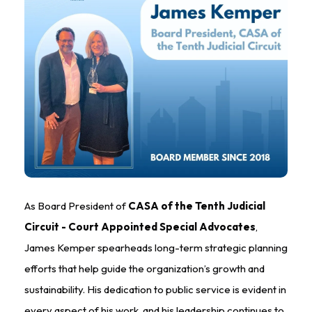
As Board President of
CASA of the Tenth Judicial
Circuit - Court Appointed Special Advocates
,
James Kemper spearheads long-term strategic planning
efforts that help guide the organization’s growth and
sustainability. His dedication to public service is evident in
every aspect of his work, and his leadership continues to