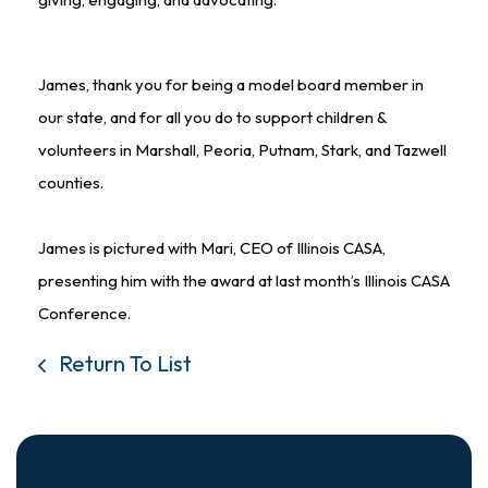
James, thank you for being a model board member in
our state, and for all you do to support children &
volunteers in Marshall, Peoria, Putnam, Stark, and Tazwell
counties.
James is pictured with Mari, CEO of Illinois CASA,
presenting him with the award at last month’s Illinois CASA
Conference.
Return To List