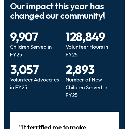
Our impact this year has
changed our community!
9,907
128,849
Children Served in
Volunteer Hours in
FY25
FY25
3,057
2,893
Volunteer Advocates
Number of New
in FY25
Children Served in
FY25
Slideshow
"It terrified me to make