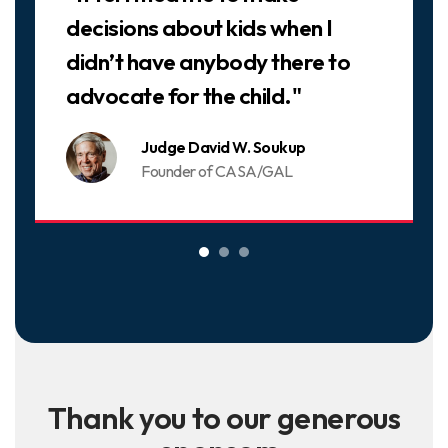
decisions about kids when I
didn’t have anybody there to
advocate for the child."
Judge David W. Soukup
Founder of CASA/GAL
Thank you to our generous