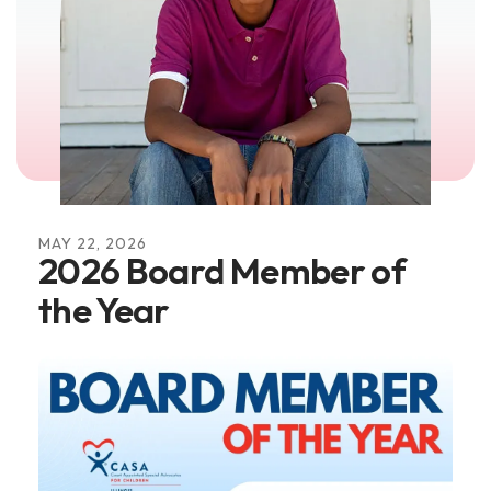
MAY
22
,
2026
2026 Board Member of
the Year