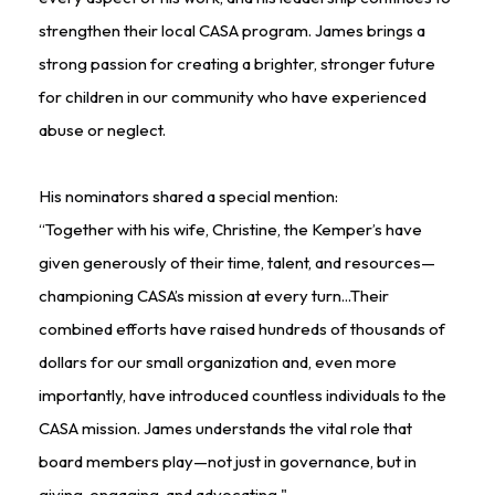
strengthen their local CASA program. James brings a
strong passion for creating a brighter, stronger future
for children in our community who have experienced
abuse or neglect.
His nominators shared a special mention:
“Together with his wife, Christine, the Kemper’s have
given generously of their time, talent, and resources—
championing CASA’s mission at every turn...Their
combined efforts have raised hundreds of thousands of
dollars for our small organization and, even more
importantly, have introduced countless individuals to the
CASA mission. James understands the vital role that
board members play—not just in governance, but in
giving, engaging, and advocating."