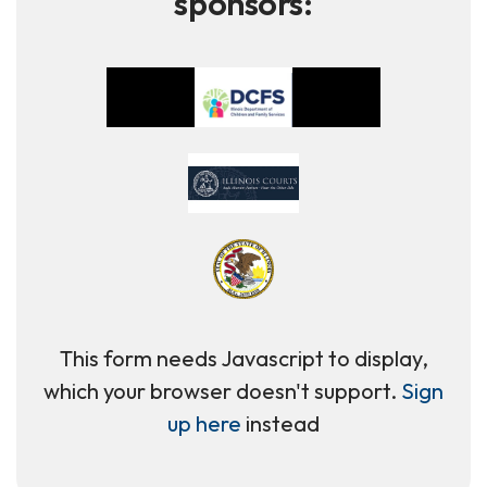
sponsors:
This form needs Javascript to display,
which your browser doesn't support.
Sign
up here
instead