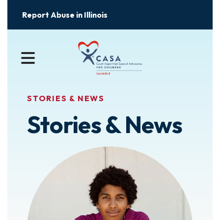
Report Abuse in Illinois
MENU
STORIES & NEWS
Stories & News