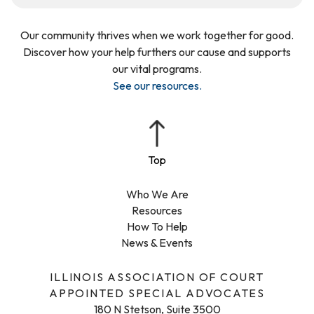
Our community thrives when we work together for good.
Discover how your help furthers our cause and supports
our vital programs.
See our resources
.
Who We Are
Resources
How To Help
News & Events
ILLINOIS ASSOCIATION OF COURT
APPOINTED SPECIAL ADVOCATES
180 N Stetson, Suite 3500