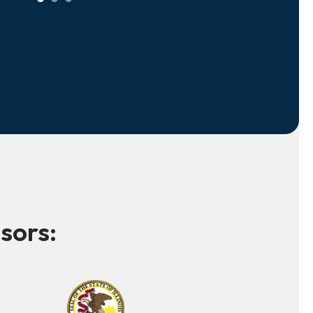
sors: