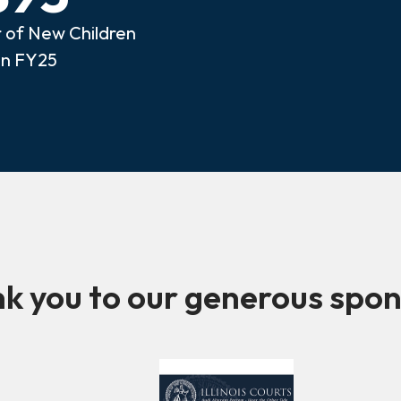
of New Children
in FY25
k you to our generous spon