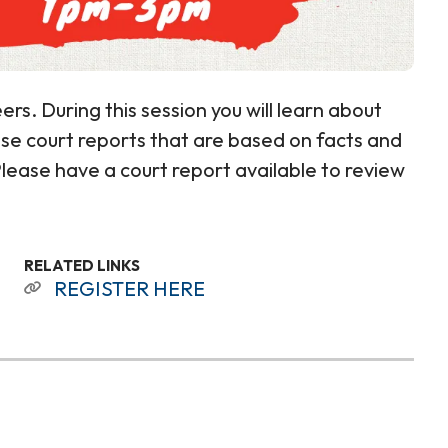
ers. During this session you will learn about
cise court reports that are based on facts and
 Please have a court report available to review
RELATED LINKS
REGISTER HERE