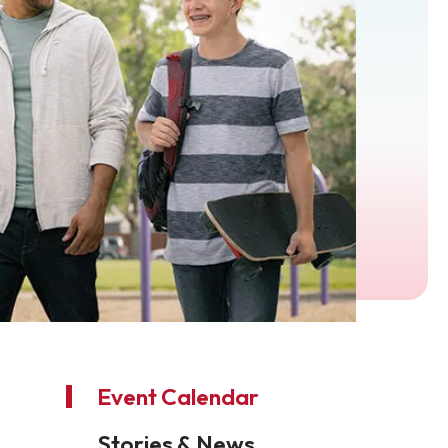
Event Calendar
Stories & News