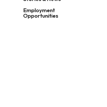
Employment
Opportunities