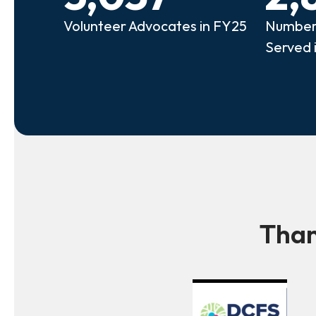
Volunteer Advocates in FY25
Number 
Served 
Than