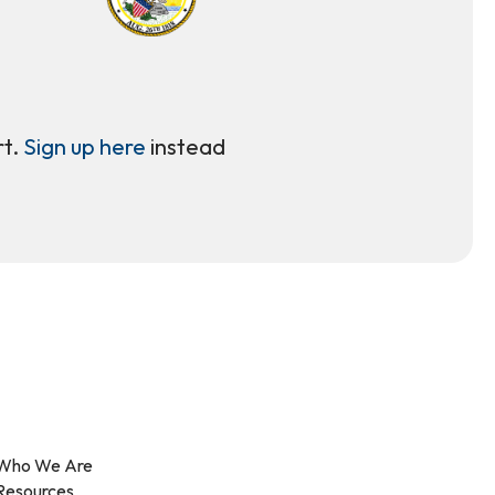
rt.
Sign up here
instead
Who We Are
Resources