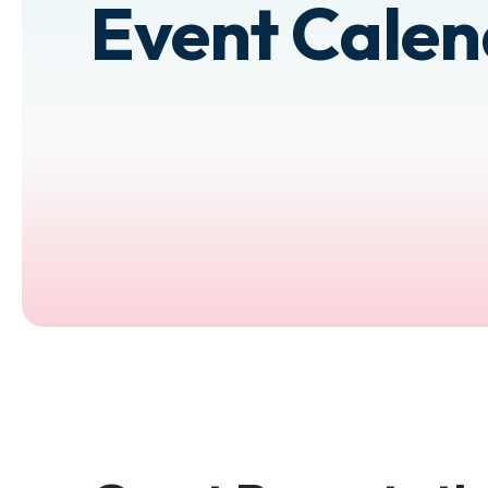
Event Cale