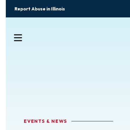
Report Abuse in Illinois
MENU
EVENTS & NEWS