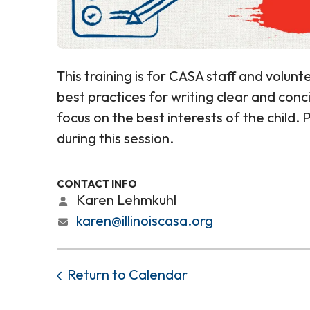
This training is for CASA staff and volunte
best practices for writing clear and con
focus on the best interests of the child.
during this session.
CONTACT INFO
Karen Lehmkuhl
karen@illinoiscasa.org
Return to Calendar