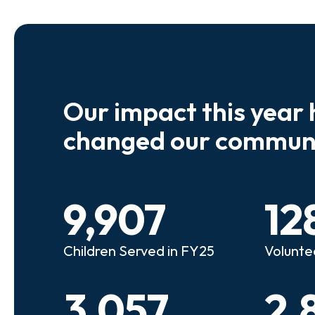
Our impact this year 
e so many kids who need a
We believe
changed our communi
riend to look out for them.
experienc
e that person!"
deserves 
9,907
12
anie
Illi
Children Served in FY25
Volunte
lunteer Advocate
Bec
3,057
2,