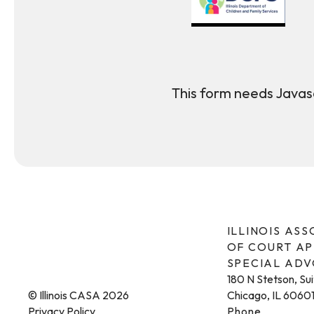
This form needs Javasc
ILLINOIS AS
OF COURT A
SPECIAL AD
180 N Stetson, Su
© Illinois CASA 2026
Chicago, IL 6060
Privacy Policy
Phone