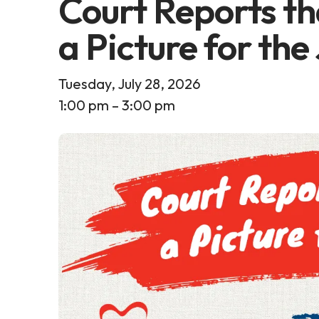
Court Reports th
a Picture for the
Tuesday, July 28, 2026
1:00 pm
3:00 pm