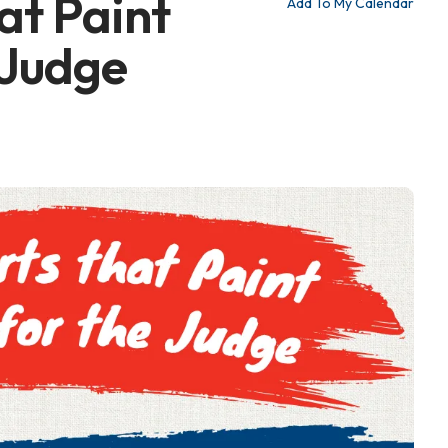
at Paint
Add To My Calendar
 Judge