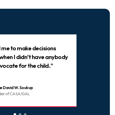
ed me to make decisions
"There are 
 when I didn’t have anybody
trusted frie
vocate for the child."
You can be 
e David W. Soukup
Joani
der of CASA/GAL
Volunt