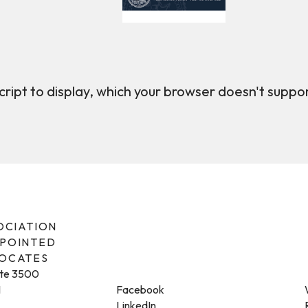
ript to display, which your browser doesn't suppo
SOCIATION
PPOINTED
VOCATES
ite 3500
1
Facebook
LinkedIn