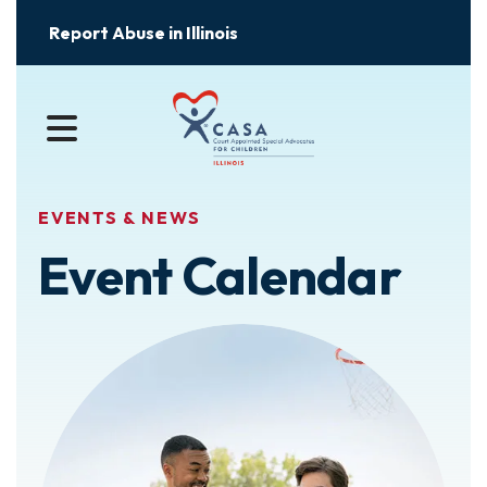
Report Abuse in Illinois
MENU
EVENTS & NEWS
Event Calendar