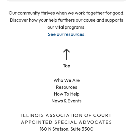
Our community thrives when we work together for good.
Discover how your help furthers our cause and supports
our vital programs.
See our resources
.
Who We Are
Resources
How To Help
News & Events
ILLINOIS ASSOCIATION OF COURT
APPOINTED SPECIAL ADVOCATES
180 N Stetson, Suite 3500