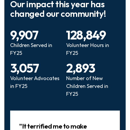
Our impact this year has
changed our community!
9,907
128,849
Children Served in
Volunteer Hours in
FY25
FY25
3,057
2,893
Volunteer Advocates
Number of New
in FY25
Children Served in
FY25
Slideshow
"It terrified me to make