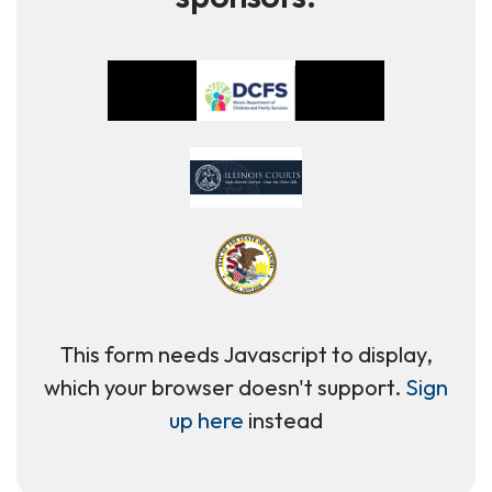
This form needs Javascript to display,
which your browser doesn't support.
Sign
up here
instead