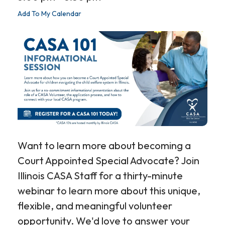
Add To My Calendar
Want to learn more about becoming a
Court Appointed Special Advocate? Join
Illinois CASA Staff for a thirty-minute
webinar to learn more about this unique,
flexible, and meaningful volunteer
opportunity. We'd love to answer your