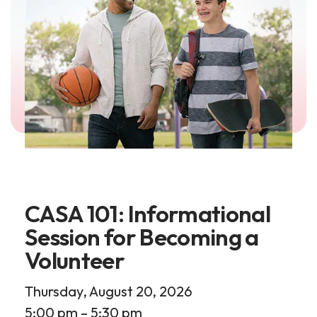
CASA 101: Informational
Session for Becoming a
Volunteer
Thursday, August 20, 2026
5:00 pm
5:30 pm