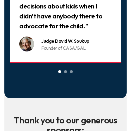
decisions about kids when I
didn’t have anybody there to
advocate for the child."
Judge David W. Soukup
Founder of CASA/GAL
Thank you to our generous
sponsors: