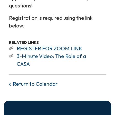
questions!
Registration is required using the link
below.
RELATED LINKS
REGISTER FOR ZOOM LINK
3-Minute Video: The Role of a
CASA
Return to Calendar