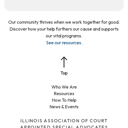
Our community thrives when we work together for good.
Discover how your help furthers our cause and supports
our vital programs.
See our resources
.
Who We Are
Resources
How To Help
News & Events
ILLINOIS ASSOCIATION OF COURT
APPOINTED SPECIAL ADVOCATES