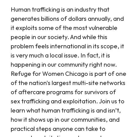
Human trafficking is an industry that
generates billions of dollars annually, and
it exploits some of the most vulnerable
people in our society. And while this
problem feels international in its scope, it
is very much a local issue. In fact, it is
happening in our community right now.
Refuge for Women Chicago is part of one
of the nation's largest multi-site networks
of aftercare programs for survivors of
sex trafficking and exploitation. Join us to
learn what human trafficking is and isn’t,
how it shows up in our communities, and
practical steps anyone can take to