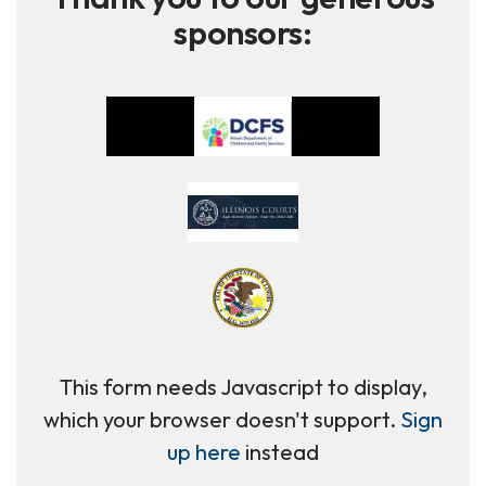
sponsors:
This form needs Javascript to display,
which your browser doesn't support.
Sign
up here
instead