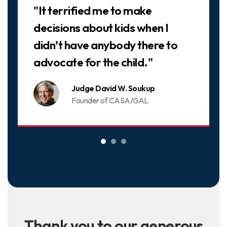
"It terrified me to make
decisions about kids when I
didn’t have anybody there to
advocate for the child."
Judge David W. Soukup
Founder of CASA/GAL
Thank you to our generous