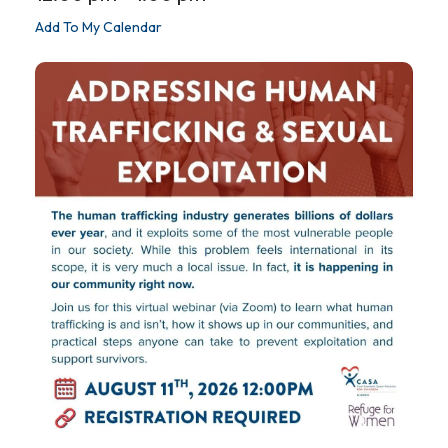
Add To My Calendar