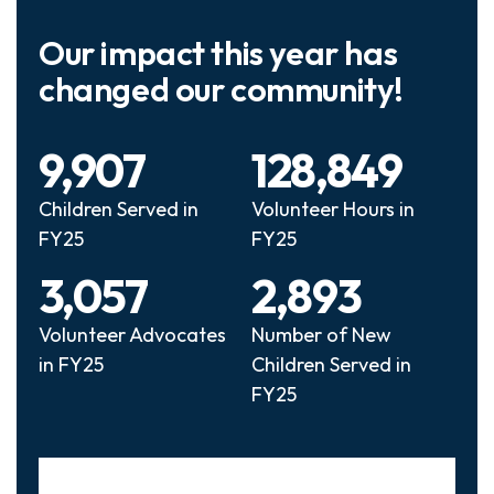
Our impact this year has
changed our community!
9,907
128,849
Children Served in
Volunteer Hours in
FY25
FY25
3,057
2,893
Volunteer Advocates
Number of New
in FY25
Children Served in
FY25
Slideshow