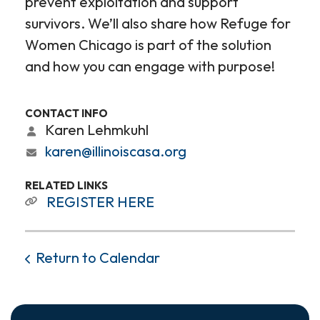
prevent exploitation and support
survivors. We’ll also share how Refuge for
Women Chicago is part of the solution
and how you can engage with purpose!
CONTACT INFO
Karen Lehmkuhl
karen@illinoiscasa.org
RELATED LINKS
REGISTER HERE
Return to Calendar