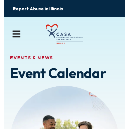
Report Abuse in Illinois
MENU
EVENTS & NEWS
Event Calendar