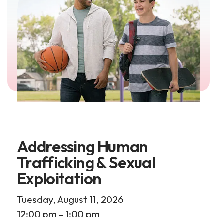
Addressing Human
Trafficking & Sexual
Exploitation
Tuesday, August 11, 2026
12:00 pm
1:00 pm