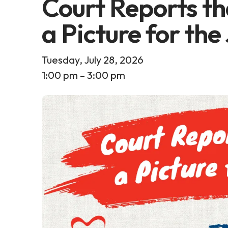
Court Reports th
a Picture for the
Tuesday, July 28, 2026
1:00 pm
3:00 pm