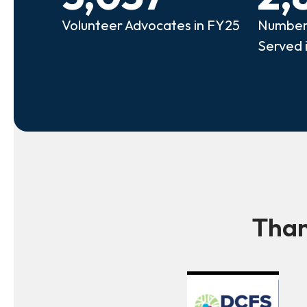
Volunteer Advocates in FY25
Number 
Served 
Than