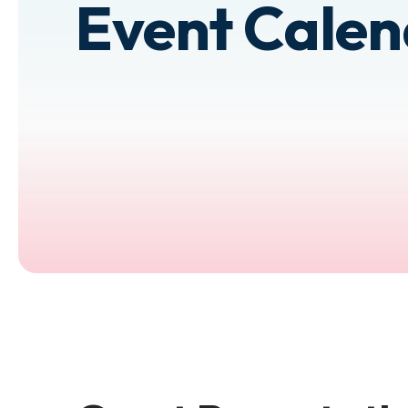
Event Cale