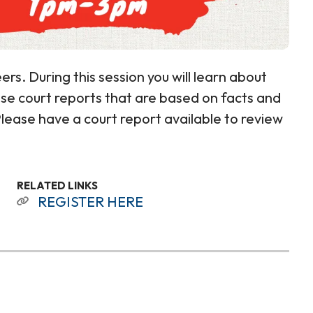
ers. During this session you will learn about
cise court reports that are based on facts and
 Please have a court report available to review
RELATED LINKS
REGISTER HERE