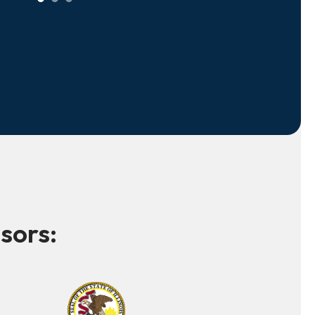
sors: