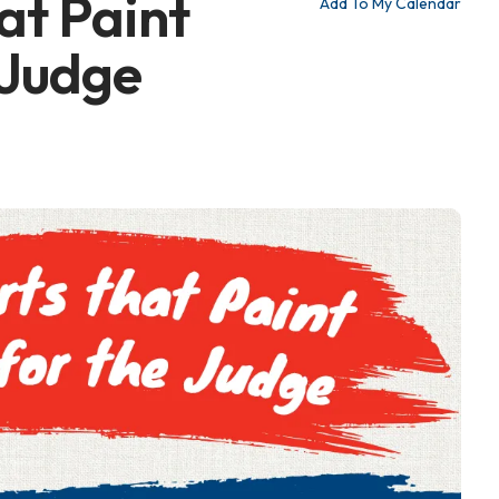
at Paint
Add To My Calendar
 Judge