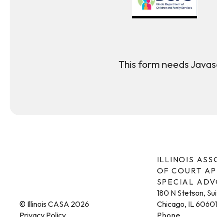
This form needs Javasc
ILLINOIS AS
OF COURT A
SPECIAL AD
180 N Stetson, Su
© Illinois CASA 2026
Chicago, IL 6060
Privacy Policy
Phone