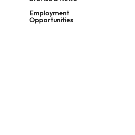
Employment
Opportunities