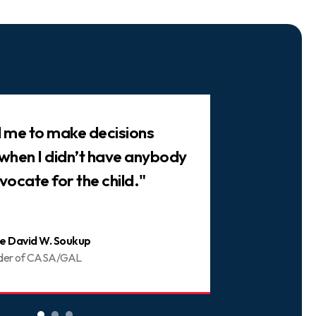
ed me to make decisions
"There are 
 when I didn’t have anybody
trusted frie
vocate for the child."
You can be 
e David W. Soukup
Joani
der of CASA/GAL
Volunt