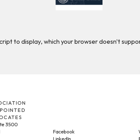
ript to display, which your browser doesn't suppo
SOCIATION
PPOINTED
VOCATES
ite 3500
1
Facebook
LinkedIn