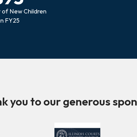
of New Children
in FY25
k you to our generous spon