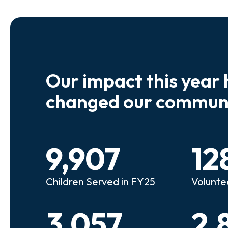
Our impact this year 
e so many kids who need a
We believe
changed our communi
riend to look out for them.
experienc
e that person!"
deserves 
9,907
12
anie
Illi
Children Served in FY25
Volunte
lunteer Advocate
Bec
3,057
2,