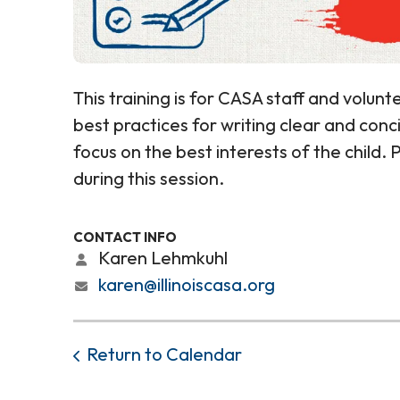
This training is for CASA staff and volunte
best practices for writing clear and con
focus on the best interests of the child.
during this session.
CONTACT INFO
Karen Lehmkuhl
karen@illinoiscasa.org
Return to Calendar