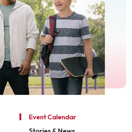
Event Calendar
Stories & News