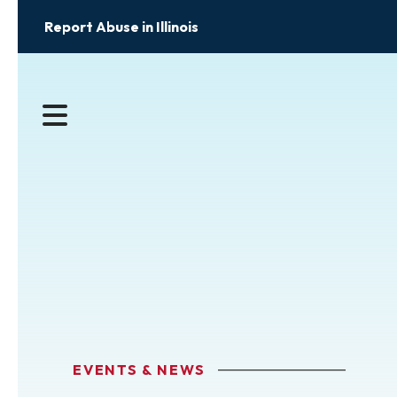
Report Abuse in Illinois
MENU
EVENTS & NEWS