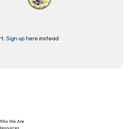
rt.
Sign up here
instead
Who We Are
Resources