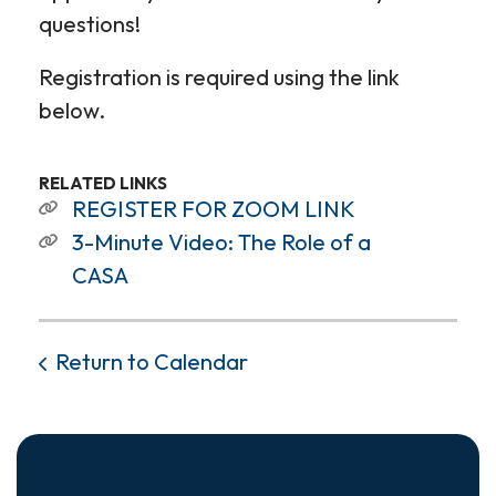
questions!
Registration is required using the link
below.
RELATED LINKS
REGISTER FOR ZOOM LINK
3-Minute Video: The Role of a
CASA
Return to Calendar