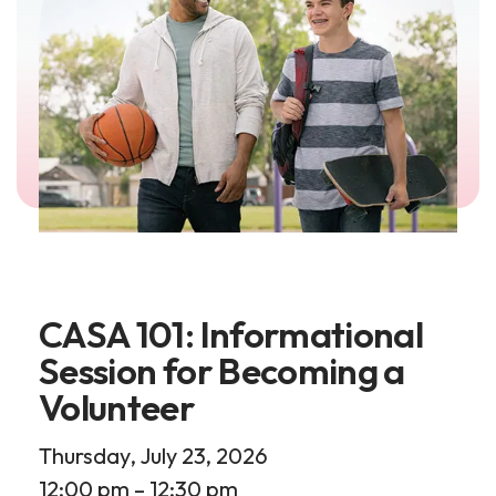
CASA 101: Informational
Session for Becoming a
Volunteer
Thursday, July 23, 2026
12:00 pm
12:30 pm