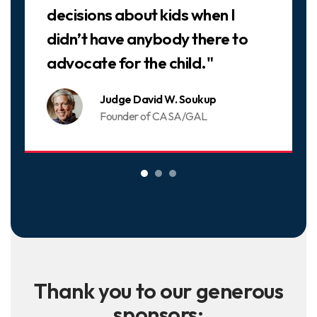
decisions about kids when I
didn’t have anybody there to
advocate for the child."
Judge David W. Soukup
Founder of CASA/GAL
Thank you to our generous
sponsors: