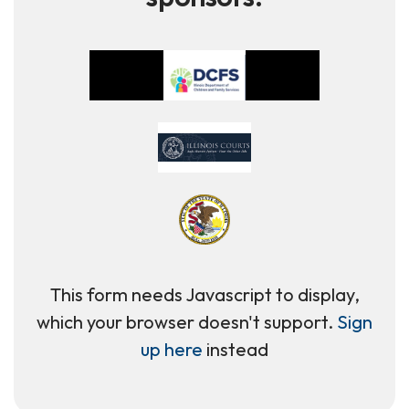
This form needs Javascript to display,
which your browser doesn't support.
Sign
up here
instead