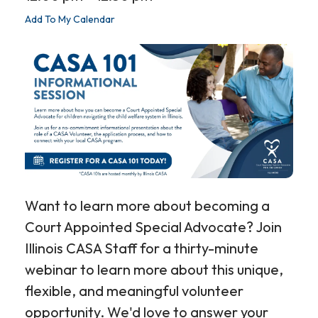
Add To My Calendar
Want to learn more about becoming a
Court Appointed Special Advocate? Join
Illinois CASA Staff for a thirty-minute
webinar to learn more about this unique,
flexible, and meaningful volunteer
opportunity. We'd love to answer your