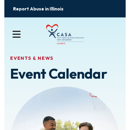
Report Abuse in Illinois
MENU
EVENTS & NEWS
Event Calendar