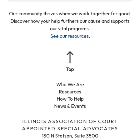
Our community thrives when we work together for good.
Discover how your help furthers our cause and supports
our vital programs.
See our resources
.
Who We Are
Resources
How To Help
News & Events
ILLINOIS ASSOCIATION OF COURT
APPOINTED SPECIAL ADVOCATES
180 N Stetson, Suite 3500