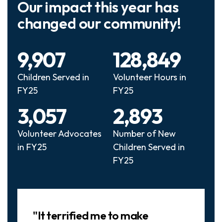
Our impact this year has
changed our community!
9,907
128,849
Children Served in
Volunteer Hours in
FY25
FY25
3,057
2,893
Volunteer Advocates
Number of New
in FY25
Children Served in
FY25
Slideshow
"It terrified me to make