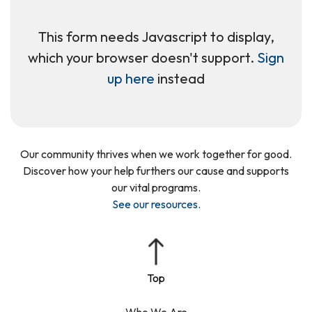
This form needs Javascript to display,
which your browser doesn't support.
Sign
up here
instead
Our community thrives when we work together for good.
Discover how your help furthers our cause and supports
our vital programs.
See our resources
.
Who We Are