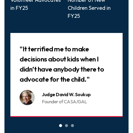
in FY25
Children Served in
FY25
Slideshow
"It terrified me to make
decisions about kids when I
didn’t have anybody there to
advocate for the child."
Judge David W. Soukup
Founder of CASA/GAL