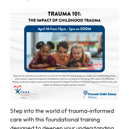
Step into the world of trauma-informed
care with this foundational training
designed to deepen your understanding