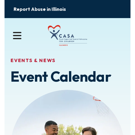
Report Abuse in Illinois
MENU
EVENTS & NEWS
Event Calendar