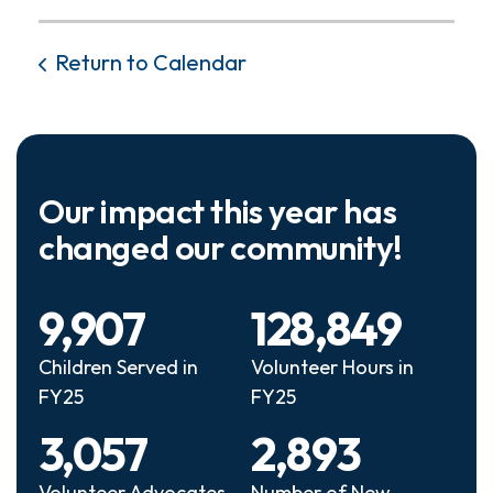
Return to Calendar
Our impact this year has
changed our community!
9,907
128,849
Children Served in
Volunteer Hours in
FY25
FY25
3,057
2,893
Volunteer Advocates
Number of New