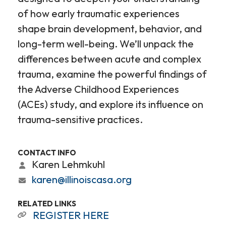
of how early traumatic experiences
shape brain development, behavior, and
long-term well-being. We’ll unpack the
differences between acute and complex
trauma, examine the powerful findings of
the Adverse Childhood Experiences
(ACEs) study, and explore its influence on
trauma-sensitive practices.
CONTACT INFO
Karen Lehmkuhl
karen@illinoiscasa.org
RELATED LINKS
REGISTER HERE