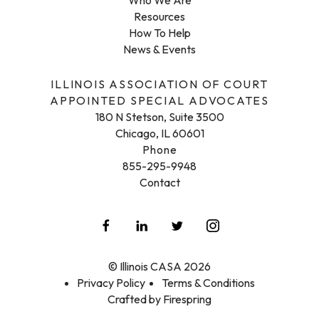
Resources
How To Help
News & Events
ILLINOIS ASSOCIATION OF COURT
APPOINTED SPECIAL ADVOCATES
180 N Stetson, Suite 3500
Chicago, IL 60601
Phone
855-295-9948
Contact
© Illinois CASA 2026
Privacy Policy
Terms & Conditions
Crafted by
Firespring