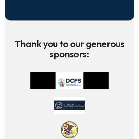
Thank you to our generous
sponsors: