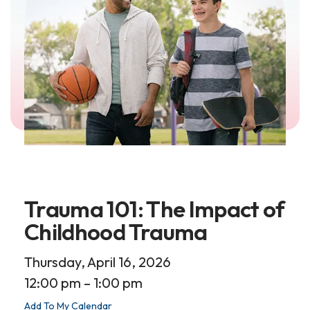
Trauma 101: The Impact of
Childhood Trauma
Thursday, April 16, 2026
12:00 pm
1:00 pm
Add To My Calendar