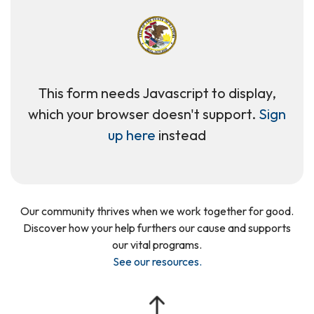
This form needs Javascript to display,
which your browser doesn't support.
Sign
up here
instead
Our community thrives when we work together for good.
Discover how your help furthers our cause and supports
our vital programs.
See our resources
.