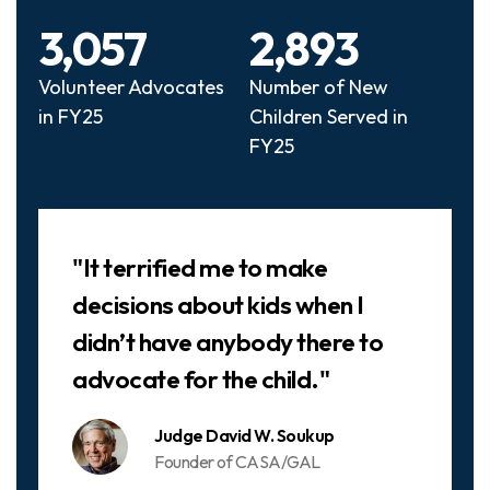
3,057
2,893
Volunteer Advocates
Number of New
in FY25
Children Served in
FY25
Slideshow
"It terrified me to make
decisions about kids when I
didn’t have anybody there to
advocate for the child."
Judge David W. Soukup
Founder of CASA/GAL