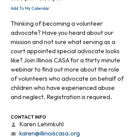
Add To My Calendar
Thinking of becoming a volunteer
advocate? Have you heard about our
mission and not sure what serving as a
court appointed special advocate looks
like? Join Illinois CASA for a thirty minute
webinar to find out more about the role
of volunteers who advocate on behalf of
children who have experienced abuse
and neglect. Registration is required.
CONTACT INFO
Karen Lehmkuhl
karen@illinoiscasa.org