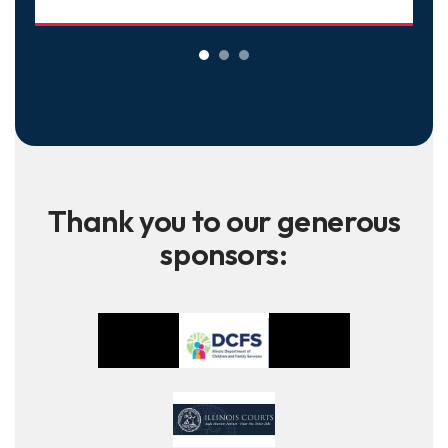
Thank you to our generous
sponsors: