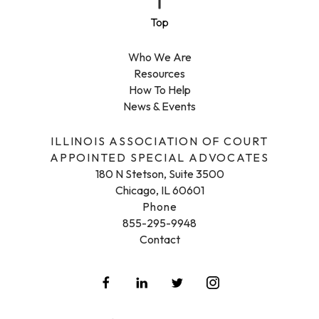
Who We Are
Resources
How To Help
News & Events
ILLINOIS ASSOCIATION OF COURT
APPOINTED SPECIAL ADVOCATES
180 N Stetson, Suite 3500
Chicago, IL 60601
Phone
855-295-9948
Contact