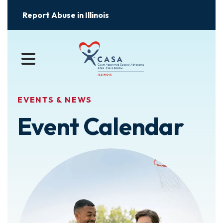
Report Abuse in Illinois
MENU
EVENTS & NEWS
Event Calendar