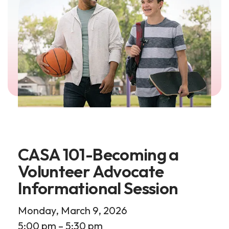
CASA 101-Becoming a
Volunteer Advocate
Informational Session
Monday, March 9, 2026
5:00 pm
5:30 pm