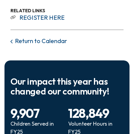
RELATED LINKS
REGISTER HERE
Return to Calendar
Our impact this year has
changed our community!
9,907
128,849
Children Served in
Volunteer Hours in
FY25
FY25