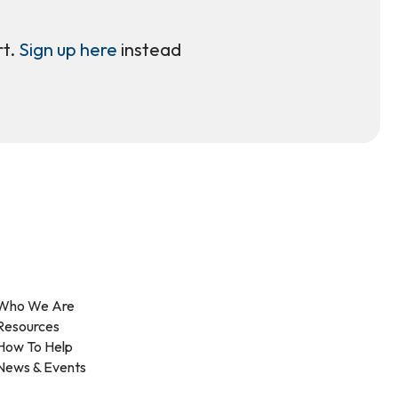
rt.
Sign up here
instead
Who We Are
Resources
How To Help
News & Events