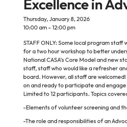
Excellence in A
Thursday, January 8, 2026
10:00 am
12:00 pm
STAFF ONLY: Some local program staff w
for a two hour workshop to better under
National CASA’s Core Model and new sta
staff, staff who would like a refresher 
board. However, all staff are welcomed!
on and ready to participate and engage 
Limited to 12 participants. Topics covere
-Elements of volunteer screening and th
-The role and responsibilities of an Adv