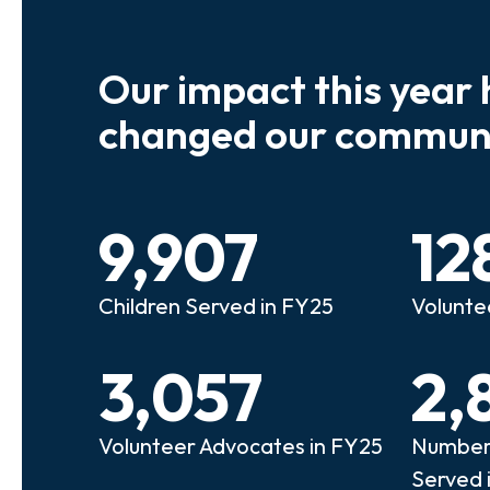
Our impact this year 
e so many kids who need a
We believe
changed our communi
riend to look out for them.
experienc
e that person!"
deserves 
9,907
12
anie
Illi
Children Served in FY25
Volunte
lunteer Advocate
Bec
3,057
2,
Volunteer Advocates in FY25
Number 
Served 