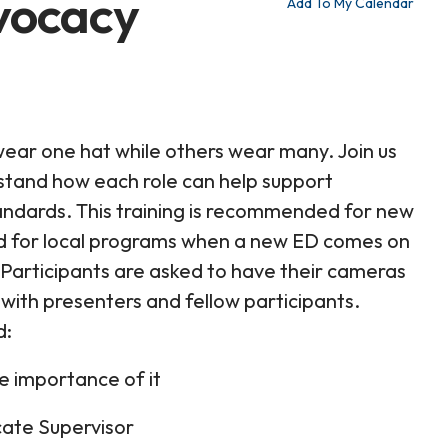
dvocacy
Add To My Calendar
ear one hat while others wear many. Join us
stand how each role can help support
ndards. This training is recommended for new
and for local programs when a new ED comes on
 Participants are asked to have their cameras
with presenters and fellow participants.
d:
e importance of it
ocate Supervisor