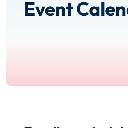
Event Cale