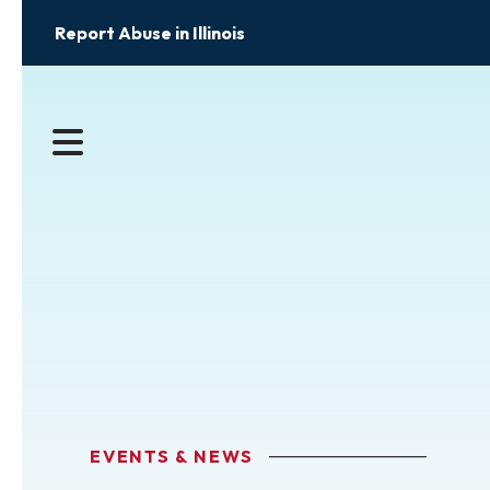
Report Abuse in Illinois
MENU
EVENTS & NEWS