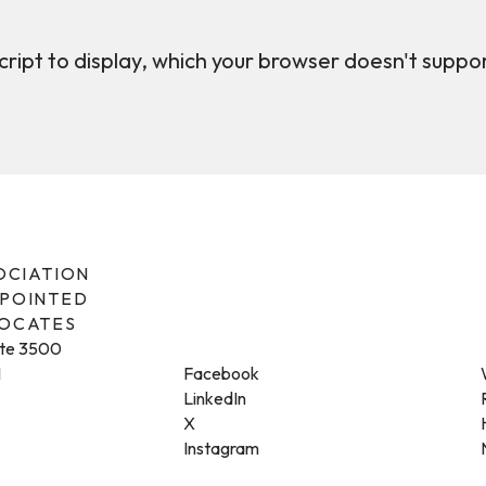
ript to display, which your browser doesn't suppo
SOCIATION
PPOINTED
VOCATES
ite 3500
1
Facebook
LinkedIn
X
Instagram