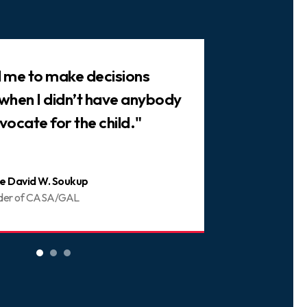
ed me to make decisions
"There are 
 when I didn’t have anybody
trusted frie
vocate for the child."
You can be 
e David W. Soukup
Joani
der of CASA/GAL
Volunt