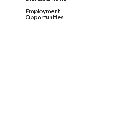
Employment
Opportunities