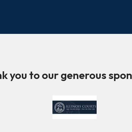
k you to our generous spon