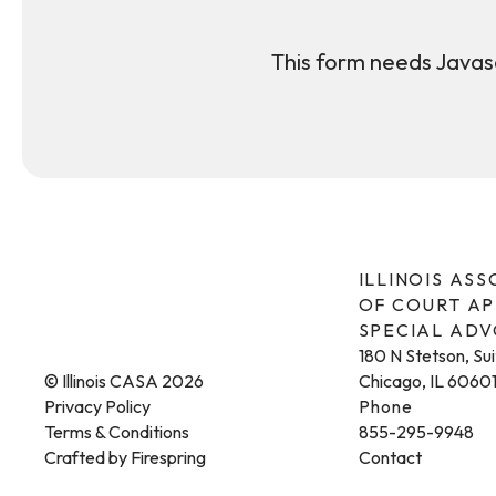
This form needs Javasc
ILLINOIS AS
OF COURT A
SPECIAL AD
180 N Stetson, Su
© Illinois CASA 2026
Chicago, IL 6060
Privacy Policy
Phone
Terms & Conditions
855-295-9948
Crafted by
Firespring
Contact