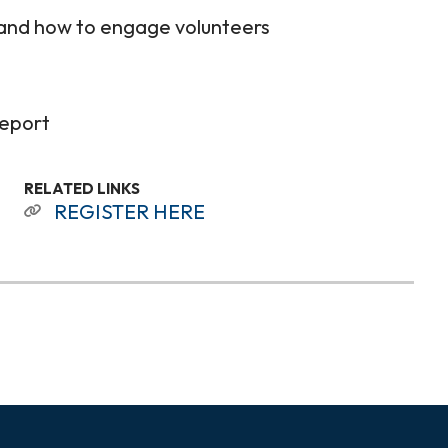
 and how to engage volunteers
report
RELATED LINKS
REGISTER HERE