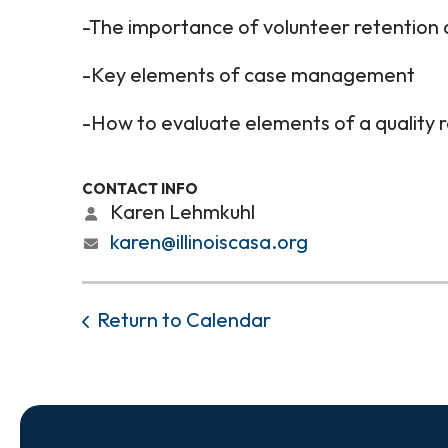
-The importance of volunteer retention
-Key elements of case management
-How to evaluate elements of a quality 
CONTACT INFO
Karen Lehmkuhl
karen@illinoiscasa.org
Return to Calendar