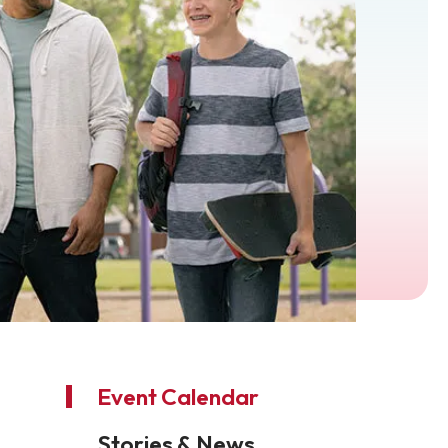
Event Calendar
Stories & News