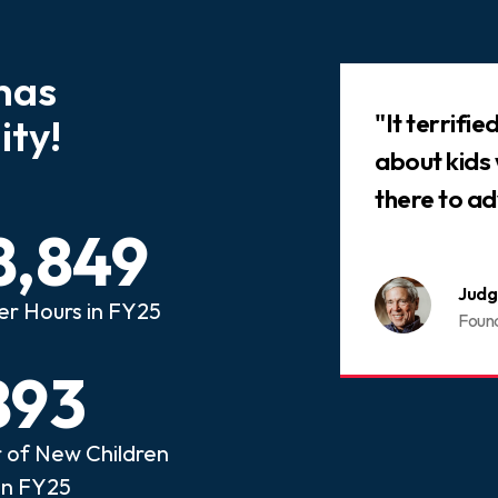
has
Slideshow
 that every child who has
"It terrifi
ty!
ed abuse or neglect
about kids
an advocate.
there to ad
8,849
nois CASA
Judg
er Hours in FY25
ome a CASA Volunteer
Foun
893
of New Children
in FY25