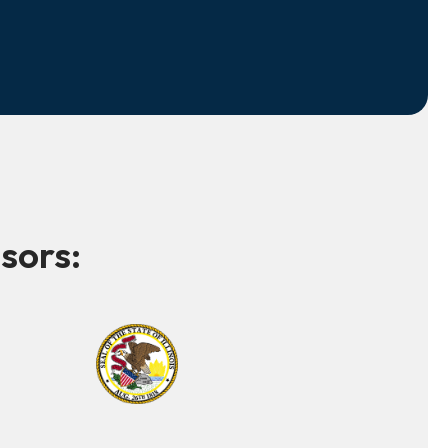
sors: