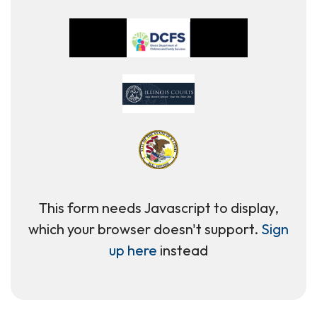
This form needs Javascript to display,
which your browser doesn't support.
Sign
up here
instead