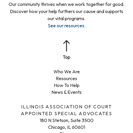
Our community thrives when we work together for good.
Discover how your help furthers our cause and supports
our vital programs.
See our resources
.
Who We Are
Resources
How To Help
News & Events
ILLINOIS ASSOCIATION OF COURT
APPOINTED SPECIAL ADVOCATES
180 N Stetson, Suite 3500
Chicago, IL 60601