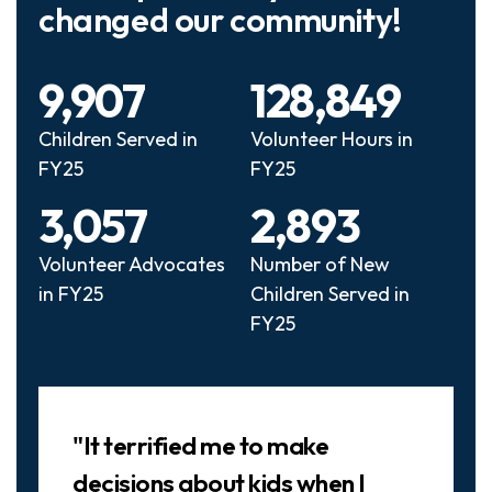
changed our community!
9,907
128,849
Children Served in
Volunteer Hours in
FY25
FY25
3,057
2,893
Volunteer Advocates
Number of New
in FY25
Children Served in
FY25
Slideshow
"It terrified me to make
decisions about kids when I