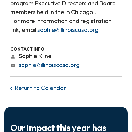
program Executive Directors and Board
members held in the in Chicago .
For more information and registration
link, email
sophie@illinoiscasa.org
CONTACT INFO
Sophie Kline
sophie@illinoiscasa.org
Return to Calendar
Our impact this year has