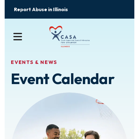
Report Abuse in Illinois
MENU
EVENTS & NEWS
Event Calendar