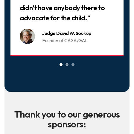
didn’t have anybody there to
advocate for the child."
Judge David W. Soukup
Founder of CASA/GAL
Thank you to our generous
sponsors: