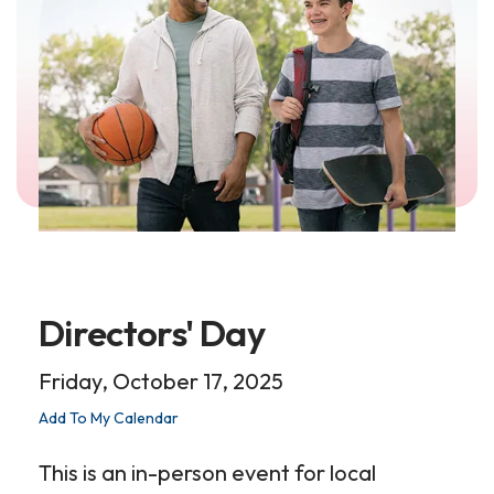
Directors' Day
Friday, October 17, 2025
Add To My Calendar
This is an in-person event for local