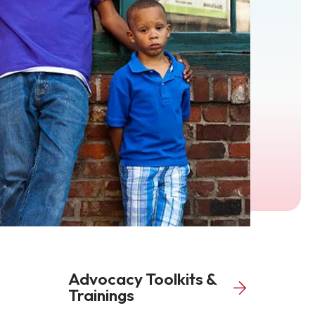
Advocacy Toolkits &
Trainings