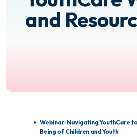
and Resourc
Webinar: Navigating YouthCare to 
Being of Children and Youth