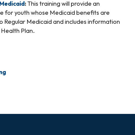
 Medicaid
This training will provide an
e for youth whose Medicaid benefits are
o Regular Medicaid and includes information
 Health Plan.
ing