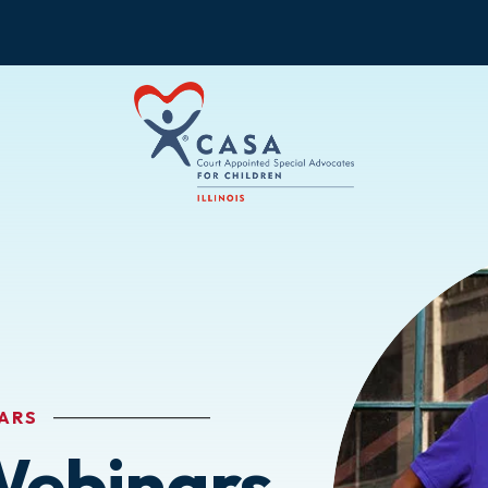
ARS
Webinars