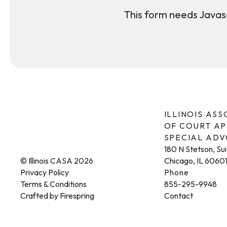
This form needs Javasc
ILLINOIS AS
OF COURT A
SPECIAL AD
180 N Stetson, Su
© Illinois CASA 2026
Chicago, IL 6060
Privacy Policy
Phone
Terms & Conditions
855-295-9948
Crafted by
Firespring
Contact