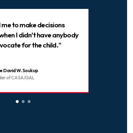
ed me to make decisions
"There are 
 when I didn’t have anybody
trusted frie
vocate for the child."
You can be 
e David W. Soukup
Joani
der of CASA/GAL
Volunt