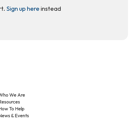
rt.
Sign up here
instead
Who We Are
Resources
How To Help
News & Events