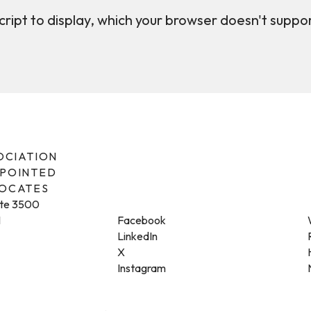
ript to display, which your browser doesn't suppo
SOCIATION
PPOINTED
VOCATES
ite 3500
1
Facebook
LinkedIn
X
Instagram