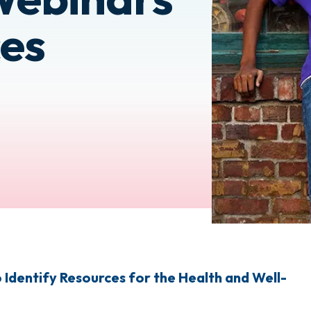
es
Identify Resources for the Health and Well-