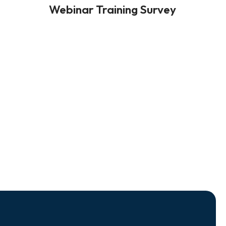
Webinar Training Survey