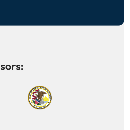
sors: