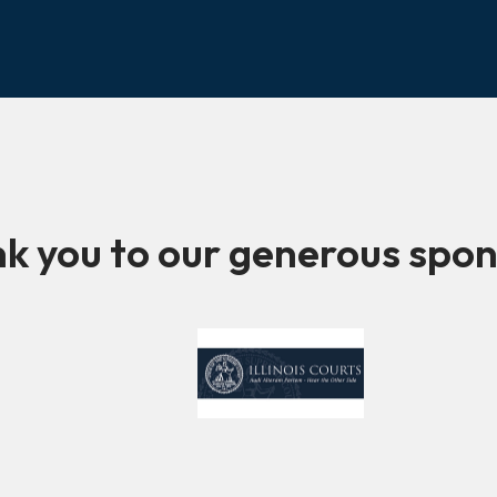
k you to our generous spon