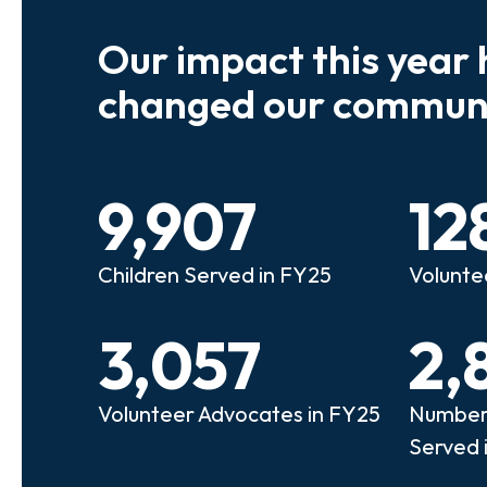
Our impact this year 
e so many kids who need a
We believe
changed our communi
riend to look out for them.
experienc
e that person!"
deserves 
9,907
12
anie
Illi
Children Served in FY25
Volunte
lunteer Advocate
Bec
3,057
2,
Volunteer Advocates in FY25
Number 
Served 