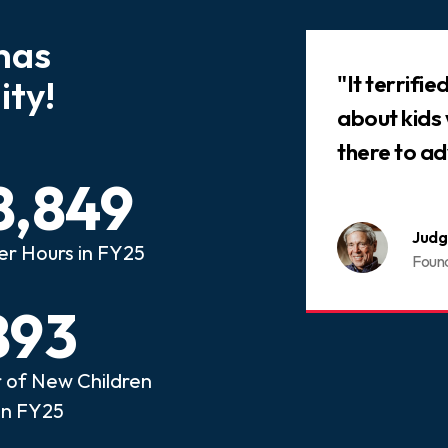
has
Slideshow
 that every child who has
"It terrifi
ty!
ed abuse or neglect
about kids
an advocate.
there to ad
8,849
nois CASA
Judg
er Hours in FY25
ome a CASA Volunteer
Foun
893
of New Children
in FY25