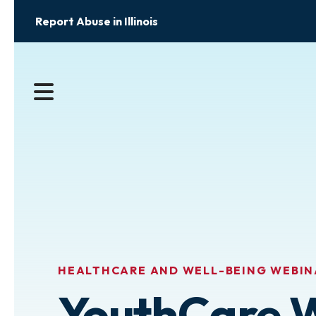
Report Abuse in Illinois
MENU
HEALTHCARE AND WELL-BEING WEBIN
YouthCare 