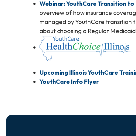
Webinar: YouthCare Transition to
overview of how insurance coverag
managed by YouthCare transition t
about choosing a Regular Medicaid
Upcoming Illinois YouthCare Train
YouthCare Info Flyer