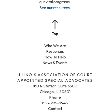
our vital programs.
See our resources
.
Who We Are
Resources
How To Help
News & Events
ILLINOIS ASSOCIATION OF COURT
APPOINTED SPECIAL ADVOCATES
180 N Stetson, Suite 3500
Chicago, IL 60601
Phone
855-295-9948
Contact