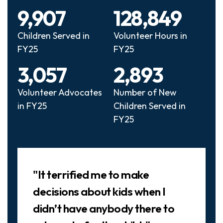
9,907
128,849
Children Served in
Volunteer Hours in
FY25
FY25
3,057
2,893
Volunteer Advocates
Number of New
in FY25
Children Served in
FY25
Slideshow
"It terrified me to make
decisions about kids when I
didn’t have anybody there to