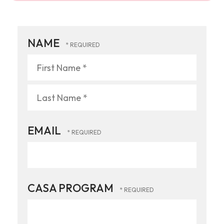
NAME
First
Name
*
Last
EMAIL
Name
*
CASA PROGRAM