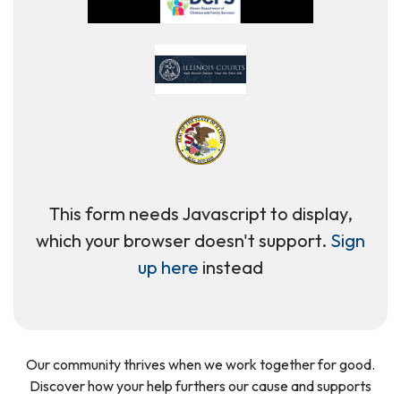
This form needs Javascript to display,
which your browser doesn't support.
Sign
up here
instead
Our community thrives when we work together for good.
Discover how your help furthers our cause and supports