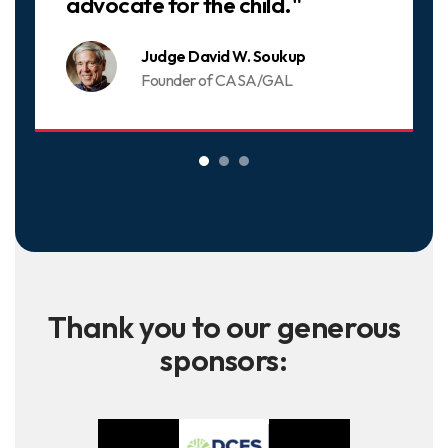
advocate for the child."
Judge David W. Soukup
Founder of CASA/GAL
Thank you to our generous
sponsors: