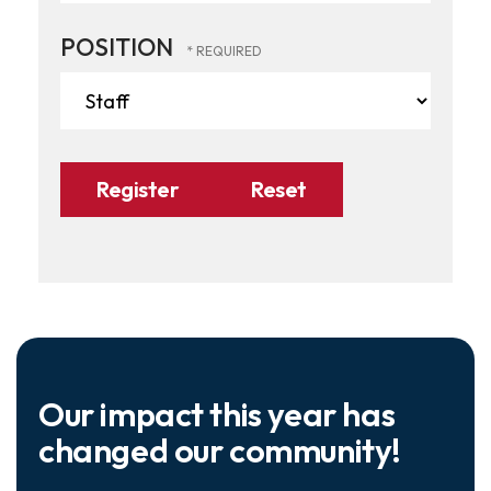
POSITION
Our impact this year has
changed our community!