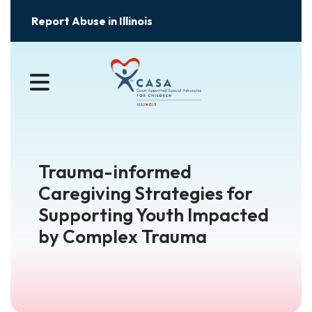
Report Abuse in Illinois
MENU
Trauma-informed
Caregiving Strategies for
Supporting Youth Impacted
by Complex Trauma