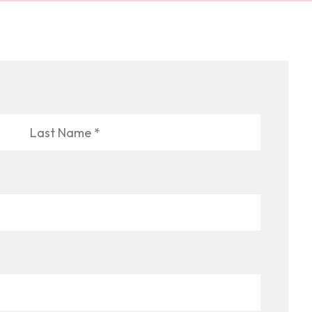
Last
Name
*