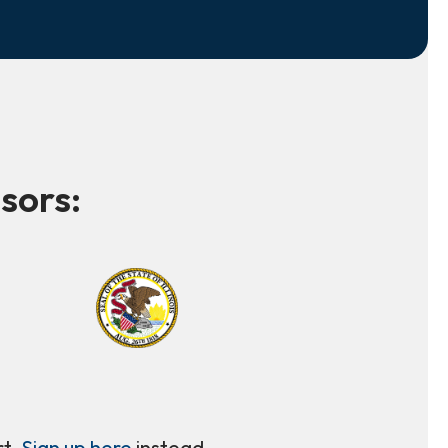
sors:
rt.
Sign up here
instead