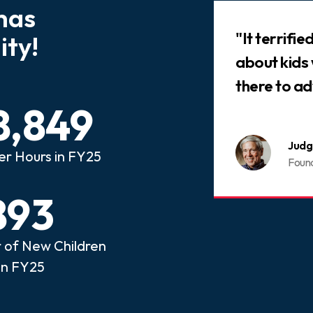
has
Slideshow
 that every child who has
"It terrifi
ty!
ed abuse or neglect
about kids
an advocate.
there to ad
8,849
nois CASA
Judg
er Hours in FY25
ome a CASA Volunteer
Foun
893
of New Children
in FY25