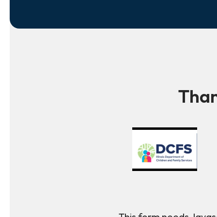
Than
This form needs Javasc