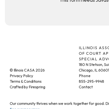
ILLINOIS AS
OF COURT A
SPECIAL AD
180 N Stetson, Su
© Illinois CASA 2026
Chicago, IL 6060
Privacy Policy
Phone
Terms & Conditions
855-295-9948
Crafted by
Firespring
Contact
Our community thrives when we work together for good. Dis