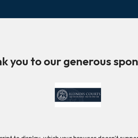
k you to our generous spon
ript to display, which your browser doesn't suppo