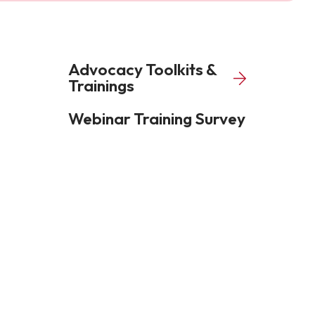
Advocacy Toolkits &
Trainings
Webinar Training Survey