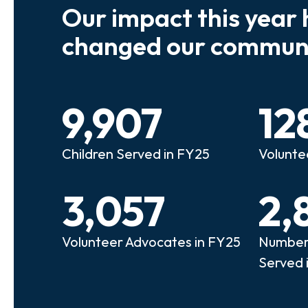
Our impact this year 
e so many kids who need a
We believe
changed our communi
riend to look out for them.
experienc
e that person!"
deserves 
9,907
12
anie
Illi
Children Served in FY25
Volunte
lunteer Advocate
Bec
3,057
2,
Volunteer Advocates in FY25
Number 
Served 