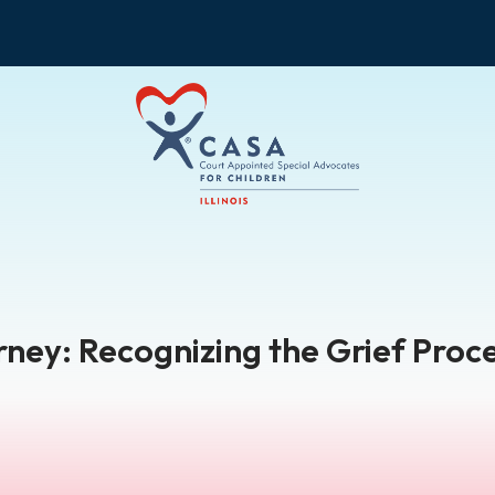
ney: Recognizing the Grief Proc