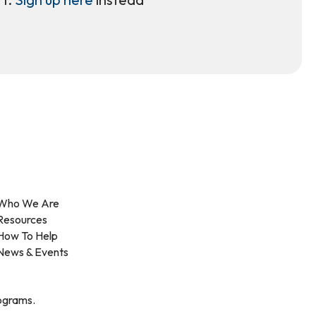
Who We Are
Resources
How To Help
News & Events
rograms.