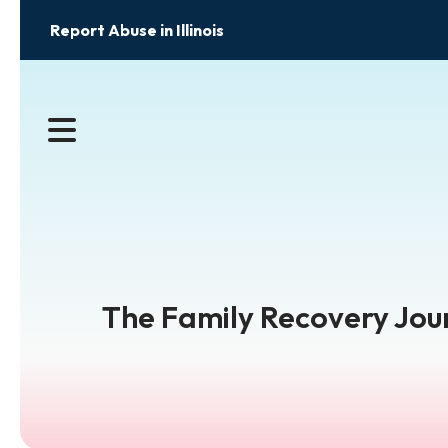
Report Abuse in Illinois
MENU
The Family Recovery Jour