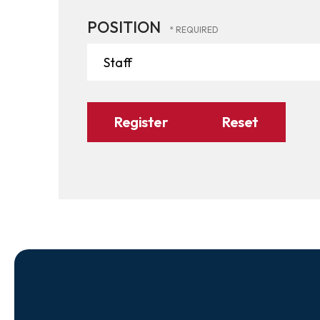
POSITION