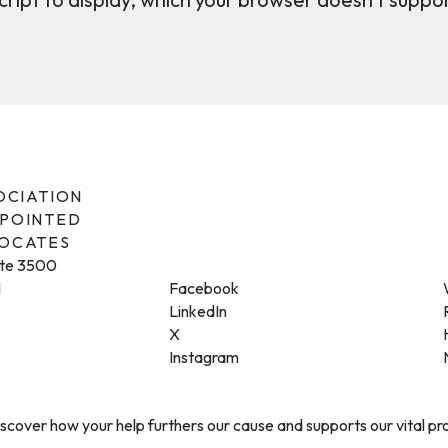
SOCIATION
PPOINTED
VOCATES
ite 3500
1
Facebook
LinkedIn
X
Instagram
cover how your help furthers our cause and supports our vital p