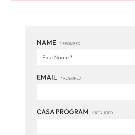
NAME
First
Name
*
EMAIL
CASA PROGRAM