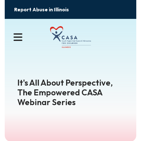
Report Abuse in Illinois
MENU
It's All About Perspective,
The Empowered CASA
Webinar Series