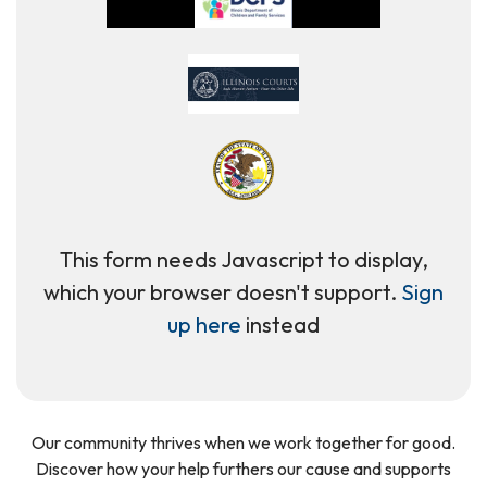
This form needs Javascript to display,
which your browser doesn't support.
Sign
up here
instead
Our community thrives when we work together for good.
Discover how your help furthers our cause and supports