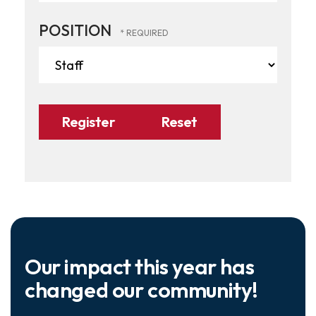
POSITION
Our impact this year has
changed our community!