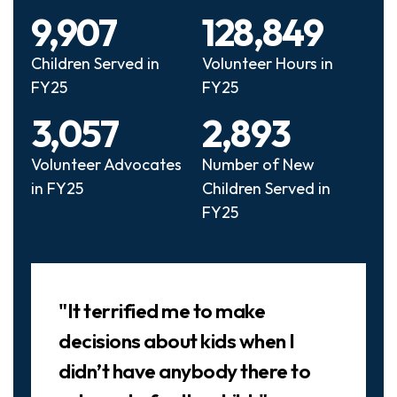
9,907
128,849
Children Served in
Volunteer Hours in
FY25
FY25
3,057
2,893
Volunteer Advocates
Number of New
in FY25
Children Served in
FY25
Slideshow
"It terrified me to make
decisions about kids when I
didn’t have anybody there to