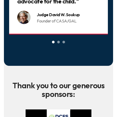
advocate for the child."
Judge David W. Soukup
Founder of CASA/GAL
Thank you to our generous
sponsors: