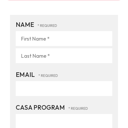
NAME
First
Name
*
Last
EMAIL
Name
*
CASA PROGRAM