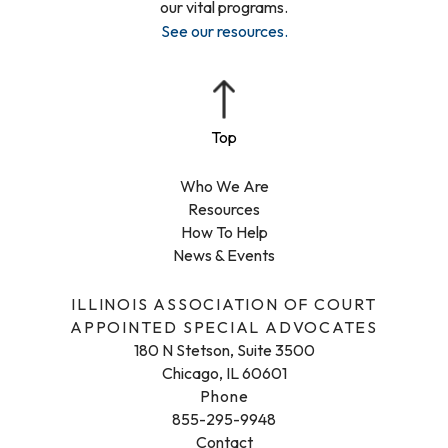
our vital programs.
See our resources
.
Who We Are
Resources
How To Help
News & Events
ILLINOIS ASSOCIATION OF COURT
APPOINTED SPECIAL ADVOCATES
180 N Stetson, Suite 3500
Chicago, IL 60601
Phone
855-295-9948
Contact