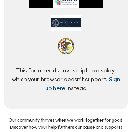
This form needs Javascript to display,
which your browser doesn't support.
Sign
up here
instead
Our community thrives when we work together for good.
Discover how your help furthers our cause and supports