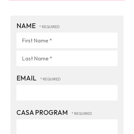
NAME
First
Name
*
Last
EMAIL
Name
*
CASA PROGRAM