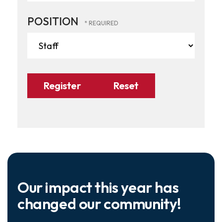
POSITION
Our impact this year has
changed our community!