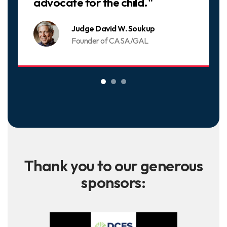
advocate for the child."
Judge David W. Soukup
Founder of CASA/GAL
Thank you to our generous
sponsors: