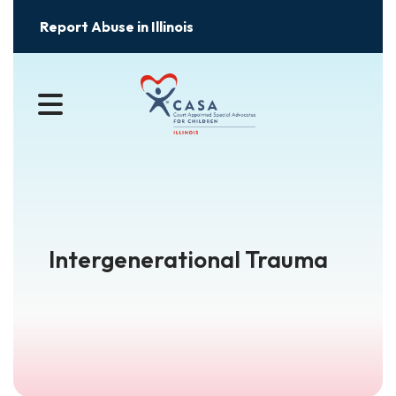
Report Abuse in Illinois
MENU
Intergenerational Trauma