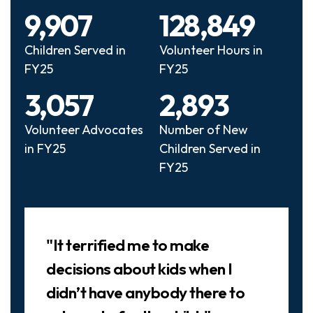
9,907
128,849
Children Served in
Volunteer Hours in
FY25
FY25
3,057
2,893
Volunteer Advocates
Number of New
in FY25
Children Served in
FY25
Slideshow
"It terrified me to make
decisions about kids when I
didn’t have anybody there to