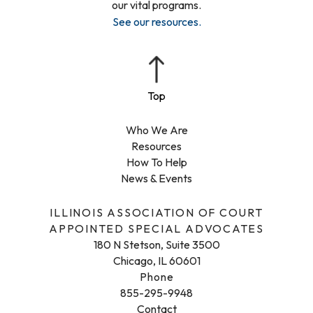
our vital programs.
See our resources
.
Who We Are
Resources
How To Help
News & Events
ILLINOIS ASSOCIATION OF COURT
APPOINTED SPECIAL ADVOCATES
180 N Stetson, Suite 3500
Chicago, IL 60601
Phone
855-295-9948
Contact