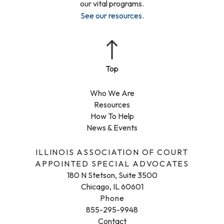
our vital programs.
See our resources
.
Who We Are
Resources
How To Help
News & Events
ILLINOIS ASSOCIATION OF COURT
APPOINTED SPECIAL ADVOCATES
180 N Stetson, Suite 3500
Chicago, IL 60601
Phone
855-295-9948
Contact