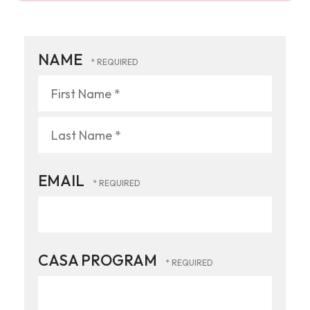
NAME
First
Name
*
Last
EMAIL
Name
*
CASA PROGRAM