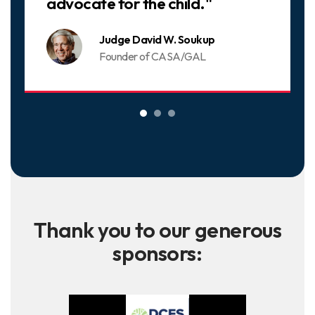
advocate for the child."
Judge David W. Soukup
Founder of CASA/GAL
Thank you to our generous
sponsors: