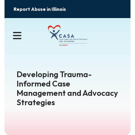
Report Abuse in Illinois
MENU
Developing Trauma-
Informed Case
Management and Advocacy
Strategies