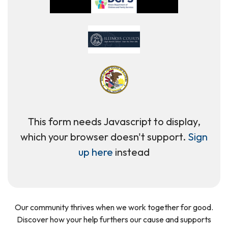
This form needs Javascript to display,
which your browser doesn't support.
Sign
up here
instead
Our community thrives when we work together for good.
Discover how your help furthers our cause and supports