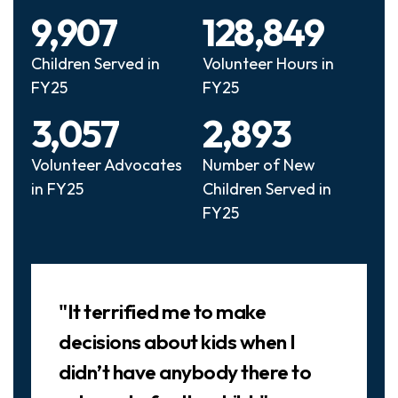
9,907
128,849
Children Served in
Volunteer Hours in
FY25
FY25
3,057
2,893
Volunteer Advocates
Number of New
in FY25
Children Served in
FY25
Slideshow
"It terrified me to make
decisions about kids when I
didn’t have anybody there to