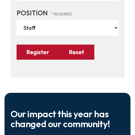
POSITION
Our impact this year has
changed our community!