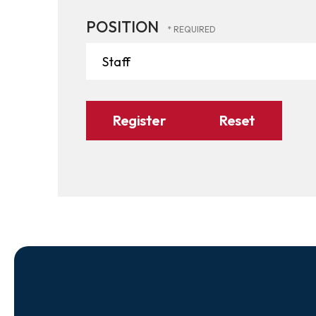
POSITION