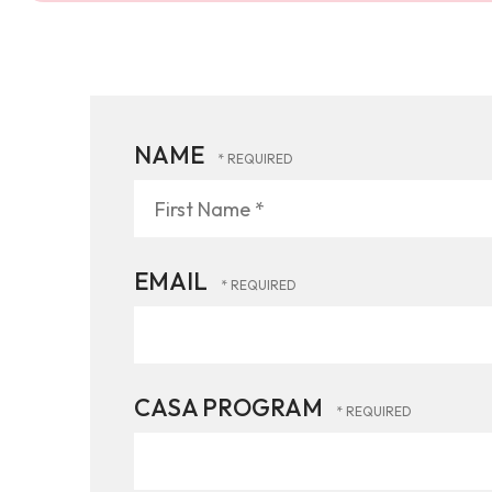
NAME
First
Name
*
EMAIL
CASA PROGRAM