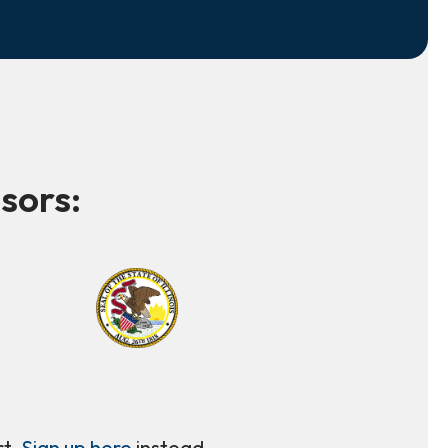
sors:
rt.
Sign up here
instead