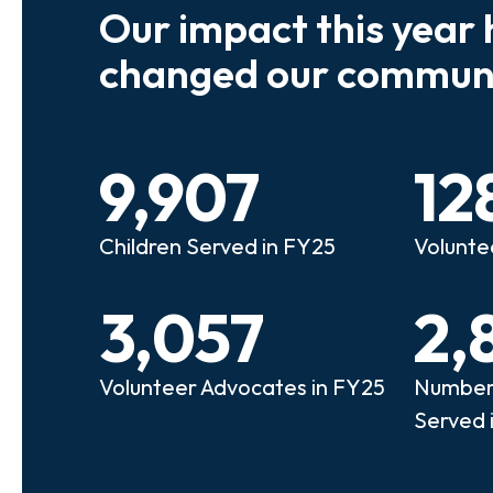
Our impact this year 
e so many kids who need a
We believe
changed our communi
riend to look out for them.
experienc
e that person!"
deserves 
9,907
12
anie
Illi
Children Served in FY25
Volunte
lunteer Advocate
Bec
3,057
2,
Volunteer Advocates in FY25
Number 
Served 