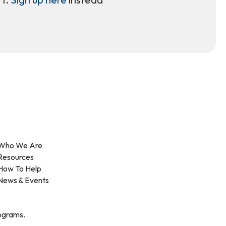
Who We Are
Resources
How To Help
News & Events
rograms.