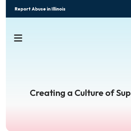
Report Abuse in Illinois
MENU
Creating a Culture of Su