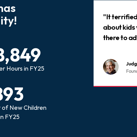
has
Slideshow
 that every child who has
"It terrifi
ty!
ed abuse or neglect
about kids
an advocate.
there to ad
8,849
nois CASA
Judg
er Hours in FY25
ome a CASA Volunteer
Foun
893
of New Children
in FY25