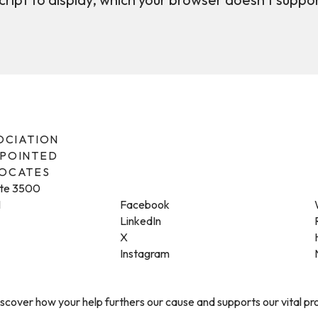
SOCIATION
PPOINTED
VOCATES
ite 3500
1
Facebook
LinkedIn
X
Instagram
cover how your help furthers our cause and supports our vital p