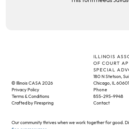
ILLINOIS AS
OF COURT A
SPECIAL AD
180 N Stetson, Su
© Illinois CASA 2026
Chicago, IL 6060
Privacy Policy
Phone
Terms & Conditions
855-295-9948
Crafted by
Firespring
Contact
Our community thrives when we work together for good. Dis