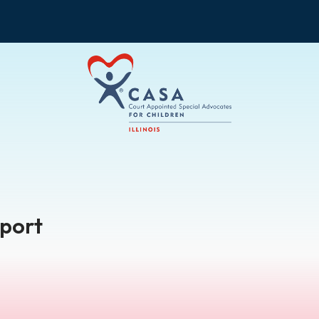
pport