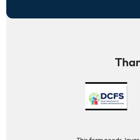
Than
This form needs Javasc