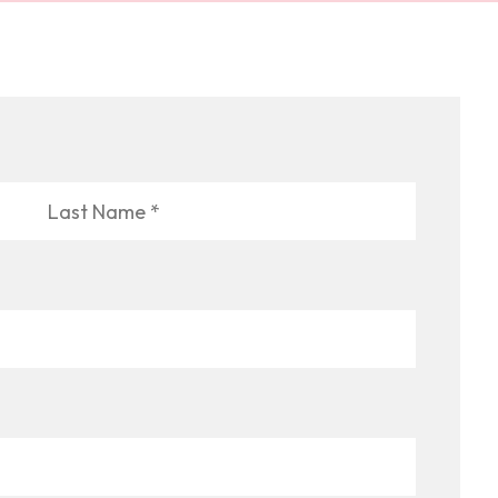
Last
Name
*