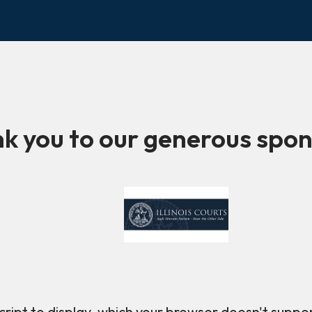
k you to our generous spon
ript to display, which your browser doesn't suppo