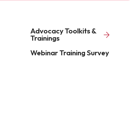
Advocacy Toolkits &
Trainings
Webinar Training Survey