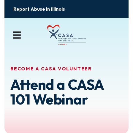
Report Abuse in Illinois
MENU
BECOME A CASA VOLUNTEER
Attend a CASA
101 Webinar