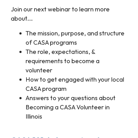
Join our next webinar to learn more
about...
The mission, purpose, and structure
of CASA programs
The role, expectations, &
requirements to become a
volunteer
How to get engaged with your local
CASA program
Answers to your questions about
Becoming a CASA Volunteer in
Illinois