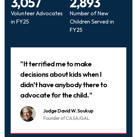
3,057
2,893
Volunteer Advocates
Number of New
in FY25
Children Served in
FY25
Slideshow
"It terrified me to make
decisions about kids when I
didn’t have anybody there to
advocate for the child."
Judge David W. Soukup
Founder of CASA/GAL