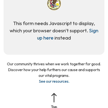
This form needs Javascript to display,
which your browser doesn't support.
Sign
up here
instead
Our community thrives when we work together for good.
Discover how your help furthers our cause and supports
our vital programs.
See our resources
.