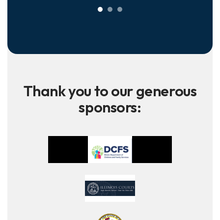
Thank you to our generous
sponsors: