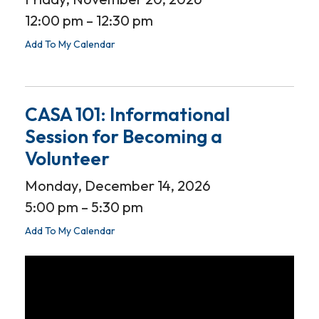
12:00 pm
12:30 pm
Add To My Calendar
CASA 101: Informational
Session for Becoming a
Volunteer
Monday, December 14, 2026
5:00 pm
5:30 pm
Add To My Calendar