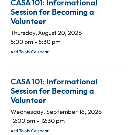
CASA 101: Informational
Session for Becoming a
Volunteer
Thursday, August 20, 2026
5:00 pm
5:30 pm
Add To My Calendar
CASA 101: Informational
Session for Becoming a
Volunteer
Wednesday, September 16, 2026
12:00 pm
12:30 pm
Add To My Calendar