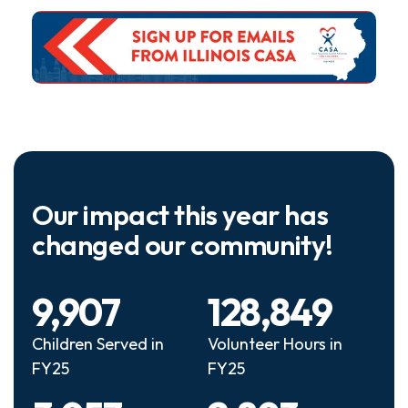
Our impact this year has
changed our community!
9,907
128,849
Children Served in
Volunteer Hours in
FY25
FY25