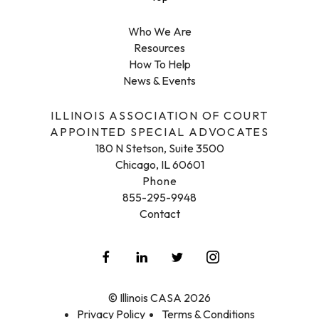
Who We Are
Resources
How To Help
News & Events
ILLINOIS ASSOCIATION OF COURT
APPOINTED SPECIAL ADVOCATES
180 N Stetson, Suite 3500
Chicago, IL 60601
Phone
855-295-9948
Contact
© Illinois CASA 2026
Privacy Policy
Terms & Conditions