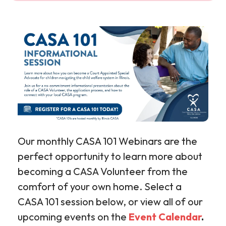
Our monthly CASA 101 Webinars are the
perfect opportunity to learn more about
becoming a CASA Volunteer from the
comfort of your own home. Select a
CASA 101 session below, or view all of our
upcoming events on the
Event Calendar
.