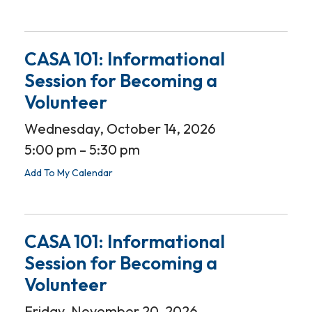
CASA 101: Informational
Session for Becoming a
Volunteer
Wednesday, October 14, 2026
5:00 pm
5:30 pm
Add To My Calendar
CASA 101: Informational
Session for Becoming a
Volunteer
Friday, November 20, 2026