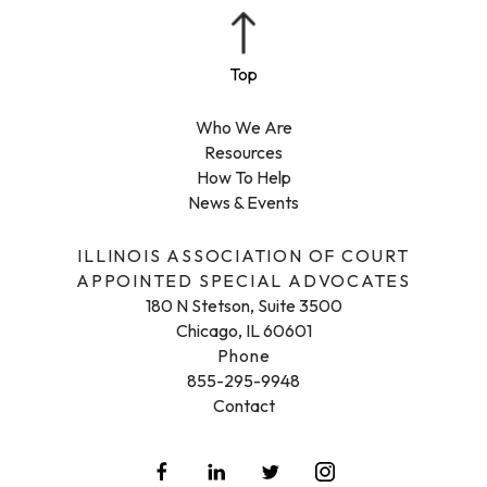
Who We Are
Resources
How To Help
News & Events
ILLINOIS ASSOCIATION OF COURT
APPOINTED SPECIAL ADVOCATES
180 N Stetson, Suite 3500
Chicago, IL 60601
Phone
855-295-9948
Contact