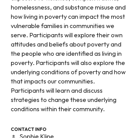
homelessness, and substance misuse and
how living in poverty can impact the most
vulnerable families in communities we
serve. Participants will explore their own
attitudes and beliefs about poverty and
the people who are identified as living in
poverty. Participants will also explore the
underlying conditions of poverty and how
that impacts our communities.
Participants will learn and discuss
strategies to change these underlying
conditions within their community.
CONTACT INFO
Sophie Kline