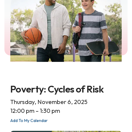
Poverty: Cycles of Risk
Thursday, November 6, 2025
12:00 pm
1:30 pm
Add To My Calendar