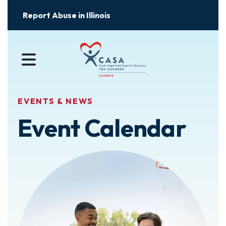
Report Abuse in Illinois
MENU
EVENTS & NEWS
Event Calendar