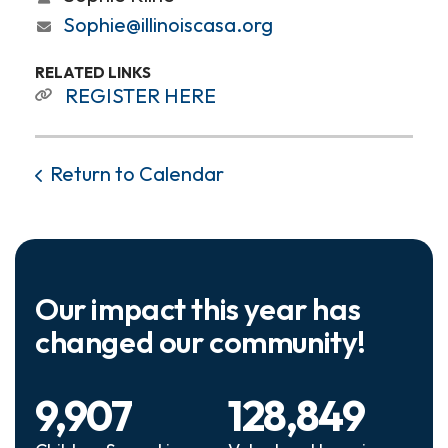
Sophie@illinoiscasa.org
RELATED LINKS
REGISTER HERE
Return to Calendar
Our impact this year has
changed our community!
9,907
128,849