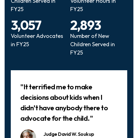
Children Served in
Volunteer Hours in
FY25
FY25
3,057
2,893
Volunteer Advocates
Number of New
in FY25
Children Served in
FY25
Slideshow
"It terrified me to make
decisions about kids when I
didn’t have anybody there to
advocate for the child."
Judge David W. Soukup