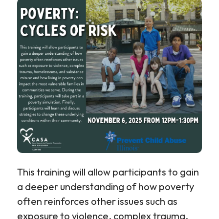
This training will allow participants to gain
a deeper understanding of how poverty
often reinforces other issues such as
exposure to violence, complex trauma,