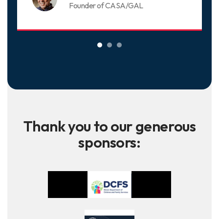
Founder of CASA/GAL
Thank you to our generous
sponsors: