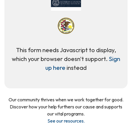
This form needs Javascript to display,
which your browser doesn't support.
Sign
up here
instead
Our community thrives when we work together for good.
Discover how your help furthers our cause and supports
our vital programs.
See our resources
.