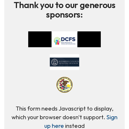
Thank you to our generous
sponsors:
This form needs Javascript to display,
which your browser doesn't support.
Sign
up here
instead