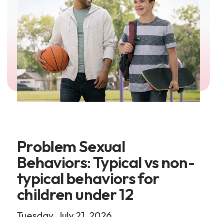
Problem Sexual
Behaviors: Typical vs non-
typical behaviors for
children under 12
Tuesday, July 21, 2026