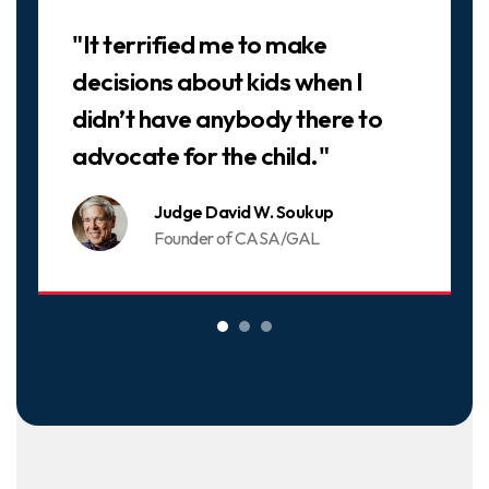
Slideshow
"It terrified me to make
decisions about kids when I
didn’t have anybody there to
advocate for the child."
Judge David W. Soukup
Founder of CASA/GAL