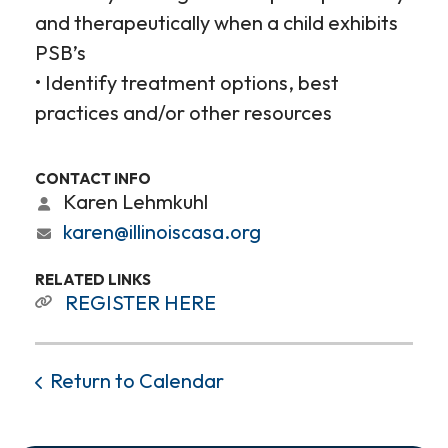
and therapeutically when a child exhibits
PSB’s
• Identify treatment options, best
practices and/or other resources
CONTACT INFO
Karen Lehmkuhl
karen@illinoiscasa.org
RELATED LINKS
REGISTER HERE
Return to Calendar