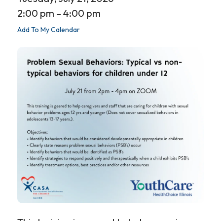
2:00 pm
4:00 pm
Add To My Calendar