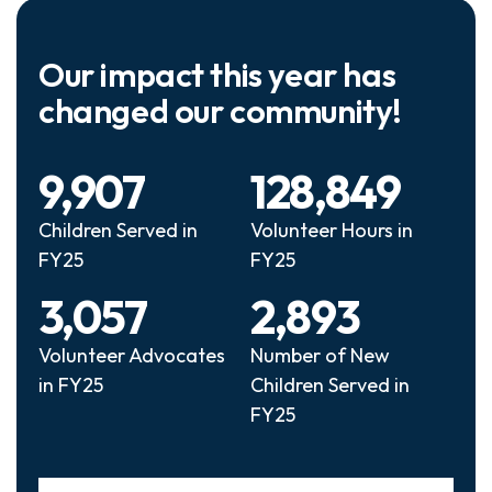
Our impact this year has
changed our community!
9,907
128,849
Children Served in
Volunteer Hours in
FY25
FY25
3,057
2,893
Volunteer Advocates
Number of New
in FY25
Children Served in
FY25