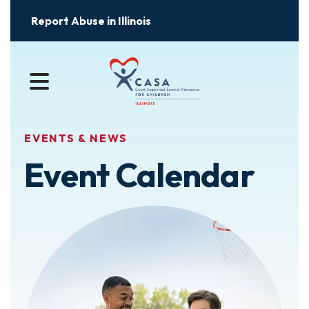
Report Abuse in Illinois
MENU
EVENTS & NEWS
Event Calendar