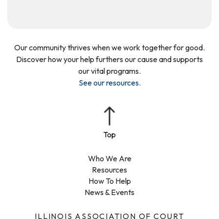
Our community thrives when we work together for good.
Discover how your help furthers our cause and supports
our vital programs.
See our resources
.
Who We Are
Resources
How To Help
News & Events
ILLINOIS ASSOCIATION OF COURT