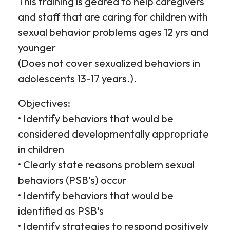
This training is geared to help caregivers
and staff that are caring for children with
sexual behavior problems ages 12 yrs and
younger
(Does not cover sexualized behaviors in
adolescents 13-17 years.).
Objectives:
• Identify behaviors that would be
considered developmentally appropriate
in children
• Clearly state reasons problem sexual
behaviors (PSB's) occur
• Identify behaviors that would be
identified as PSB's
• Identify strategies to respond positively