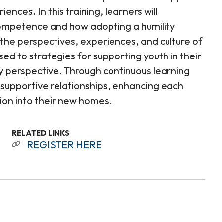
nces. In this training, learners will
competence and how adopting a humility
the perspectives, experiences, and culture of
sed to strategies for supporting youth in their
ity perspective. Through continuous learning
 supportive relationships, enhancing each
tion into their new homes.
RELATED LINKS
REGISTER HERE