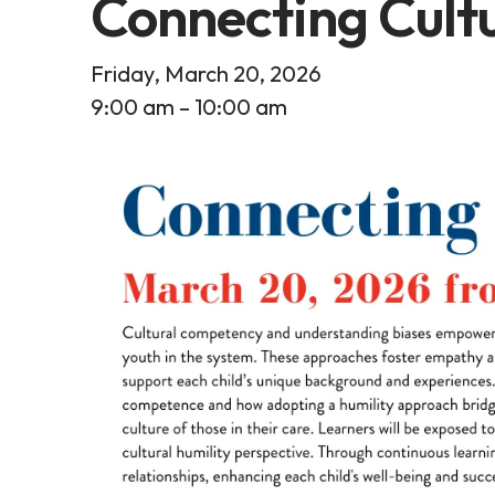
Connecting Cult
Friday, March 20, 2026
9:00 am
10:00 am