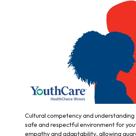
Cultural competency and understanding 
safe and respectful environment for you
empathy and adaptability, allowing guar