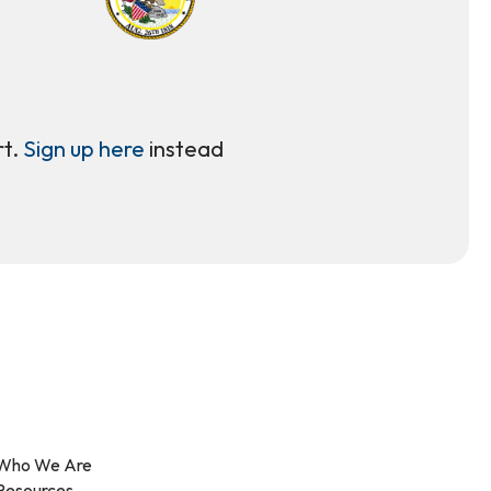
rt.
Sign up here
instead
Who We Are
Resources