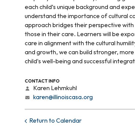
each child’s unique background and experie
understand the importance of cultural 
approach bridges their perspective with 
those in their care. Learners will be expo
care in alignment with the cultural humil
and growth, we can build stronger, more
child's well-being and successful integra
CONTACT INFO
Karen Lehmkuhl
karen@illinoiscasa.org
Return to Calendar