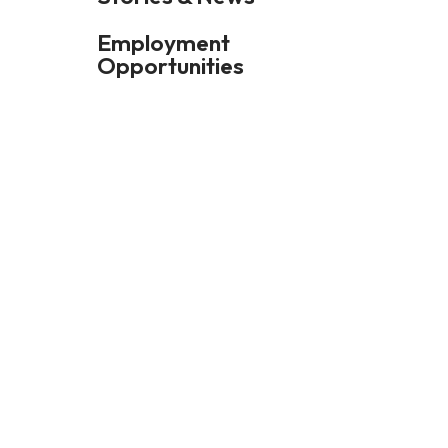
Employment
Opportunities