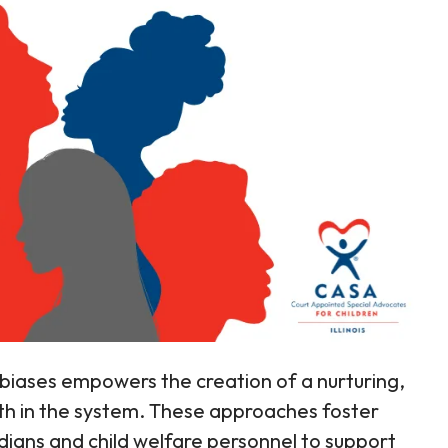
biases empowers the creation of a nurturing,
th in the system. These approaches foster
dians and child welfare personnel to support