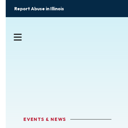
Report Abuse in Illinois
MENU
EVENTS & NEWS