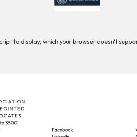
ript to display, which your browser doesn't suppo
SOCIATION
PPOINTED
VOCATES
ite 3500
1
Facebook
LinkedIn