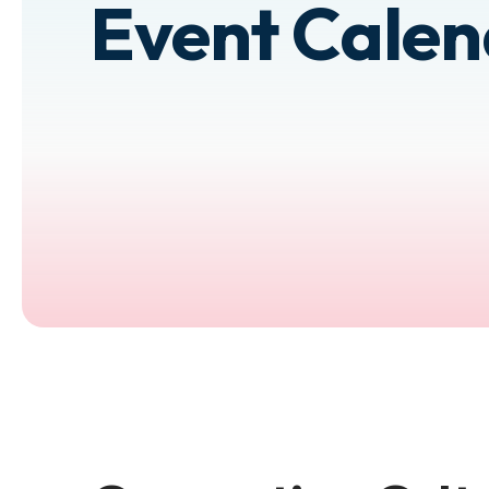
Event Cale