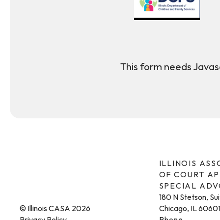
This form needs Javasc
ILLINOIS AS
OF COURT A
SPECIAL AD
180 N Stetson, Su
© Illinois CASA 2026
Chicago, IL 6060
Privacy Policy
Phone