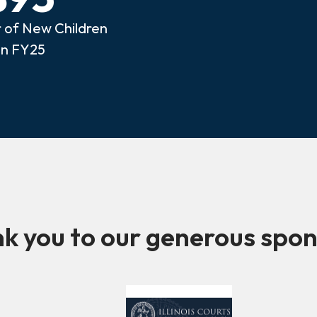
of New Children
in FY25
k you to our generous spon