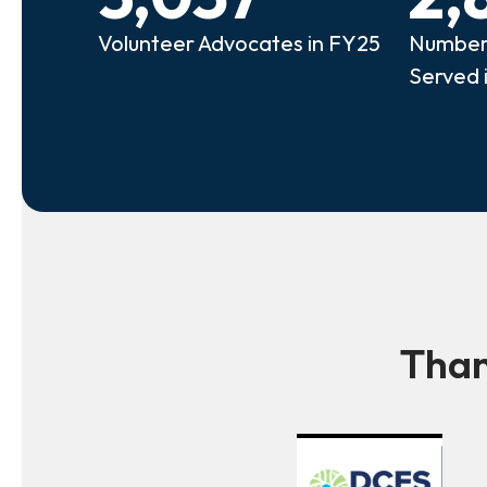
Volunteer Advocates in FY25
Number 
Served 
Than