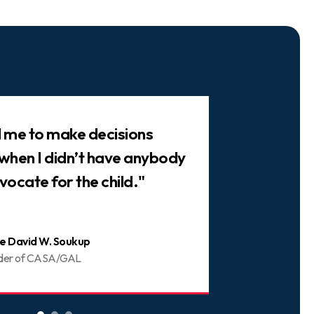
ed me to make decisions
"There are 
 when I didn’t have anybody
trusted frie
vocate for the child."
You can be 
e David W. Soukup
Joani
der of CASA/GAL
Volunt