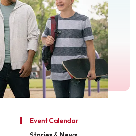
Event Calendar
Stories & News