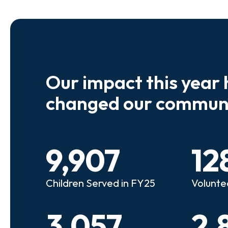
Our impact this year 
e so many kids who need a
We believe
changed our communi
riend to look out for them.
experienc
e that person!"
deserves 
9,907
12
anie
Illi
Children Served in FY25
Volunte
lunteer Advocate
Bec
3,057
2,