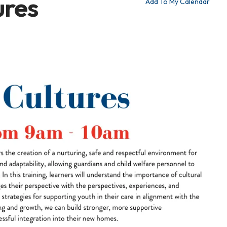
ures
Add To My Calendar