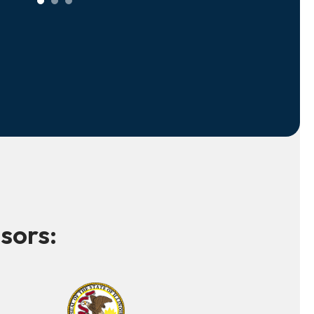
sors: